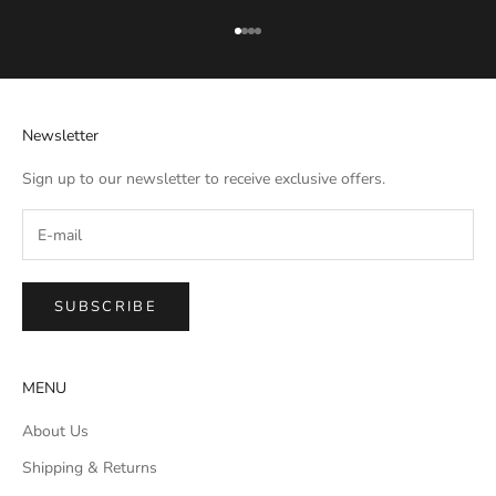
Go to item 1
Go to item 2
Go to item 3
Go to item 4
Newsletter
Sign up to our newsletter to receive exclusive offers.
SUBSCRIBE
MENU
About Us
Shipping & Returns