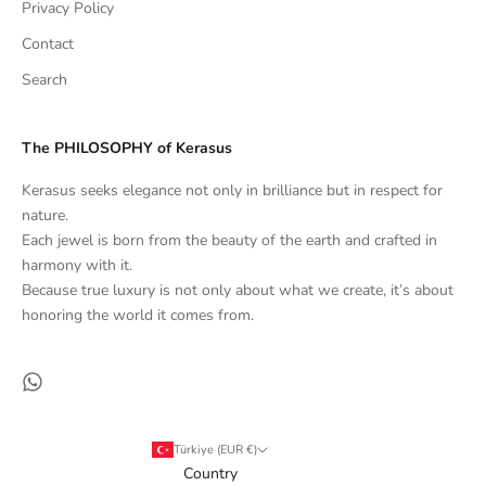
Privacy Policy
Contact
Search
The PHILOSOPHY of Kerasus
Kerasus seeks elegance not only in brilliance but in respect for
nature.
Each jewel is born from the beauty of the earth and crafted in
harmony with it.
Because true luxury is not only about what we create, it’s about
honoring the world it comes from.
Türkiye (EUR €)
Country