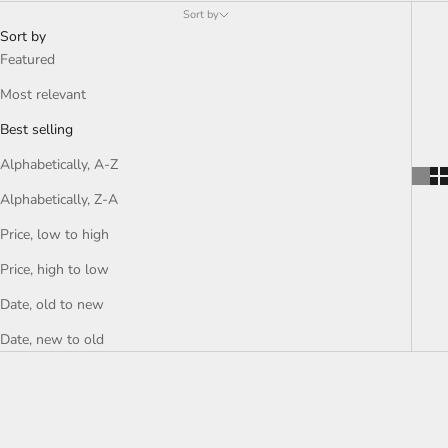
purpose, each creation embodies effortless elegance and urban
Sort by
strength, a reflection of the night lights and the pulse of the
Sort by
modern soul.
Featured
Most relevant
Best selling
Alphabetically, A-Z
Alphabetically, Z-A
Price, low to high
Price, high to low
Date, old to new
Date, new to old