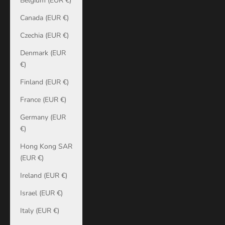
Belgium (EUR €)
Canada (EUR €)
Czechia (EUR €)
Denmark (EUR
€)
Finland (EUR €)
France (EUR €)
Germany (EUR
€)
Hong Kong SAR
(EUR €)
Ireland (EUR €)
Israel (EUR €)
Italy (EUR €)