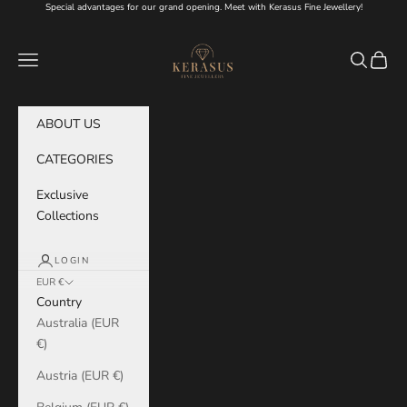
Skip to content
Special advantages for our grand opening. Meet with Kerasus Fine Jewellery!
KERASUS
Navigation menu
Search
Cart
ABOUT US
CATEGORIES
Exclusive
Collections
LOGIN
EUR €
Country
Australia (EUR
€)
Austria (EUR €)