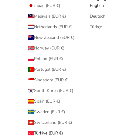
Japan (EUR €)
English
Malaysia (EUR €)
Deutsch
Netherlands (EUR €)
Türkçe
New Zealand (EUR €)
Norway (EUR €)
Poland (EUR €)
Portugal (EUR €)
Singapore (EUR €)
South Korea (EUR €)
Spain (EUR €)
Sweden (EUR €)
Switzerland (EUR €)
Türkiye (EUR €)