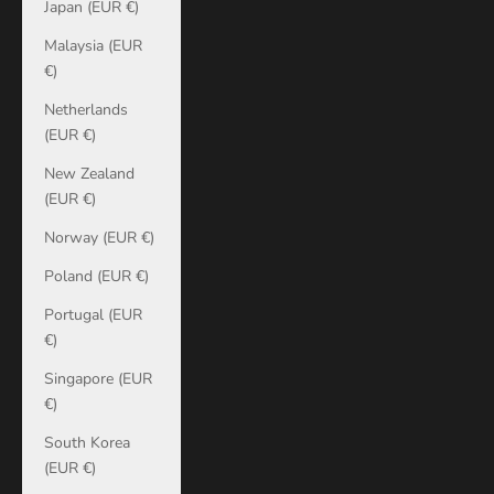
Japan (EUR €)
Malaysia (EUR
€)
Netherlands
(EUR €)
New Zealand
(EUR €)
Norway (EUR €)
Poland (EUR €)
Portugal (EUR
€)
Singapore (EUR
€)
South Korea
(EUR €)