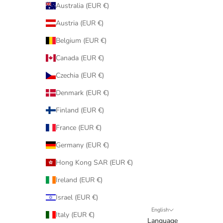
Australia (EUR €)
Austria (EUR €)
Belgium (EUR €)
Canada (EUR €)
Czechia (EUR €)
Denmark (EUR €)
Finland (EUR €)
France (EUR €)
Germany (EUR €)
Hong Kong SAR (EUR €)
Ireland (EUR €)
Israel (EUR €)
English
Italy (EUR €)
Language