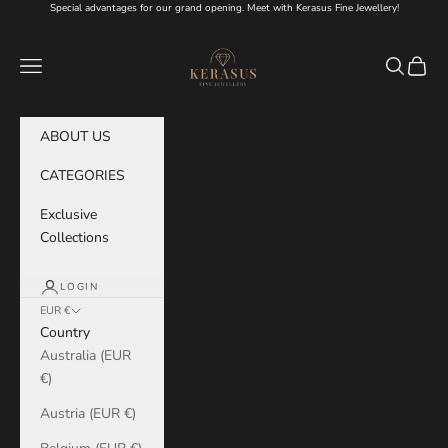
Skip to content
Special advantages for our grand opening. Meet with Kerasus Fine Jewellery!
KERASUS
Navigation menu
Search
Cart
ABOUT US
CATEGORIES
Exclusive
Collections
LOGIN
EUR €
Country
Australia (EUR
€)
Austria (EUR €)