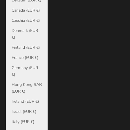
Belgium (EUR €)
Canada (EUR €)
Czechia (EUR €)
Denmark (EUR
€)
Finland (EUR €)
France (EUR €)
Germany (EUR
€)
Hong Kong SAR
(EUR €)
Ireland (EUR €)
Israel (EUR €)
Italy (EUR €)