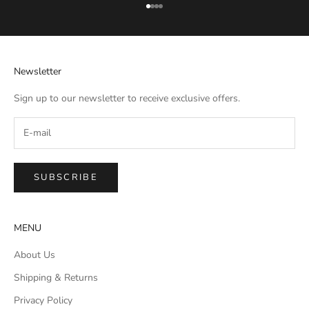
Go to item 1
Go to item 2
Go to item 3
Go to item 4
Newsletter
Sign up to our newsletter to receive exclusive offers.
SUBSCRIBE
MENU
About Us
Shipping & Returns
Privacy Policy