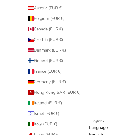
Austria (EUR €)
Belgium (EUR €)
Canada (EUR €)
Czechia (EUR €)
Denmark (EUR €)
Finland (EUR €)
France (EUR €)
Germany (EUR €)
Hong Kong SAR (EUR €)
Ireland (EUR €)
Israel (EUR €)
English
Italy (EUR €)
Language
Japan (EUR €)
English