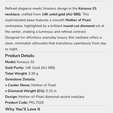
Refined elegance meets timeless design in the
Kerasus 01
necklace
, crafted from
14K solid gold (AU 585)
. This
sophisticated piece features a smooth
Mother of Pearl
centerpiece, highlighted by a brilliant
round-cut diamond
set at
the center, creating a luminous and refined contrast.
Designed for effortless everyday luxury, this necklace offers a
clean, minimalist silhouette that transitions seamlessly from day
to night.
Product Details
Model:
Kerasus 01
Gold Purity:
14K Gold (AU 585)
Total Weight:
3.39 g
Gemstone Details:
•
Center Stone:
Mother of Pearl
•
Diamond Weight (D1):
0.15 ct
Design:
Mother-of-Pearl diamond-accent necklace
Product Code:
PKL7026
Why You’ll Love It