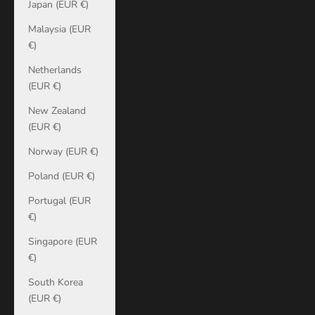
Japan (EUR €)
Malaysia (EUR
€)
Netherlands
(EUR €)
New Zealand
(EUR €)
Norway (EUR €)
Poland (EUR €)
Portugal (EUR
€)
Singapore (EUR
€)
South Korea
(EUR €)