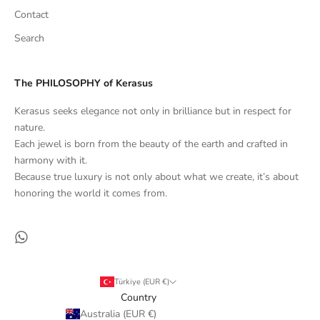
Contact
Search
The PHILOSOPHY of Kerasus
Kerasus seeks elegance not only in brilliance but in respect for
nature.
Each jewel is born from the beauty of the earth and crafted in
harmony with it.
Because true luxury is not only about what we create, it’s about
honoring the world it comes from.
Türkiye (EUR €)
Country
Australia (EUR €)