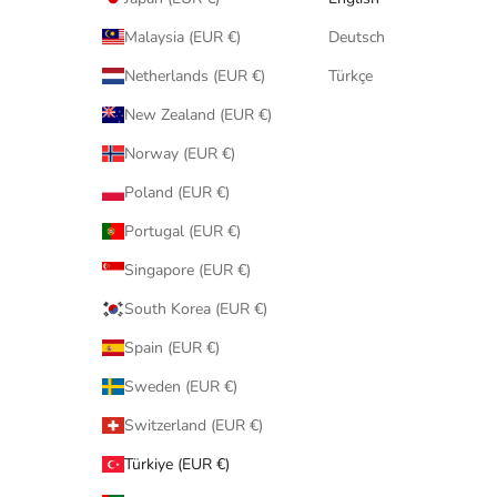
Malaysia (EUR €)
Deutsch
Netherlands (EUR €)
Türkçe
New Zealand (EUR €)
Norway (EUR €)
Poland (EUR €)
Portugal (EUR €)
Singapore (EUR €)
South Korea (EUR €)
Spain (EUR €)
Sweden (EUR €)
Switzerland (EUR €)
Türkiye (EUR €)