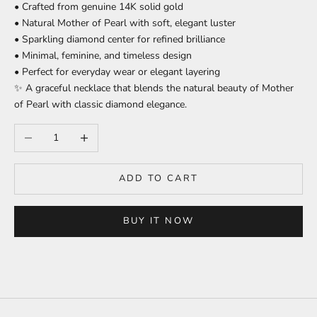
• Crafted from genuine 14K solid gold
• Natural Mother of Pearl with soft, elegant luster
• Sparkling diamond center for refined brilliance
• Minimal, feminine, and timeless design
• Perfect for everyday wear or elegant layering
✨ A graceful necklace that blends the natural beauty of Mother
of Pearl with classic diamond elegance.
Decrease quantity
Increase quantity
ADD TO CART
BUY IT NOW