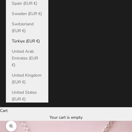
Spain (EUR €)
Sweden (EUR €)
Switzerland
(EUR €)
Türkiye (EUR €)
United Arab
Emirates (EUR
€)
United Kingdom
(EUR €)
United States
(EUR €)
Cart
Your cart is empty
Zoom picture