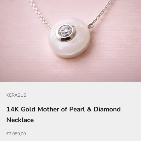
KERASUS
14K Gold Mother of Pearl & Diamond
Necklace
Sale price
€2.089,00