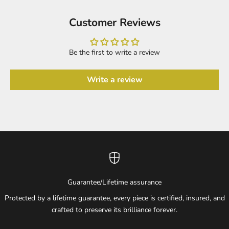
Customer Reviews
Be the first to write a review
Write a review
Guarantee/Lifetime assurance
Protected by a lifetime guarantee, every piece is certified, insured, and
crafted to preserve its brilliance forever.