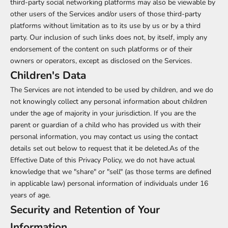
third-party social networking platforms may also be viewable by
other users of the Services and/or users of those third-party
platforms without limitation as to its use by us or by a third
party. Our inclusion of such links does not, by itself, imply any
endorsement of the content on such platforms or of their
owners or operators, except as disclosed on the Services.
Children's Data
The Services are not intended to be used by children, and we do
not knowingly collect any personal information about children
under the age of majority in your jurisdiction. If you are the
parent or guardian of a child who has provided us with their
personal information, you may contact us using the contact
details set out below to request that it be deleted.As of the
Effective Date of this Privacy Policy, we do not have actual
knowledge that we "share" or "sell" (as those terms are defined
in applicable law) personal information of individuals under 16
years of age.
Security and Retention of Your
Information