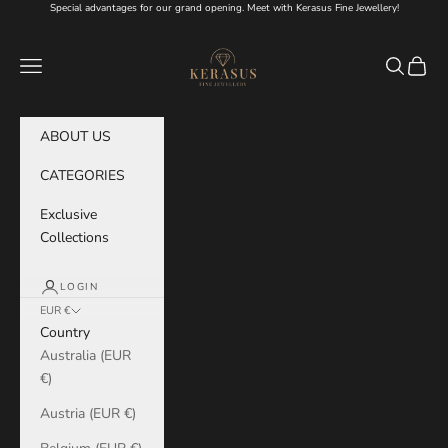
Skip to content
Special advantages for our grand opening. Meet with Kerasus Fine Jewellery!
KERASUS
Navigation menu
Search
Cart
ABOUT US
CATEGORIES
Exclusive
Collections
LOGIN
EUR €
Country
Australia (EUR
€)
Austria (EUR €)