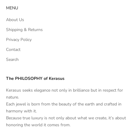
MENU
About Us
Shipping & Returns
Privacy Policy
Contact
Search
The PHILOSOPHY of Kerasus
Kerasus seeks elegance not only in brilliance but in respect for
nature.
Each jewel is born from the beauty of the earth and crafted in
harmony with it.
Because true luxury is not only about what we create, it’s about
honoring the world it comes from.