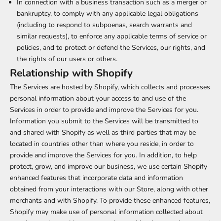
In connection with a business transaction such as a merger or
bankruptcy, to comply with any applicable legal obligations
(including to respond to subpoenas, search warrants and
similar requests), to enforce any applicable terms of service or
policies, and to protect or defend the Services, our rights, and
the rights of our users or others.
Relationship with Shopify
The Services are hosted by Shopify, which collects and processes
personal information about your access to and use of the
Services in order to provide and improve the Services for you.
Information you submit to the Services will be transmitted to
and shared with Shopify as well as third parties that may be
located in countries other than where you reside, in order to
provide and improve the Services for you. In addition, to help
protect, grow, and improve our business, we use certain Shopify
enhanced features that incorporate data and information
obtained from your interactions with our Store, along with other
merchants and with Shopify. To provide these enhanced features,
Shopify may make use of personal information collected about