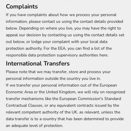
Complaints
If you have complaints about how we process your personal
information, please contact us using the contact details provided
below. Depending on where you live, you may have the right to
appeal our decision by contacting us using the contact details set
out below, or lodge your complaint with your local data
protection authority. For the EEA, you can find a list of the
responsible data protection supervisory authorities
here
.
International Transfers
Please note that we may transfer, store and process your
personal information outside the country you live in.
If we transfer your personal information out of the European
Economic Area or the United Kingdom, we will rely on recognized
transfer mechanisms like the European Commission's Standard
Contractual Clauses, or any equivalent contracts issued by the
relevant competent authority of the UK, as relevant, unless the
data transfer is to a country that has been determined to provide
an adequate level of protection.