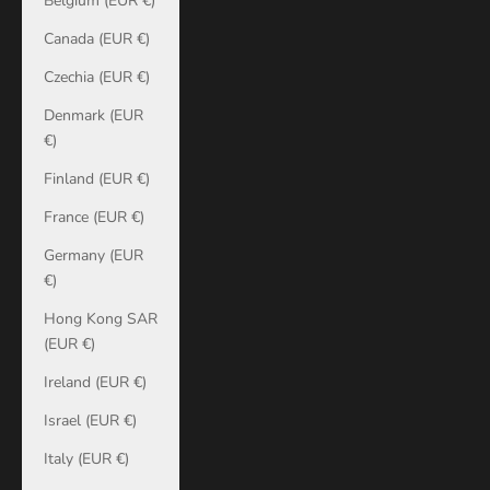
Belgium (EUR €)
Canada (EUR €)
Czechia (EUR €)
Denmark (EUR
€)
Finland (EUR €)
France (EUR €)
Germany (EUR
€)
Hong Kong SAR
(EUR €)
Ireland (EUR €)
Israel (EUR €)
Italy (EUR €)