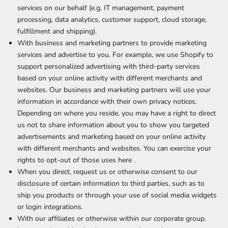
services on our behalf (e.g. IT management, payment
processing, data analytics, customer support, cloud storage,
fulfillment and shipping).
With business and marketing partners to provide marketing
services and advertise to you. For example, we use Shopify to
support personalized advertising with third-party services
based on your online activity with different merchants and
websites. Our business and marketing partners will use your
information in accordance with their own privacy notices.
Depending on where you reside, you may have a right to direct
us not to share information about you to show you targeted
advertisements and marketing based on your online activity
with different merchants and websites. You can exercise your
rights to opt-out of those uses
here
.
When you direct, request us or otherwise consent to our
disclosure of certain information to third parties, such as to
ship you products or through your use of social media widgets
or login integrations.
With our affiliates or otherwise within our corporate group.