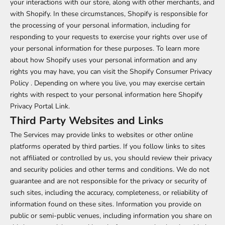
your interactions with our store, along with other merchants, and
with Shopify. In these circumstances, Shopify is responsible for
the processing of your personal information, including for
responding to your requests to exercise your rights over use of
your personal information for these purposes. To learn more
about how Shopify uses your personal information and any
rights you may have, you can visit the
Shopify Consumer Privacy
Policy
. Depending on where you live, you may exercise certain
rights with respect to your personal information here
Shopify
Privacy Portal Link
.
Third Party Websites and Links
The Services may provide links to websites or other online
platforms operated by third parties. If you follow links to sites
not affiliated or controlled by us, you should review their privacy
and security policies and other terms and conditions. We do not
guarantee and are not responsible for the privacy or security of
such sites, including the accuracy, completeness, or reliability of
information found on these sites. Information you provide on
public or semi-public venues, including information you share on