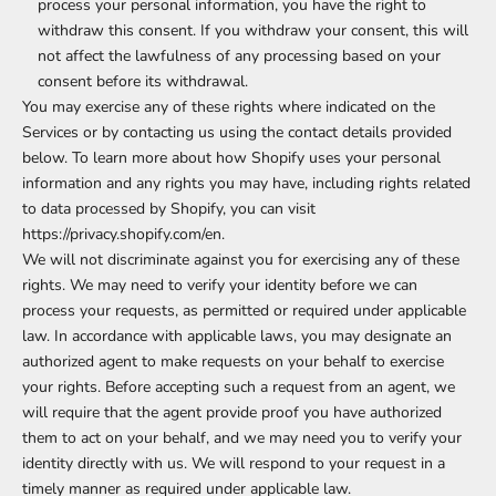
process your personal information, you have the right to
withdraw this consent. If you withdraw your consent, this will
not affect the lawfulness of any processing based on your
consent before its withdrawal.
You may exercise any of these rights where indicated on the
Services or by contacting us using the contact details provided
below. To learn more about how Shopify uses your personal
information and any rights you may have, including rights related
to data processed by Shopify, you can visit
https://privacy.shopify.com/en.
We will not discriminate against you for exercising any of these
rights. We may need to verify your identity before we can
process your requests, as permitted or required under applicable
law. In accordance with applicable laws, you may designate an
authorized agent to make requests on your behalf to exercise
your rights. Before accepting such a request from an agent, we
will require that the agent provide proof you have authorized
them to act on your behalf, and we may need you to verify your
identity directly with us. We will respond to your request in a
timely manner as required under applicable law.