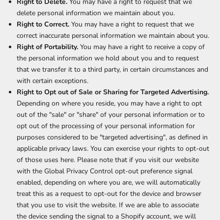
Right to Delete.
You may have a right to request that we
delete personal information we maintain about you.
Right to Correct.
You may have a right to request that we
correct inaccurate personal information we maintain about you.
Right of Portability.
You may have a right to receive a copy of
the personal information we hold about you and to request
that we transfer it to a third party, in certain circumstances and
with certain exceptions.
Right to Opt out of Sale or Sharing for Targeted Advertising.
Depending on where you reside, you may have a right to opt
out of the "sale" or "share" of your personal information or to
opt out of the processing of your personal information for
purposes considered to be "targeted advertising", as defined in
applicable privacy laws. You can exercise your rights to opt-out
of those uses
here
. Please note that if you visit our website
with the Global Privacy Control opt-out preference signal
enabled, depending on where you are, we will automatically
treat this as a request to opt-out for the device and browser
that you use to visit the website. If we are able to associate
the device sending the signal to a Shopify account, we will