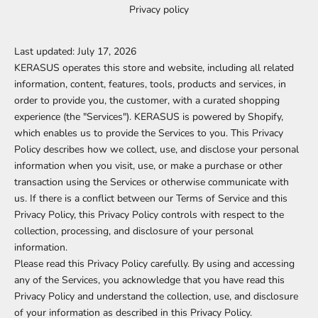
Privacy policy
Last updated: July 17, 2026
KERASUS operates this store and website, including all related
information, content, features, tools, products and services, in
order to provide you, the customer, with a curated shopping
experience (the "Services"). KERASUS is powered by Shopify,
which enables us to provide the Services to you. This Privacy
Policy describes how we collect, use, and disclose your personal
information when you visit, use, or make a purchase or other
transaction using the Services or otherwise communicate with
us. If there is a conflict between our Terms of Service and this
Privacy Policy, this Privacy Policy controls with respect to the
collection, processing, and disclosure of your personal
information.
Please read this Privacy Policy carefully. By using and accessing
any of the Services, you acknowledge that you have read this
Privacy Policy and understand the collection, use, and disclosure
of your information as described in this Privacy Policy.