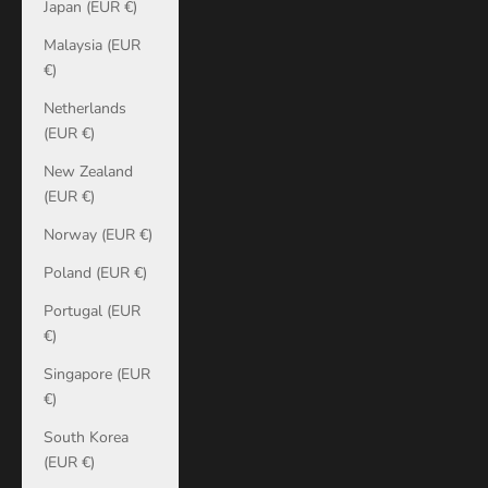
Japan (EUR €)
Malaysia (EUR
€)
Netherlands
(EUR €)
New Zealand
(EUR €)
Norway (EUR €)
Poland (EUR €)
Portugal (EUR
€)
Singapore (EUR
€)
South Korea
(EUR €)