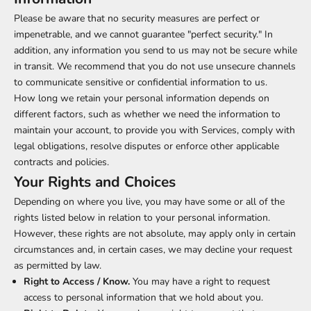
Please be aware that no security measures are perfect or
impenetrable, and we cannot guarantee "perfect security." In
addition, any information you send to us may not be secure while
in transit. We recommend that you do not use unsecure channels
to communicate sensitive or confidential information to us.
How long we retain your personal information depends on
different factors, such as whether we need the information to
maintain your account, to provide you with Services, comply with
legal obligations, resolve disputes or enforce other applicable
contracts and policies.
Your Rights and Choices
Depending on where you live, you may have some or all of the
rights listed below in relation to your personal information.
However, these rights are not absolute, may apply only in certain
circumstances and, in certain cases, we may decline your request
as permitted by law.
Right to Access / Know.
You may have a right to request
access to personal information that we hold about you.