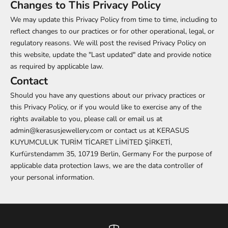
Changes to This Privacy Policy
We may update this Privacy Policy from time to time, including to
reflect changes to our practices or for other operational, legal, or
regulatory reasons. We will post the revised Privacy Policy on
this website, update the "Last updated" date and provide notice
as required by applicable law.
Contact
Should you have any questions about our privacy practices or
this Privacy Policy, or if you would like to exercise any of the
rights available to you, please call or email us at
admin@kerasusjewellery.com or contact us at KERASUS
KUYUMCULUK TURİM TİCARET LİMİTED ŞİRKETİ,
Kurfürstendamm 35, 10719 Berlin, Germany For the purpose of
applicable data protection laws, we are the data controller of
your personal information.