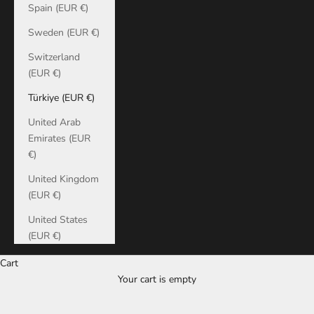
Spain (EUR €)
Sweden (EUR €)
Switzerland
(EUR €)
Türkiye (EUR €)
United Arab
Emirates (EUR
€)
United Kingdom
(EUR €)
United States
(EUR €)
Cart
Your cart is empty