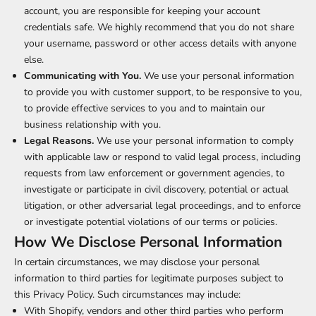
account, you are responsible for keeping your account
credentials safe. We highly recommend that you do not share
your username, password or other access details with anyone
else.
Communicating with You.
We use your personal information
to provide you with customer support, to be responsive to you,
to provide effective services to you and to maintain our
business relationship with you.
Legal Reasons.
We use your personal information to comply
with applicable law or respond to valid legal process, including
requests from law enforcement or government agencies, to
investigate or participate in civil discovery, potential or actual
litigation, or other adversarial legal proceedings, and to enforce
or investigate potential violations of our terms or policies.
How We Disclose Personal Information
In certain circumstances, we may disclose your personal
information to third parties for legitimate purposes subject to
this Privacy Policy. Such circumstances may include:
With Shopify, vendors and other third parties who perform