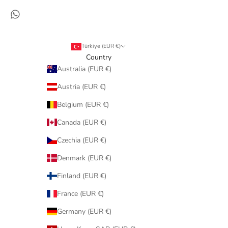
Türkiye (EUR €)
Country
Australia (EUR €)
Austria (EUR €)
Belgium (EUR €)
Canada (EUR €)
Czechia (EUR €)
Denmark (EUR €)
Finland (EUR €)
France (EUR €)
Germany (EUR €)