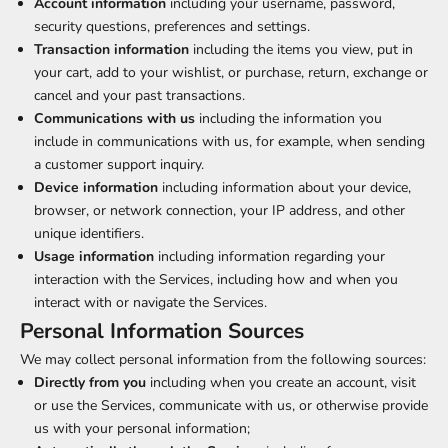
Account information
including your username, password,
security questions, preferences and settings.
Transaction information
including the items you view, put in
your cart, add to your wishlist, or purchase, return, exchange or
cancel and your past transactions.
Communications with us
including the information you
include in communications with us, for example, when sending
a customer support inquiry.
Device information
including information about your device,
browser, or network connection, your IP address, and other
unique identifiers.
Usage information
including information regarding your
interaction with the Services, including how and when you
interact with or navigate the Services.
Personal Information Sources
We may collect personal information from the following sources:
Directly from you
including when you create an account, visit
or use the Services, communicate with us, or otherwise provide
us with your personal information;