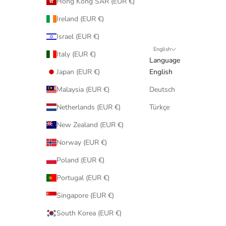
Hong Kong SAR (EUR €)
Ireland (EUR €)
Israel (EUR €)
English
Italy (EUR €)
Language
Japan (EUR €)
English
Malaysia (EUR €)
Deutsch
Netherlands (EUR €)
Türkçe
New Zealand (EUR €)
Norway (EUR €)
Poland (EUR €)
Portugal (EUR €)
Singapore (EUR €)
South Korea (EUR €)