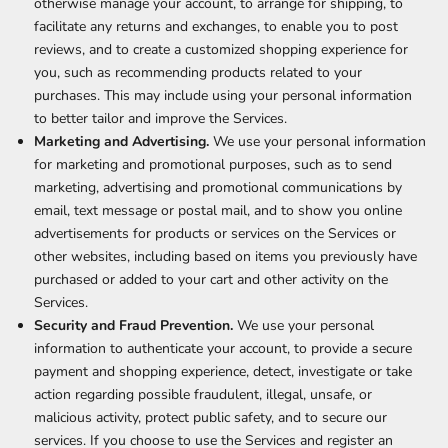
otherwise manage your account, to arrange for shipping, to
facilitate any returns and exchanges, to enable you to post
reviews, and to create a customized shopping experience for
you, such as recommending products related to your
purchases. This may include using your personal information
to better tailor and improve the Services.
Marketing and Advertising.
We use your personal information
for marketing and promotional purposes, such as to send
marketing, advertising and promotional communications by
email, text message or postal mail, and to show you online
advertisements for products or services on the Services or
other websites, including based on items you previously have
purchased or added to your cart and other activity on the
Services.
Security and Fraud Prevention.
We use your personal
information to authenticate your account, to provide a secure
payment and shopping experience, detect, investigate or take
action regarding possible fraudulent, illegal, unsafe, or
malicious activity, protect public safety, and to secure our
services. If you choose to use the Services and register an