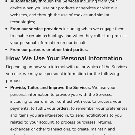
Automatically through the Services
including from your
device when you use our products or services or visit our
websites, and through the use of cookies and similar
technologies;
From our service providers
including when we engage them
to enable certain technology and when they collect or process
your personal information on our behalf;
From our partners or other third parties.
How We Use Your Personal Information
Depending on how you interact with us or which of the Services
you use, we may use personal information for the following
purposes:
Provide, Tailor, and Improve the Services.
We use your
personal information to provide you with the Services,
including to perform our contract with you, to process your
payments, to fulfill your orders, to remember your preferences
and items you are interested in, to send notifications to you
related to your account, to process purchases, returns,
exchanges or other transactions, to create, maintain and