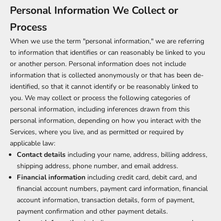
Personal Information We Collect or
Process
When we use the term "personal information," we are referring
to information that identifies or can reasonably be linked to you
or another person. Personal information does not include
information that is collected anonymously or that has been de-
identified, so that it cannot identify or be reasonably linked to
you. We may collect or process the following categories of
personal information, including inferences drawn from this
personal information, depending on how you interact with the
Services, where you live, and as permitted or required by
applicable law:
Contact details
including your name, address, billing address,
shipping address, phone number, and email address.
Financial information
including credit card, debit card, and
financial account numbers, payment card information, financial
account information, transaction details, form of payment,
payment confirmation and other payment details.