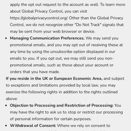
apply the opt out request to the account as well. To learn more
about Global Privacy Control, you can visit
https://globalprivacycontrol.org/. Other than the Global Privacy
Control, we do not recognize other "Do Not Track" signals that
may be sent from your web browser or device.
Managing Communication Preferences.
We may send you
promotional emails, and you may opt out of receiving these at
any time by using the unsubscribe option displayed in our
emails to you. If you opt out, we may still send you non-
promotional emails, such as those about your account or
orders that you have made.
If you reside in the UK or European Economic Area,
and subject
to exceptions and limitations provided by local law, you may
exercise the following rights in addition to the rights outlined
above:
Objection to Processing and Restriction of Processing:
You
may have the right to ask us to stop or restrict our processing
of personal information for certain purposes.
Withdrawal of Consent:
Where we rely on consent to