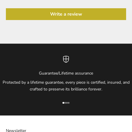
Write a review
Guarantee/Lifetime assurance
Protected by a lifetime guarantee, every piece is certified, insured, and
crafted to preserve its brilliance forever.
Go to item 1
Go to item 2
Go to item 3
Go to item 4
Newsletter