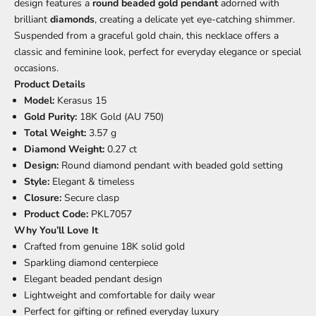
design features a
round beaded gold pendant
adorned with
brilliant
diamonds
, creating a delicate yet eye-catching shimmer.
Suspended from a graceful gold chain, this necklace offers a
classic and feminine look, perfect for everyday elegance or special
occasions.
Product Details
Model:
Kerasus 15
Gold Purity:
18K Gold (AU 750)
Total Weight:
3.57 g
Diamond Weight:
0.27 ct
Design:
Round diamond pendant with beaded gold setting
Style:
Elegant & timeless
Closure:
Secure clasp
Product Code:
PKL7057
Why You’ll Love It
Crafted from genuine 18K solid gold
Sparkling diamond centerpiece
Elegant beaded pendant design
Lightweight and comfortable for daily wear
Perfect for gifting or refined everyday luxury