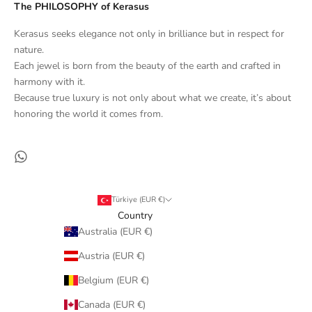
The PHILOSOPHY of Kerasus
Kerasus seeks elegance not only in brilliance but in respect for
nature.
Each jewel is born from the beauty of the earth and crafted in
harmony with it.
Because true luxury is not only about what we create, it’s about
honoring the world it comes from.
Türkiye (EUR €)
Country
Australia (EUR €)
Austria (EUR €)
Belgium (EUR €)
Canada (EUR €)