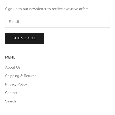
Sign up to our newsletter to receive exclusive offers.
SUBSCRIBE
MENU
About Us
Shipping & Returns
Privacy Policy
Contact
Search