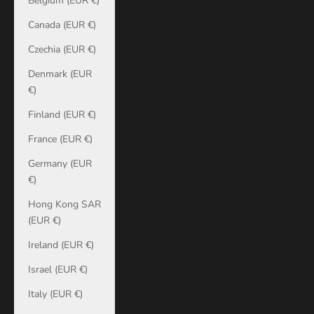
Belgium (EUR €)
Canada (EUR €)
Czechia (EUR €)
Denmark (EUR
€)
Finland (EUR €)
France (EUR €)
Germany (EUR
€)
Hong Kong SAR
(EUR €)
Ireland (EUR €)
Israel (EUR €)
Italy (EUR €)