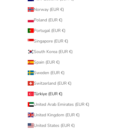
Norway (EUR €)
Poland (EUR €)
Portugal (EUR €)
Singapore (EUR €)
South Korea (EUR €)
Spain (EUR €)
Sweden (EUR €)
Switzerland (EUR €)
Türkiye (EUR €)
United Arab Emirates (EUR €)
United Kingdom (EUR €)
United States (EUR €)