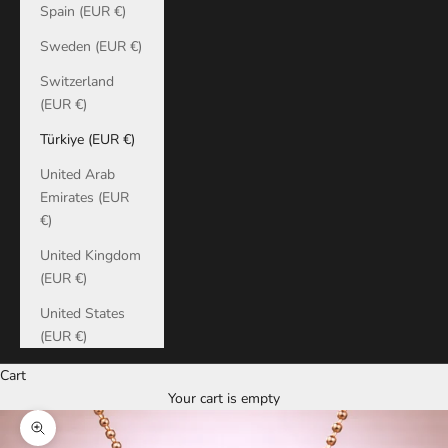
Spain (EUR €)
Sweden (EUR €)
Switzerland
(EUR €)
Türkiye (EUR €)
United Arab
Emirates (EUR
€)
United Kingdom
(EUR €)
United States
(EUR €)
Cart
Your cart is empty
Zoom picture