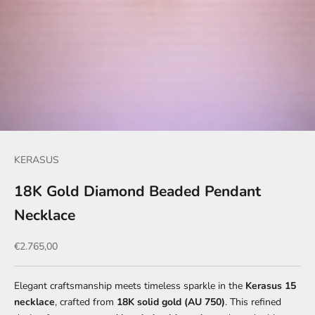
KERASUS
18K Gold Diamond Beaded Pendant
Necklace
Sale price
€2.765,00
Elegant craftsmanship meets timeless sparkle in the
Kerasus 15
necklace
, crafted from
18K solid gold (AU 750)
. This refined