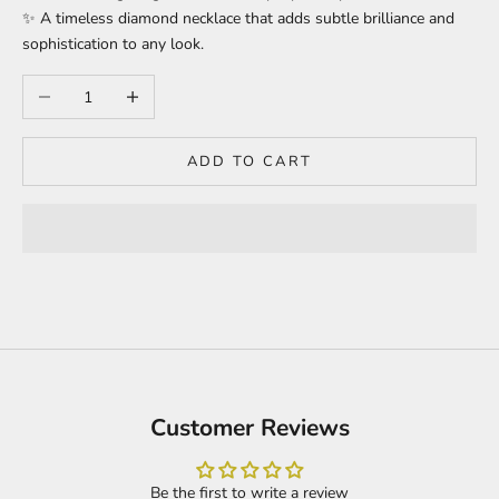
✨ A timeless diamond necklace that adds subtle brilliance and
sophistication to any look.
Decrease quantity
Increase quantity
ADD TO CART
Customer Reviews
Be the first to write a review