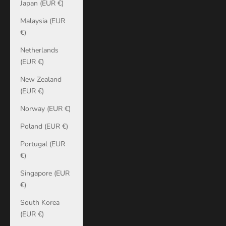
Japan (EUR €)
Malaysia (EUR
€)
Netherlands
(EUR €)
New Zealand
(EUR €)
Norway (EUR €)
Poland (EUR €)
Portugal (EUR
€)
Singapore (EUR
€)
South Korea
(EUR €)