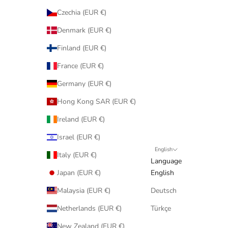
Czechia (EUR €)
Denmark (EUR €)
Finland (EUR €)
France (EUR €)
Germany (EUR €)
Hong Kong SAR (EUR €)
Ireland (EUR €)
Israel (EUR €)
English
Italy (EUR €)
Language
Japan (EUR €)
English
Malaysia (EUR €)
Deutsch
Netherlands (EUR €)
Türkçe
New Zealand (EUR €)