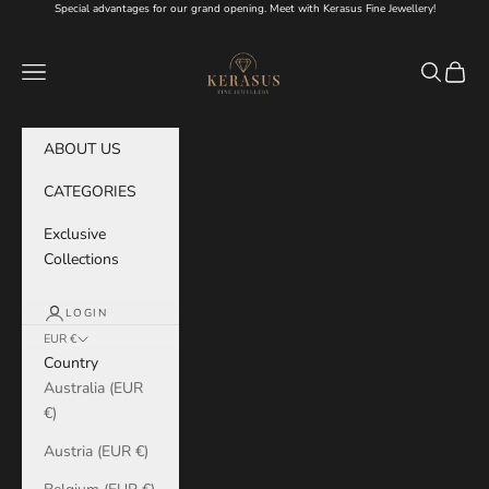
Skip to content
Special advantages for our grand opening. Meet with Kerasus Fine Jewellery!
KERASUS
Navigation menu
Search
Cart
ABOUT US
CATEGORIES
Exclusive
Collections
LOGIN
EUR €
Country
Australia (EUR
€)
Austria (EUR €)