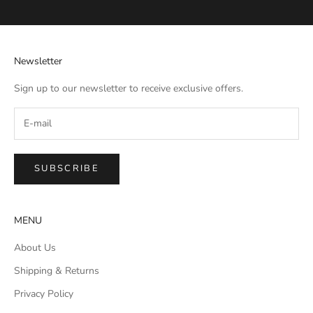
Go to item 1
Go to item 2
Go to item 3
Go to item 4
Newsletter
Sign up to our newsletter to receive exclusive offers.
SUBSCRIBE
MENU
About Us
Shipping & Returns
Privacy Policy