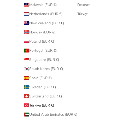
Malaysia (EUR €)
Deutsch
Netherlands (EUR €)
Türkçe
New Zealand (EUR €)
Norway (EUR €)
Poland (EUR €)
Portugal (EUR €)
Singapore (EUR €)
South Korea (EUR €)
Spain (EUR €)
Sweden (EUR €)
Switzerland (EUR €)
Türkiye (EUR €)
United Arab Emirates (EUR €)