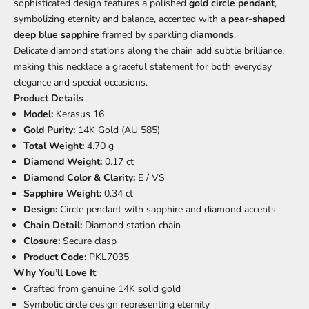
sophisticated design features a polished
gold circle pendant
,
symbolizing eternity and balance, accented with a
pear-shaped
deep blue sapphire
framed by sparkling
diamonds
.
Delicate diamond stations along the chain add subtle brilliance,
making this necklace a graceful statement for both everyday
elegance and special occasions.
Product Details
Model:
Kerasus 16
Gold Purity:
14K Gold (AU 585)
Total Weight:
4.70 g
Diamond Weight:
0.17 ct
Diamond Color & Clarity:
E / VS
Sapphire Weight:
0.34 ct
Design:
Circle pendant with sapphire and diamond accents
Chain Detail:
Diamond station chain
Closure:
Secure clasp
Product Code:
PKL7035
Why You’ll Love It
Crafted from genuine 14K solid gold
Symbolic circle design representing eternity