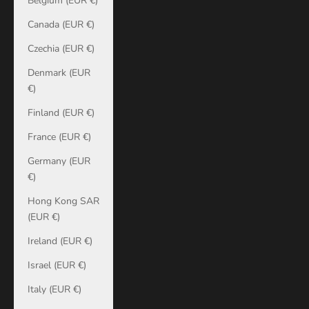
Belgium (EUR €)
Canada (EUR €)
Czechia (EUR €)
Denmark (EUR
€)
Finland (EUR €)
France (EUR €)
Germany (EUR
€)
Hong Kong SAR
(EUR €)
Ireland (EUR €)
Israel (EUR €)
Italy (EUR €)