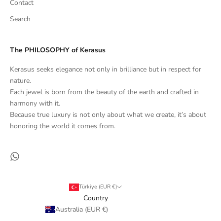
Contact
Search
The PHILOSOPHY of Kerasus
Kerasus seeks elegance not only in brilliance but in respect for
nature.
Each jewel is born from the beauty of the earth and crafted in
harmony with it.
Because true luxury is not only about what we create, it’s about
honoring the world it comes from.
Türkiye (EUR €)
Country
Australia (EUR €)