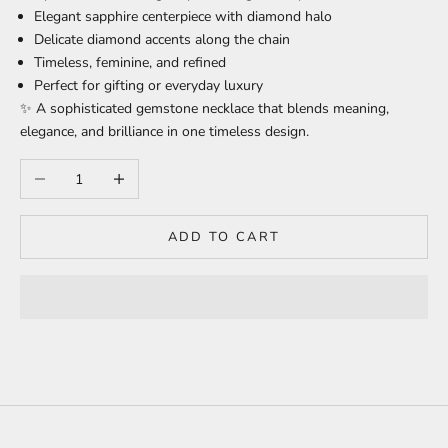
Elegant sapphire centerpiece with diamond halo
Delicate diamond accents along the chain
Timeless, feminine, and refined
Perfect for gifting or everyday luxury
✨ A sophisticated gemstone necklace that blends meaning,
elegance, and brilliance in one timeless design.
Decrease quantity
Increase quantity
ADD TO CART