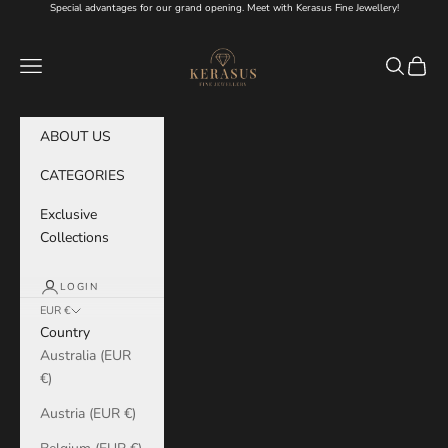
Skip to content
Special advantages for our grand opening. Meet with Kerasus Fine Jewellery!
KERASUS
Navigation menu
Search
Cart
ABOUT US
CATEGORIES
Exclusive
Collections
LOGIN
EUR €
Country
Australia (EUR
€)
Austria (EUR €)