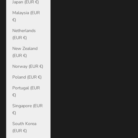
Japan (EUR €)
Malaysia (EUR
€)
Netherlands
(EUR €)
New Zealand
(EUR €)
Norway (EUR €)
Poland (EUR €)
Portugal (EUR
€)
Singapore (EUR
€)
South Korea
(EUR €)