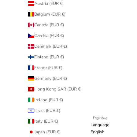
Austria (EUR €)
Belgium (EUR €)
Canada (EUR €)
Czechia (EUR €)
Denmark (EUR €)
Finland (EUR €)
France (EUR €)
Germany (EUR €)
Hong Kong SAR (EUR €)
Ireland (EUR €)
Israel (EUR €)
English
Italy (EUR €)
Language
Japan (EUR €)
English