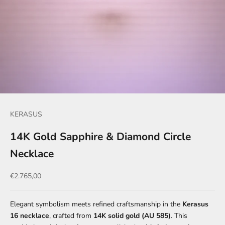
KERASUS
14K Gold Sapphire & Diamond Circle
Necklace
Sale price
€2.765,00
Elegant symbolism meets refined craftsmanship in the
Kerasus
16 necklace
, crafted from
14K solid gold (AU 585)
. This