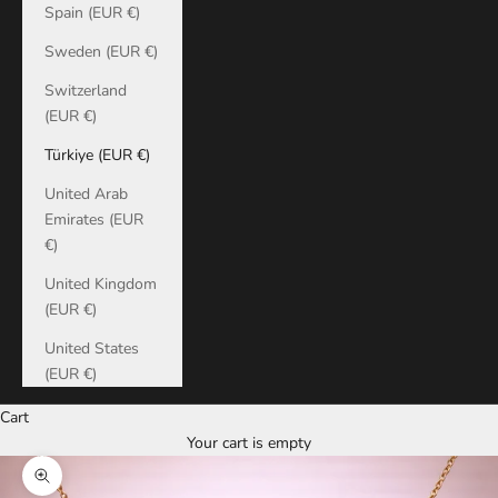
Spain (EUR €)
Sweden (EUR €)
Switzerland
(EUR €)
Türkiye (EUR €)
United Arab
Emirates (EUR
€)
United Kingdom
(EUR €)
United States
(EUR €)
Cart
Your cart is empty
Zoom picture