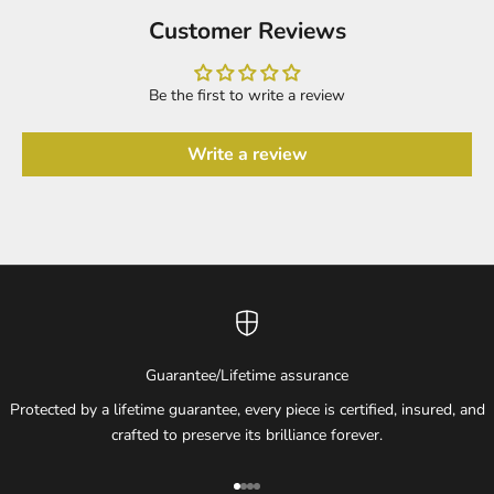
Customer Reviews
Be the first to write a review
Write a review
Guarantee/Lifetime assurance
Protected by a lifetime guarantee, every piece is certified, insured, and
crafted to preserve its brilliance forever.