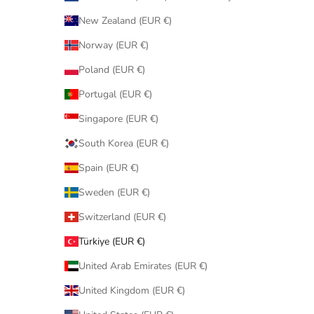
New Zealand (EUR €)
Norway (EUR €)
Poland (EUR €)
Portugal (EUR €)
Singapore (EUR €)
South Korea (EUR €)
Spain (EUR €)
Sweden (EUR €)
Switzerland (EUR €)
Türkiye (EUR €)
United Arab Emirates (EUR €)
United Kingdom (EUR €)