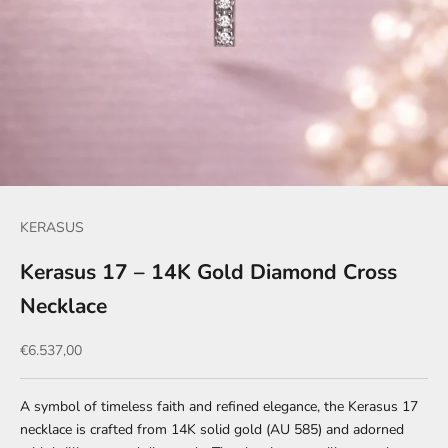
KERASUS
Kerasus 17 – 14K Gold Diamond Cross
Necklace
Sale price
€6.537,00
A symbol of timeless faith and refined elegance, the Kerasus 17
necklace is crafted from 14K solid gold (AU 585) and adorned