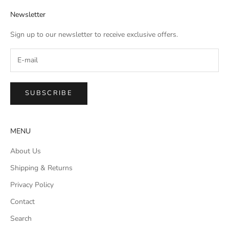
Newsletter
Sign up to our newsletter to receive exclusive offers.
SUBSCRIBE
MENU
About Us
Shipping & Returns
Privacy Policy
Contact
Search