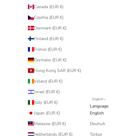
Canada (EUR €)
Czechia (EUR €)
Denmark (EUR €)
Finland (EUR €)
France (EUR €)
Germany (EUR €)
Hong Kong SAR (EUR €)
Ireland (EUR €)
Israel (EUR €)
English
Italy (EUR €)
Language
Japan (EUR €)
English
Malaysia (EUR €)
Deutsch
Netherlands (EUR €)
Türkçe