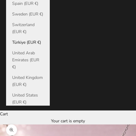
Spain (EUR €)
Sweden (EUR €)
Switzerland
(EUR €)
Türkiye (EUR €)
United Arab
Emirates (EUR
€)
United Kingdom
(EUR €)
United States
(EUR €)
Cart
Your cart is empty
Zoom picture