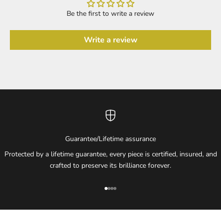
Be the first to write a review
Write a review
Guarantee/Lifetime assurance
Protected by a lifetime guarantee, every piece is certified, insured, and
crafted to preserve its brilliance forever.
Go to item 1
Go to item 2
Go to item 3
Go to item 4