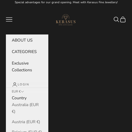
Skip to content
Special advantages for our grand opening. Meet with Kerasus Fine Jewellery!
KERASUS
Navigation menu
Search
Cart
ABOUT US
CATEGORIES
Exclusive
Collections
LOGIN
EUR €
Country
Australia (EUR
€)
Austria (EUR €)