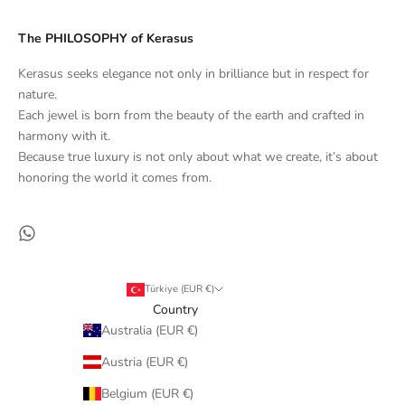
The PHILOSOPHY of Kerasus
Kerasus seeks elegance not only in brilliance but in respect for
nature.
Each jewel is born from the beauty of the earth and crafted in
harmony with it.
Because true luxury is not only about what we create, it’s about
honoring the world it comes from.
Türkiye (EUR €)
Country
Australia (EUR €)
Austria (EUR €)
Belgium (EUR €)