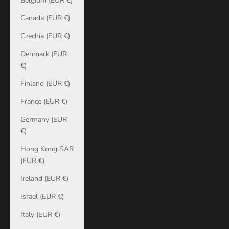
Belgium (EUR €)
Canada (EUR €)
Czechia (EUR €)
Denmark (EUR
€)
Finland (EUR €)
France (EUR €)
Germany (EUR
€)
Hong Kong SAR
(EUR €)
Ireland (EUR €)
Israel (EUR €)
Italy (EUR €)