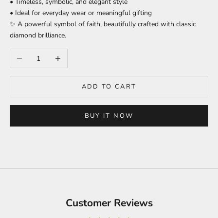
• Timeless, symbolic, and elegant style
• Ideal for everyday wear or meaningful gifting
✨ A powerful symbol of faith, beautifully crafted with classic
diamond brilliance.
Decrease quantity
Increase quantity
ADD TO CART
BUY IT NOW
Customer Reviews