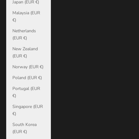
Japan (EUR €)
Malaysia (EUR
€)
Netherlands
(EUR €)
New Zealand
(EUR €)
Norway (EUR €)
Poland (EUR €)
Portugal (EUR
€)
Singapore (EUR
€)
South Korea
(EUR €)