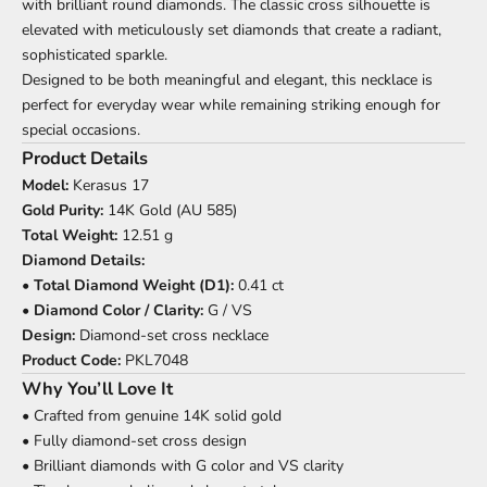
with brilliant round diamonds. The classic cross silhouette is
elevated with meticulously set diamonds that create a radiant,
sophisticated sparkle.
Designed to be both meaningful and elegant, this necklace is
perfect for everyday wear while remaining striking enough for
special occasions.
Product Details
Model:
Kerasus 17
Gold Purity:
14K Gold (AU 585)
Total Weight:
12.51 g
Diamond Details:
•
Total Diamond Weight (D1):
0.41 ct
•
Diamond Color / Clarity:
G / VS
Design:
Diamond-set cross necklace
Product Code:
PKL7048
Why You’ll Love It
• Crafted from genuine 14K solid gold
• Fully diamond-set cross design
• Brilliant diamonds with G color and VS clarity