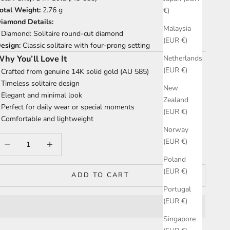
otal Weight:
2.76 g
€)
iamond Details:
Malaysia
 Diamond: Solitaire round-cut diamond
(EUR €)
esign:
Classic solitaire with four-prong setting
hy You’ll Love It
Netherlands
(EUR €)
 Crafted from genuine 14K solid gold (AU 585)
 Timeless solitaire design
New
 Elegant and minimal look
Zealand
 Perfect for daily wear or special moments
(EUR €)
 Comfortable and lightweight
Norway
ecrease quantity
Increase quantity
(EUR €)
Poland
(EUR €)
ADD TO CART
Portugal
(EUR €)
Singapore