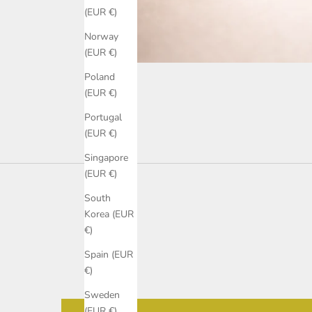
(EUR €)
Norway
(EUR €)
Poland
(EUR €)
Portugal
(EUR €)
Singapore
(EUR €)
South
Korea (EUR
€)
Spain (EUR
€)
Sweden
(EUR €)