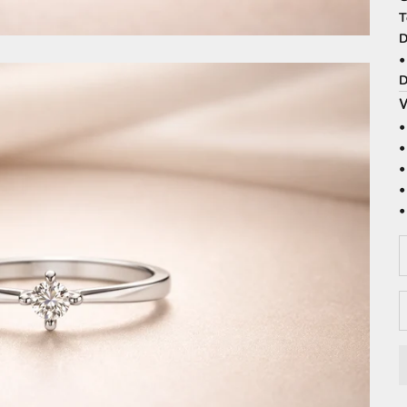
T
D
•
D
W
•
•
•
•
•
D