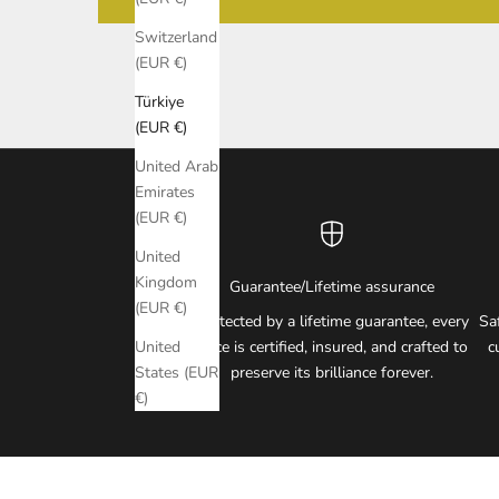
Switzerland
(EUR €)
Türkiye
(EUR €)
United Arab
Emirates
(EUR €)
United
Kingdom
Guarantee/Lifetime assurance
(EUR €)
Protected by a lifetime guarantee, every
Sa
piece is certified, insured, and crafted to
c
United
preserve its brilliance forever.
States (EUR
€)