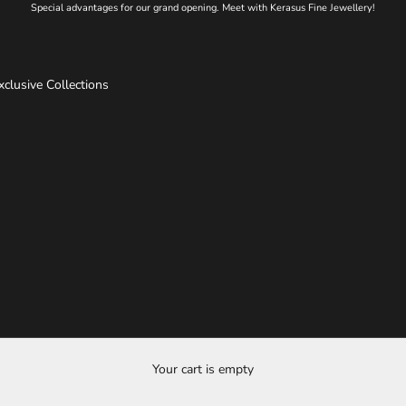
Special advantages for our grand opening. Meet with Kerasus Fine Jewellery!
xclusive Collections
Your cart is empty