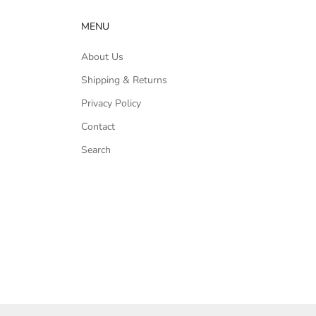
MENU
About Us
Shipping & Returns
Privacy Policy
Contact
Search