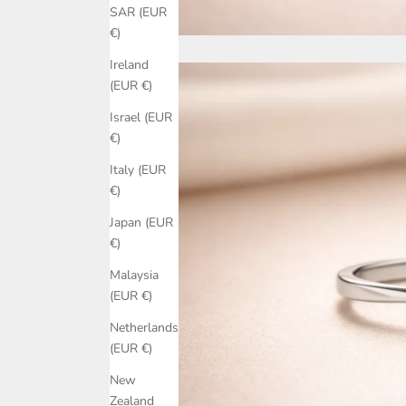
SAR (EUR
€)
Ireland
(EUR €)
Israel (EUR
€)
Italy (EUR
€)
Japan (EUR
€)
Malaysia
(EUR €)
Netherlands
(EUR €)
New
Zealand