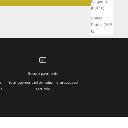
Kingdom
(EUR €)
United
States (EUR
€)
Secure payments
o
Your payment information is processed
s.
securely.