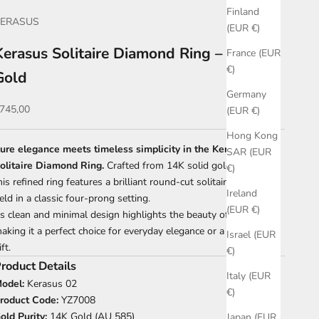
Finland
KERASUS
(EUR €)
Kerasus Solitaire Diamond Ring – 14K
France (EUR
€)
Gold
Germany
ale price
745,00
(EUR €)
Hong Kong
ure elegance meets timeless simplicity in the Kerasus
SAR (EUR
olitaire Diamond Ring.
Crafted from 14K solid gold (AU 585),
€)
his refined ring features a brilliant round-cut solitaire diamond
Ireland
eld in a classic four-prong setting.
(EUR €)
ts clean and minimal design highlights the beauty of the stone,
aking it a perfect choice for everyday elegance or a meaningful
Israel (EUR
ift.
€)
roduct Details
Italy (EUR
odel:
Kerasus 02
€)
roduct Code:
YZ7008
old Purity:
14K Gold (AU 585)
Japan (EUR