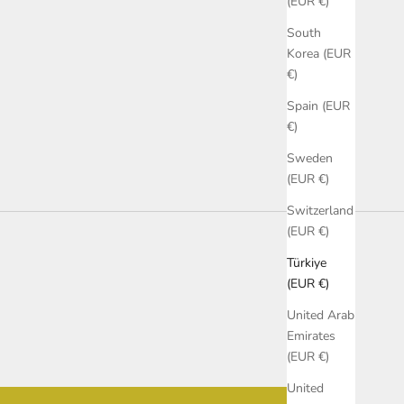
(EUR €)
South
Korea (EUR
€)
Spain (EUR
€)
Sweden
(EUR €)
Switzerland
(EUR €)
Türkiye
(EUR €)
United Arab
Emirates
(EUR €)
United