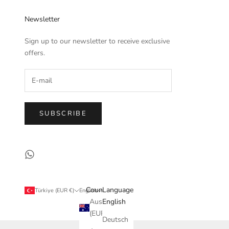
Newsletter
Sign up to our newsletter to receive exclusive
offers.
SUBSCRIBE
Country
Language
Türkiye (EUR €)
English
Australia
English
(EUR €)
Deutsch