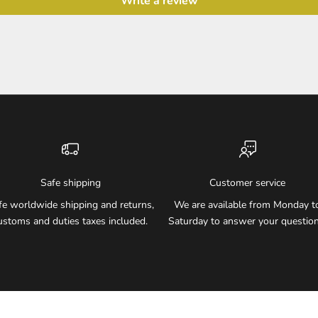
Write a review
Safe shipping
Customer service
fe worldwide shipping and returns,
We are available from Monday t
ustoms and duties taxes included.
Saturday to answer your question