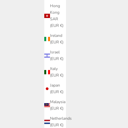
Hong
Kong
SAR
(EUR €)
Ireland
(EUR €)
Israel
(EUR €)
Italy
(EUR €)
Japan
(EUR €)
Malaysia
(EUR €)
Netherlands
(EUR €)