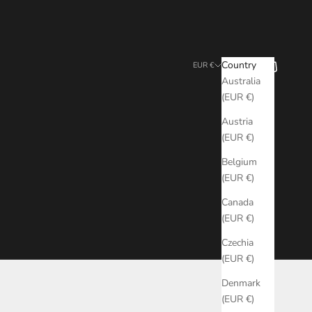
Search
Cart
Country
EUR €
Australia
(EUR €)
Austria
(EUR €)
Belgium
(EUR €)
Canada
(EUR €)
Czechia
(EUR €)
Denmark
(EUR €)