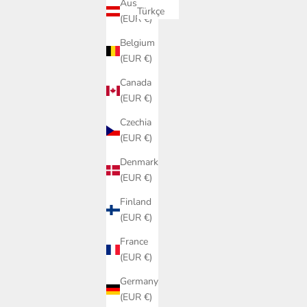
Austria
Türkçe
(EUR €)
Belgium
(EUR €)
Canada
(EUR €)
Czechia
(EUR €)
Denmark
(EUR €)
Finland
(EUR €)
France
(EUR €)
Germany
(EUR €)