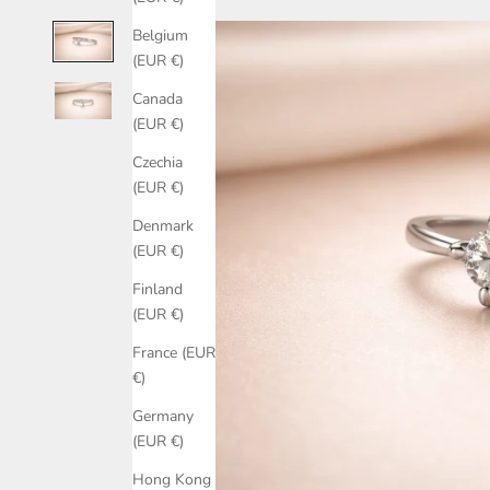
Belgium
(EUR €)
Canada
(EUR €)
Czechia
(EUR €)
Denmark
(EUR €)
Finland
(EUR €)
France (EUR
€)
Germany
(EUR €)
Hong Kong