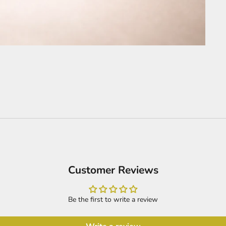
Customer Reviews
Be the first to write a review