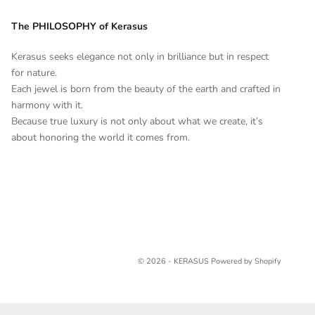
The PHILOSOPHY of Kerasus
Kerasus seeks elegance not only in brilliance but in respect
for nature.
Each jewel is born from the beauty of the earth and crafted in
harmony with it.
Because true luxury is not only about what we create, it’s
about honoring the world it comes from.
© 2026 - KERASUS
Powered by Shopify