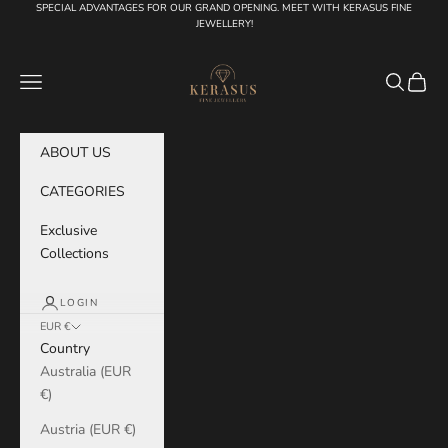
Skip to content
SPECIAL ADVANTAGES FOR OUR GRAND OPENING. MEET WITH KERASUS FINE
JEWELLERY!
KERASUS
Navigation menu
Search
Cart
ABOUT US
CATEGORIES
Exclusive
Collections
LOGIN
EUR €
Country
Australia (EUR
€)
Austria (EUR €)