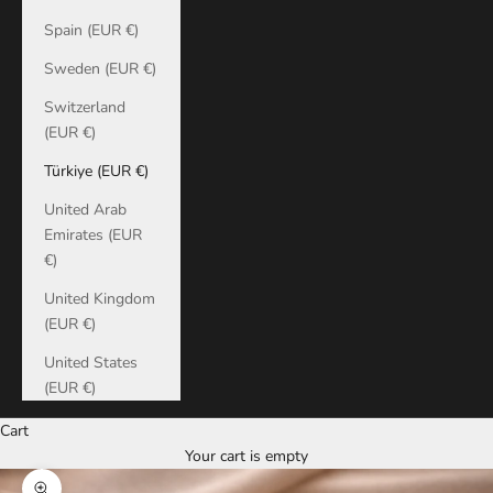
Spain (EUR €)
Sweden (EUR €)
Switzerland
(EUR €)
Türkiye (EUR €)
United Arab
Emirates (EUR
€)
United Kingdom
(EUR €)
United States
(EUR €)
Cart
Your cart is empty