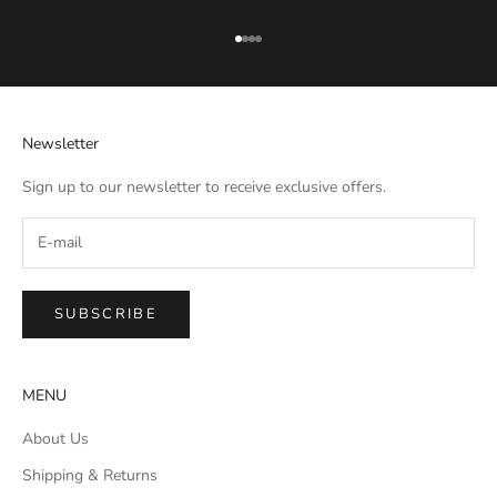
Go to item 1
Go to item 2
Go to item 3
Go to item 4
Newsletter
Sign up to our newsletter to receive exclusive offers.
SUBSCRIBE
MENU
About Us
Shipping & Returns