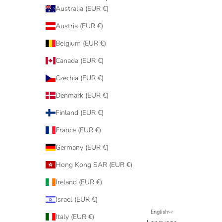
Australia (EUR €)
Austria (EUR €)
Belgium (EUR €)
Canada (EUR €)
Czechia (EUR €)
Denmark (EUR €)
Finland (EUR €)
France (EUR €)
Germany (EUR €)
Hong Kong SAR (EUR €)
Ireland (EUR €)
Israel (EUR €)
English
Italy (EUR €)