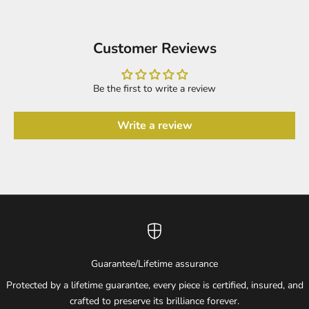
Customer Reviews
Be the first to write a review
Write a review
Guarantee/Lifetime assurance
Protected by a lifetime guarantee, every piece is certified, insured, and
crafted to preserve its brilliance forever.