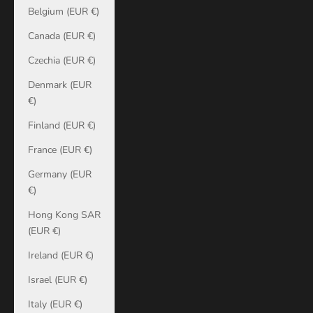
Belgium (EUR €)
Canada (EUR €)
Czechia (EUR €)
Denmark (EUR
€)
Finland (EUR €)
France (EUR €)
Germany (EUR
€)
Hong Kong SAR
(EUR €)
Ireland (EUR €)
Israel (EUR €)
Italy (EUR €)