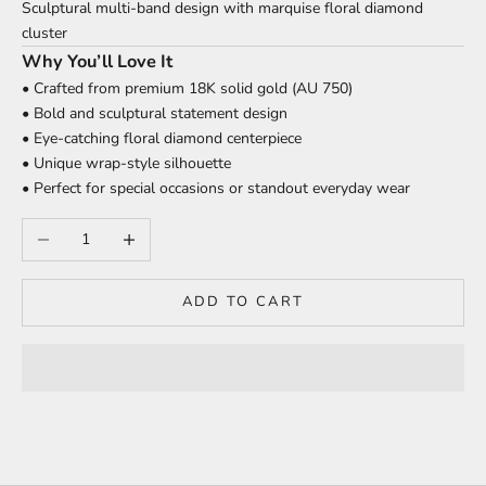
Sculptural multi-band design with marquise floral diamond
cluster
Why You’ll Love It
• Crafted from premium 18K solid gold (AU 750)
• Bold and sculptural statement design
• Eye-catching floral diamond centerpiece
• Unique wrap-style silhouette
• Perfect for special occasions or standout everyday wear
Decrease quantity
Increase quantity
ADD TO CART