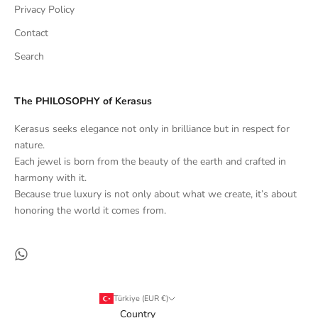
Privacy Policy
Contact
Search
The PHILOSOPHY of Kerasus
Kerasus seeks elegance not only in brilliance but in respect for
nature.
Each jewel is born from the beauty of the earth and crafted in
harmony with it.
Because true luxury is not only about what we create, it’s about
honoring the world it comes from.
Türkiye (EUR €)
Country