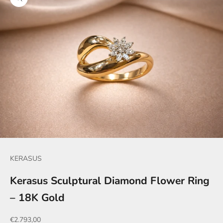
Zoom picture
KERASUS
Kerasus Sculptural Diamond Flower Ring
– 18K Gold
Sale price
€2.793,00