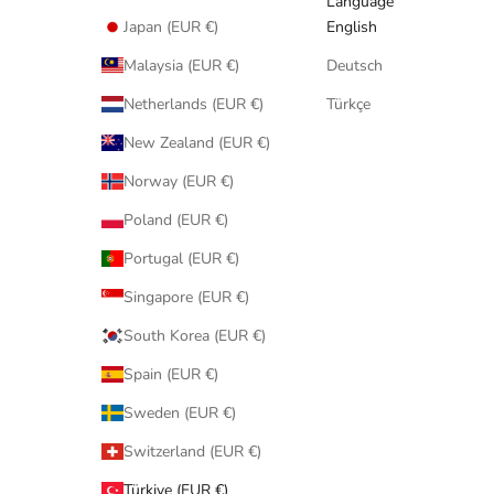
Language
Japan (EUR €)
English
Malaysia (EUR €)
Deutsch
Netherlands (EUR €)
Türkçe
New Zealand (EUR €)
Norway (EUR €)
Poland (EUR €)
Portugal (EUR €)
Singapore (EUR €)
South Korea (EUR €)
Spain (EUR €)
Sweden (EUR €)
Switzerland (EUR €)
Türkiye (EUR €)