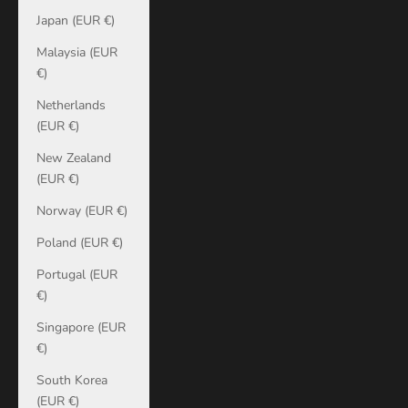
Japan (EUR €)
Malaysia (EUR
€)
Netherlands
(EUR €)
New Zealand
(EUR €)
Norway (EUR €)
Poland (EUR €)
Portugal (EUR
€)
Singapore (EUR
€)
South Korea
(EUR €)