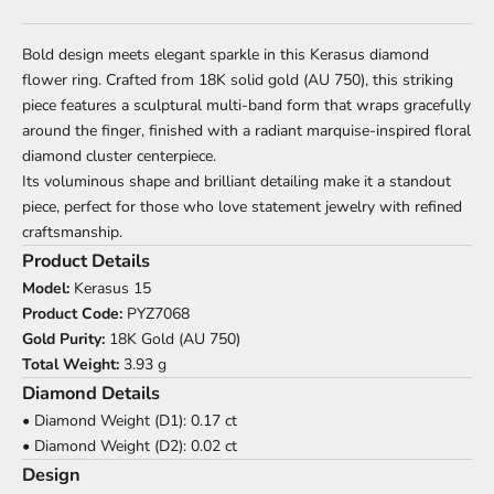
Bold design meets elegant sparkle in this Kerasus diamond
flower ring. Crafted from 18K solid gold (AU 750), this striking
piece features a sculptural multi-band form that wraps gracefully
around the finger, finished with a radiant marquise-inspired floral
diamond cluster centerpiece.
Its voluminous shape and brilliant detailing make it a standout
piece, perfect for those who love statement jewelry with refined
craftsmanship.
Product Details
Model:
Kerasus 15
Product Code:
PYZ7068
Gold Purity:
18K Gold (AU 750)
Total Weight:
3.93 g
Diamond Details
• Diamond Weight (D1): 0.17 ct
• Diamond Weight (D2): 0.02 ct
Design