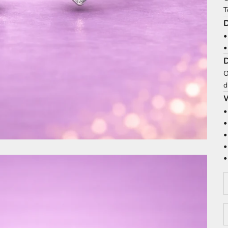
T
D
•
•
O
d
W
•
•
•
•
•
D