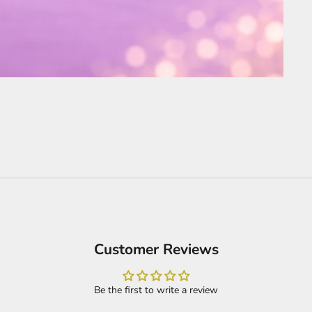
Customer Reviews
Be the first to write a review