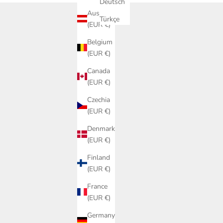
Deutsch
Austria
Türkçe
(EUR €)
Belgium
(EUR €)
Canada
(EUR €)
Czechia
(EUR €)
Denmark
(EUR €)
Finland
(EUR €)
France
(EUR €)
Germany