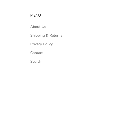
MENU
About Us
Shipping & Returns
Privacy Policy
Contact
Search