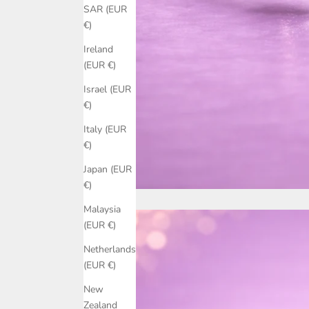
SAR (EUR
€)
Ireland
(EUR €)
Israel (EUR
€)
Italy (EUR
€)
Japan (EUR
€)
Malaysia
(EUR €)
Netherlands
(EUR €)
New
Zealand