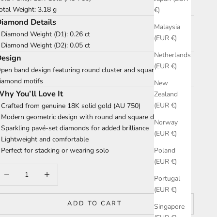
otal Weight: 3.18 g
€)
iamond Details
Malaysia
 Diamond Weight (D1): 0.26 ct
(EUR €)
 Diamond Weight (D2): 0.05 ct
Netherlands
Design
(EUR €)
pen band design featuring round cluster and square pavé
iamond motifs
New
hy You’ll Love It
Zealand
(EUR €)
 Crafted from genuine 18K solid gold (AU 750)
 Modern geometric design with round and square details
Norway
 Sparkling pavé-set diamonds for added brilliance
(EUR €)
 Lightweight and comfortable
 Perfect for stacking or wearing solo
Poland
(EUR €)
ecrease quantity
Increase quantity
Portugal
(EUR €)
ADD TO CART
Singapore