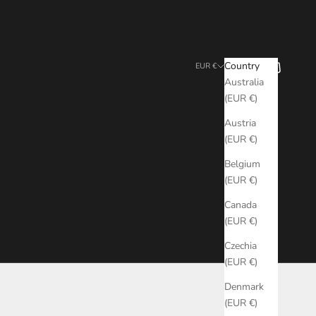
Search
Cart
Country
EUR €
Australia
(EUR €)
Austria
(EUR €)
Belgium
(EUR €)
Canada
(EUR €)
Czechia
(EUR €)
Denmark
(EUR €)