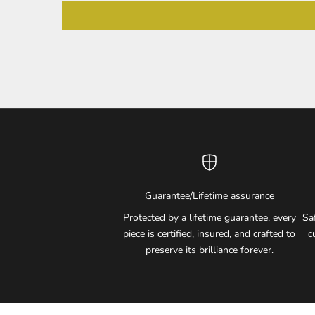
Guarantee/Lifetime assurance
Protected by a lifetime guarantee, every
Sa
piece is certified, insured, and crafted to
c
preserve its brilliance forever.