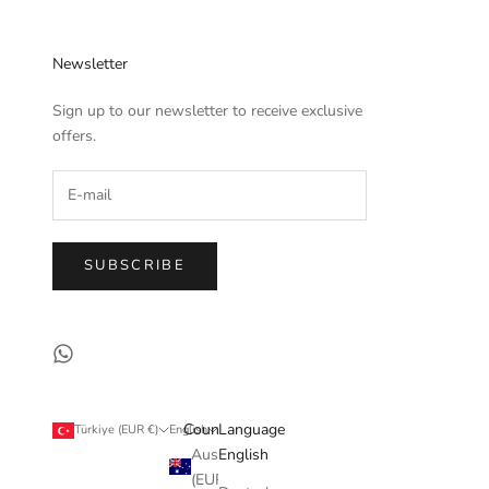
Newsletter
Sign up to our newsletter to receive exclusive
offers.
SUBSCRIBE
Country
Language
Türkiye (EUR €)
English
Australia
English
(EUR €)