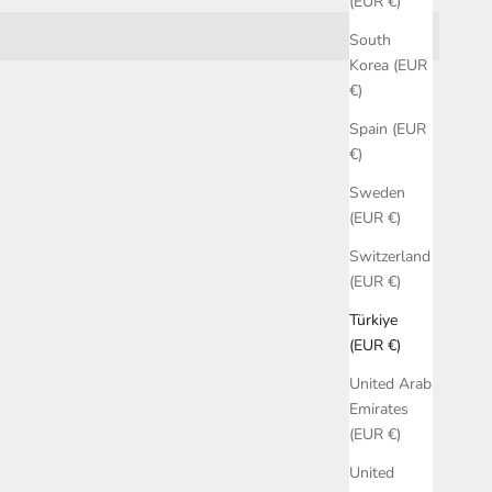
(EUR €)
South
Korea (EUR
€)
Spain (EUR
€)
Sweden
(EUR €)
Switzerland
(EUR €)
Türkiye
(EUR €)
United Arab
Emirates
(EUR €)
United