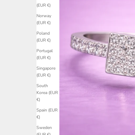
(EUR €)
Norway
(EUR €)
Poland
(EUR €)
Portugal
(EUR €)
Singapore
(EUR €)
South
Korea (EUR
€)
Spain (EUR
€)
Sweden
(EUR €)