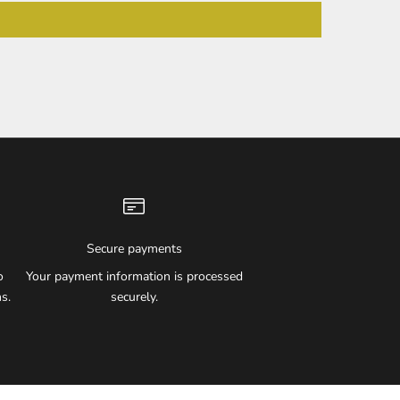
Secure payments
o
Your payment information is processed
s.
securely.