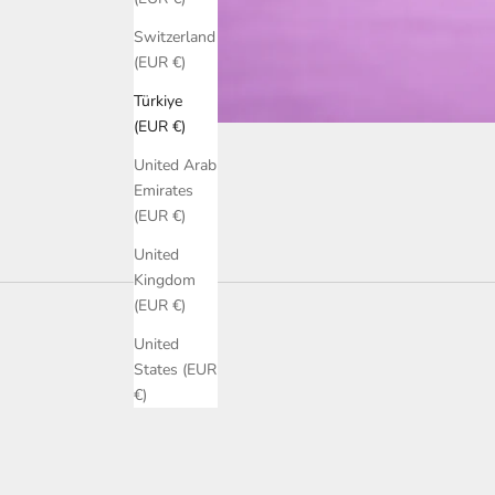
Switzerland
(EUR €)
Türkiye
(EUR €)
United Arab
Emirates
(EUR €)
United
Kingdom
(EUR €)
United
States (EUR
€)