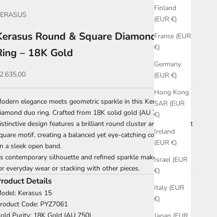
Finland
KERASUS
(EUR €)
Kerasus Round & Square Diamond Open
France (EUR
€)
Ring – 18K Gold
Germany
ale price
2.635,00
(EUR €)
Hong Kong
odern elegance meets geometric sparkle in this Kerasus
SAR (EUR
iamond duo ring. Crafted from 18K solid gold (AU 750), this
€)
istinctive design features a brilliant round cluster and a pavé-set
Ireland
quare motif, creating a balanced yet eye-catching composition
(EUR €)
n a sleek open band.
ts contemporary silhouette and refined sparkle make it perfect
Israel (EUR
or everyday wear or stacking with other pieces.
€)
roduct Details
Italy (EUR
odel: Kerasus 15
€)
roduct Code: PYZ7061
old Purity: 18K Gold (AU 750)
Japan (EUR