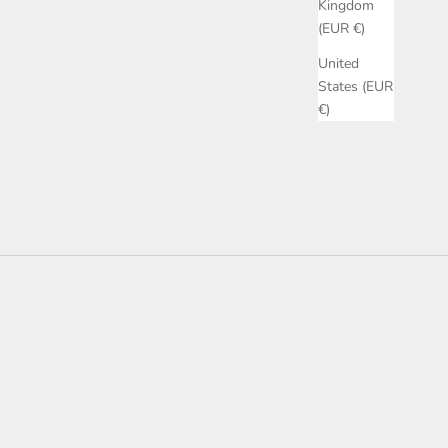
Kingdom
(EUR €)
United
States (EUR
€)