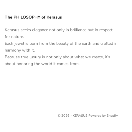
The PHILOSOPHY of Kerasus
Kerasus seeks elegance not only in brilliance but in respect
for nature.
Each jewel is born from the beauty of the earth and crafted in
harmony with it.
Because true luxury is not only about what we create, it’s
about honoring the world it comes from.
© 2026 - KERASUS
Powered by Shopify