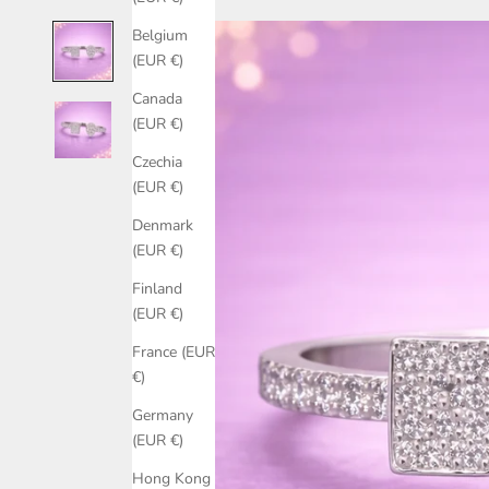
Belgium
(EUR €)
Canada
(EUR €)
Czechia
(EUR €)
Denmark
(EUR €)
Finland
(EUR €)
France (EUR
€)
Germany
(EUR €)
Hong Kong