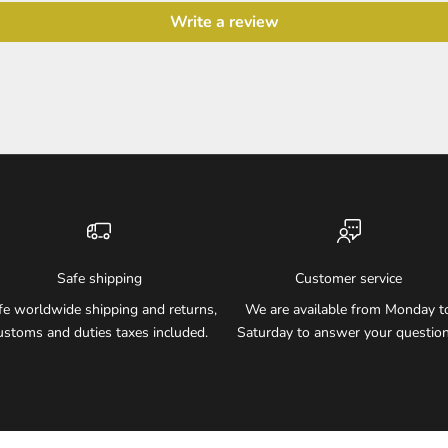
Write a review
Safe shipping
Customer service
fe worldwide shipping and returns,
We are available from Monday t
ustoms and duties taxes included.
Saturday to answer your question