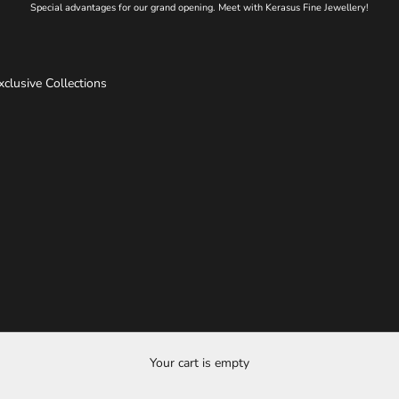
Special advantages for our grand opening. Meet with Kerasus Fine Jewellery!
xclusive Collections
Your cart is empty