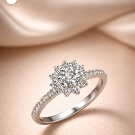
Zoom picture