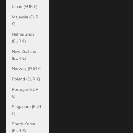
Japan (EUR €)
Malaysia (EUR
€)
Netherlands
(EUR €)
New Zealand
(EUR €)
Norway (EUR €)
Poland (EUR €)
Portugal (EUR
€)
Singapore (EUR
€)
South Korea
(EUR €)