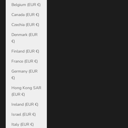
Belgium (EUR €)
Canada (EUR €)
Czechia (EUR €)
Denmark (EUR
€)
Finland (EUR €)
France (EUR €)
Germany (EUR
€)
Hong Kong SAR
(EUR €)
Ireland (EUR €)
Israel (EUR €)
Italy (EUR €)