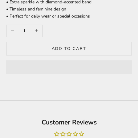
• Extra sparkle with diamond-accented band
• Timeless and feminine design
• Perfect for daily wear or special occasions
Decrease quantity
Increase quantity
ADD TO CART
Customer Reviews