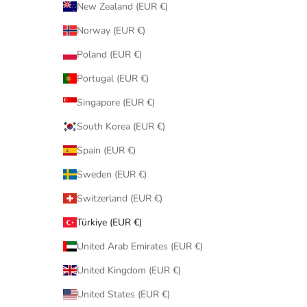
New Zealand (EUR €)
Norway (EUR €)
Poland (EUR €)
Portugal (EUR €)
Singapore (EUR €)
South Korea (EUR €)
Spain (EUR €)
Sweden (EUR €)
Switzerland (EUR €)
Türkiye (EUR €)
United Arab Emirates (EUR €)
United Kingdom (EUR €)
United States (EUR €)