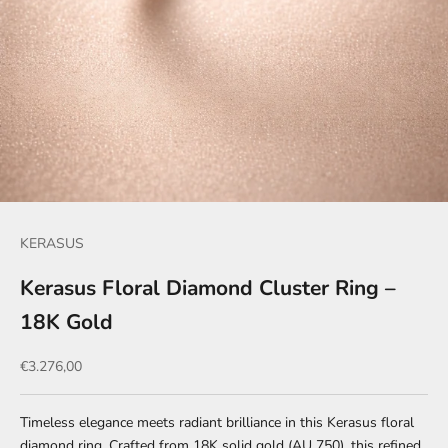
KERASUS
Kerasus Floral Diamond Cluster Ring –
18K Gold
Sale price
€3.276,00
Timeless elegance meets radiant brilliance in this Kerasus floral
diamond ring. Crafted from 18K solid gold (AU 750), this refined