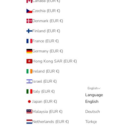
Canada (EUR €)
Czechia (EUR €)
Denmark (EUR €)
Finland (EUR €)
France (EUR €)
Germany (EUR €)
Hong Kong SAR (EUR €)
Ireland (EUR €)
Israel (EUR €)
English
Italy (EUR €)
Language
Japan (EUR €)
English
Malaysia (EUR €)
Deutsch
Netherlands (EUR €)
Türkçe