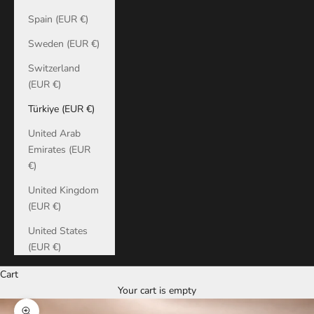
Spain (EUR €)
Sweden (EUR €)
Switzerland
(EUR €)
Türkiye (EUR €)
United Arab
Emirates (EUR
€)
United Kingdom
(EUR €)
United States
(EUR €)
Cart
Your cart is empty