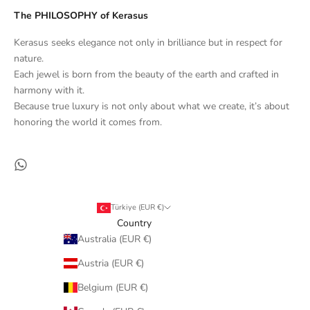
The PHILOSOPHY of Kerasus
Kerasus seeks elegance not only in brilliance but in respect for
nature.
Each jewel is born from the beauty of the earth and crafted in
harmony with it.
Because true luxury is not only about what we create, it’s about
honoring the world it comes from.
Türkiye (EUR €)
Country
Australia (EUR €)
Austria (EUR €)
Belgium (EUR €)