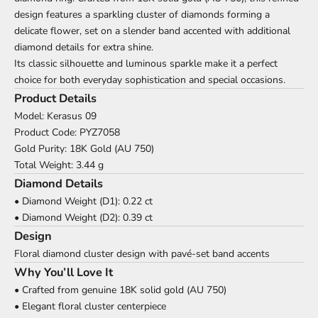
design features a sparkling cluster of diamonds forming a
delicate flower, set on a slender band accented with additional
diamond details for extra shine.
Its classic silhouette and luminous sparkle make it a perfect
choice for both everyday sophistication and special occasions.
Product Details
Model: Kerasus 09
Product Code: PYZ7058
Gold Purity: 18K Gold (AU 750)
Total Weight: 3.44 g
Diamond Details
• Diamond Weight (D1): 0.22 ct
• Diamond Weight (D2): 0.39 ct
Design
Floral diamond cluster design with pavé-set band accents
Why You’ll Love It
• Crafted from genuine 18K solid gold (AU 750)
• Elegant floral cluster centerpiece