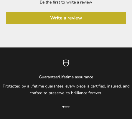
Be the first to write a review
Write a review
Guarantee/Lifetime assurance
Protected by a lifetime guarantee, every piece is certified, insured, and
crafted to preserve its brilliance forever.
Go to item 1
Go to item 2
Go to item 3
Go to item 4