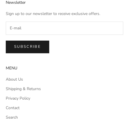
Newsletter
Sign up to our newsletter to receive exclusive offers.
SUBSCRIBE
MENU
About Us
Shipping & Returns
Privacy Policy
Contact
Search