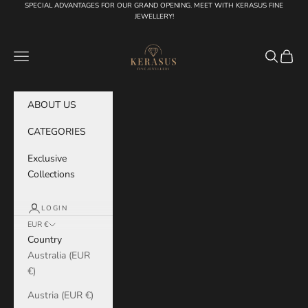
Skip to content
SPECIAL ADVANTAGES FOR OUR GRAND OPENING. MEET WITH KERASUS FINE
JEWELLERY!
KERASUS
Navigation menu
Search
Cart
ABOUT US
CATEGORIES
Exclusive
Collections
LOGIN
EUR €
Country
Australia (EUR
€)
Austria (EUR €)