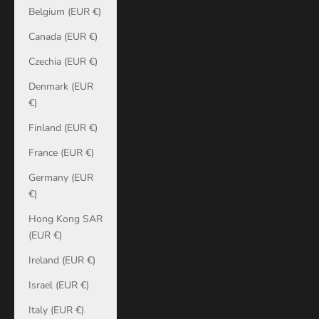
Belgium (EUR €)
Canada (EUR €)
Czechia (EUR €)
Denmark (EUR
€)
Finland (EUR €)
France (EUR €)
Germany (EUR
€)
Hong Kong SAR
(EUR €)
Ireland (EUR €)
Israel (EUR €)
Italy (EUR €)