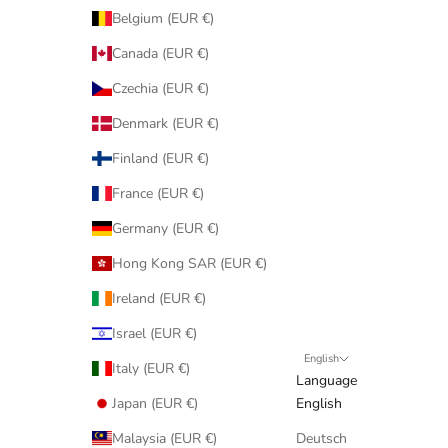
Belgium (EUR €)
Canada (EUR €)
Czechia (EUR €)
Denmark (EUR €)
Finland (EUR €)
France (EUR €)
Germany (EUR €)
Hong Kong SAR (EUR €)
Ireland (EUR €)
Israel (EUR €)
English
Italy (EUR €)
Language
Japan (EUR €)
English
Malaysia (EUR €)
Deutsch