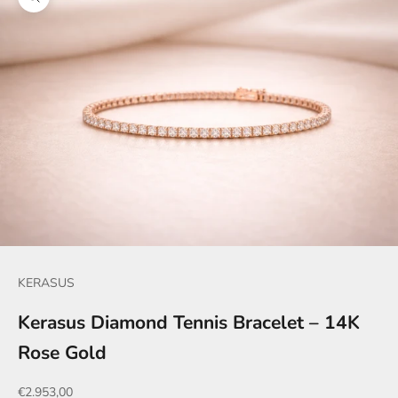
Zoom picture
KERASUS
Kerasus Diamond Tennis Bracelet – 14K
Rose Gold
Sale price
€2.953,00