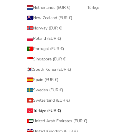
Netherlands (EUR €)
Türkçe
New Zealand (EUR €)
Norway (EUR €)
Poland (EUR €)
Portugal (EUR €)
Singapore (EUR €)
South Korea (EUR €)
Spain (EUR €)
Sweden (EUR €)
Switzerland (EUR €)
Türkiye (EUR €)
United Arab Emirates (EUR €)
United Kingdom (EUR €)