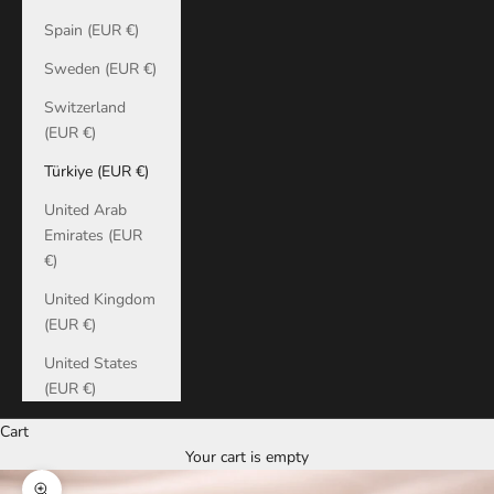
Spain (EUR €)
Sweden (EUR €)
Switzerland
(EUR €)
Türkiye (EUR €)
United Arab
Emirates (EUR
€)
United Kingdom
(EUR €)
United States
(EUR €)
Cart
Your cart is empty