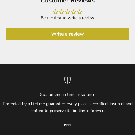
Customer Reviews
Be the first to write a review
Write a review
Guarantee/Lifetime assurance
Protected by a lifetime guarantee, every piece is certified, insured, and
crafted to preserve its brilliance forever.
Go to item 1
Go to item 2
Go to item 3
Go to item 4