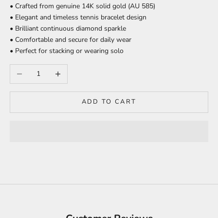
• Crafted from genuine 14K solid gold (AU 585)
• Elegant and timeless tennis bracelet design
• Brilliant continuous diamond sparkle
• Comfortable and secure for daily wear
• Perfect for stacking or wearing solo
Decrease quantity
Increase quantity
ADD TO CART