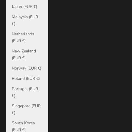
Japan (EUR €)
Malaysia (EUR
€)
Netherlands
(EUR €)
New Zealand
(EUR €)
Norway (EUR €)
Poland (EUR €)
Portugal (EUR
€)
Singapore (EUR
€)
South Korea
(EUR €)