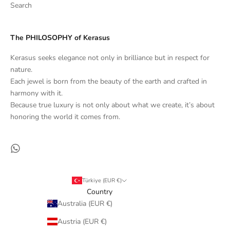
Search
The PHILOSOPHY of Kerasus
Kerasus seeks elegance not only in brilliance but in respect for
nature.
Each jewel is born from the beauty of the earth and crafted in
harmony with it.
Because true luxury is not only about what we create, it’s about
honoring the world it comes from.
Türkiye (EUR €)
Country
Australia (EUR €)
Austria (EUR €)