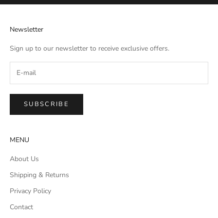
Newsletter
Sign up to our newsletter to receive exclusive offers.
SUBSCRIBE
MENU
About Us
Shipping & Returns
Privacy Policy
Contact