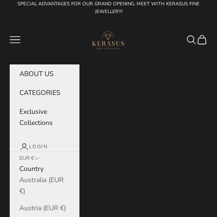
Skip to content
SPECIAL ADVANTAGES FOR OUR GRAND OPENING. MEET WITH KERASUS FINE
JEWELLERY!
KERASUS
Navigation menu
Search
Cart
ABOUT US
CATEGORIES
Exclusive
Collections
LOGIN
EUR €
Country
Australia (EUR
€)
Austria (EUR €)