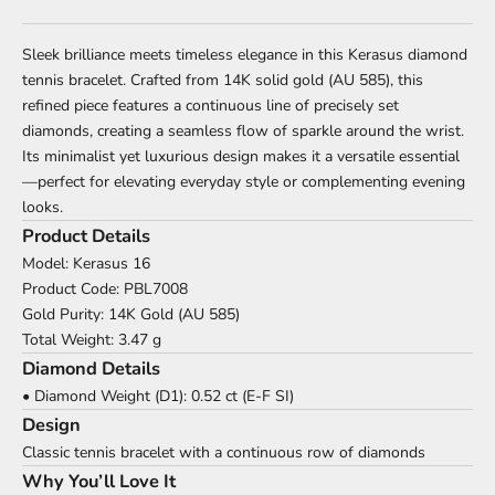
Sleek brilliance meets timeless elegance in this Kerasus diamond
tennis bracelet. Crafted from 14K solid gold (AU 585), this
refined piece features a continuous line of precisely set
diamonds, creating a seamless flow of sparkle around the wrist.
Its minimalist yet luxurious design makes it a versatile essential
—perfect for elevating everyday style or complementing evening
looks.
Product Details
Model: Kerasus 16
Product Code: PBL7008
Gold Purity: 14K Gold (AU 585)
Total Weight: 3.47 g
Diamond Details
• Diamond Weight (D1): 0.52 ct (E-F SI)
Design
Classic tennis bracelet with a continuous row of diamonds
Why You’ll Love It