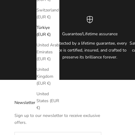
Switzerland
(EUR €)
Türkiye
Guarantee/Lifetime assurance
(EUR €)
Protected by a lifetime guarantee, every
Sa
United Arab
piece is certified, insured, and crafted to
c
Emirates
preserve its brilliance forever.
(EUR €)
United
Kingdom
(EUR €)
United
States (EUR
Newsletter
€)
Sign up to our newsletter to receive exclusive
offers.