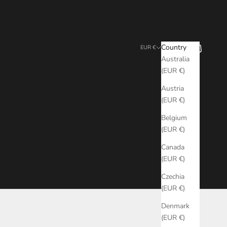
Search
Cart
Country
EUR €
Australia
(EUR €)
Austria
(EUR €)
Belgium
(EUR €)
Canada
(EUR €)
Czechia
(EUR €)
Denmark
(EUR €)