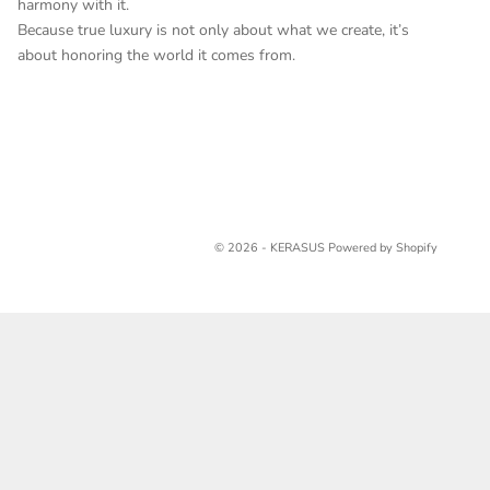
harmony with it.
Because true luxury is not only about what we create, it’s
about honoring the world it comes from.
© 2026 - KERASUS
Powered by Shopify