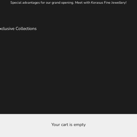
Special advantages for our grand opening. Meet with Kerasus Fine Jewellery!
xclusive Collections
Your cart is empty