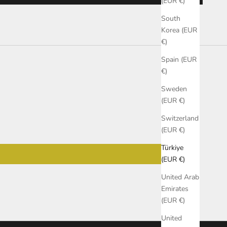
(EUR €)
South
Korea (EUR
€)
Spain (EUR
€)
Sweden
(EUR €)
Switzerland
(EUR €)
Türkiye
(EUR €)
United Arab
Emirates
(EUR €)
United