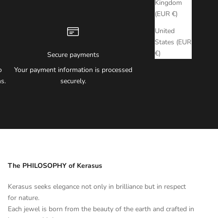
Kingdom
(EUR €)
United
States (EUR
€)
Secure payments
o
Your payment information is processed
s.
securely.
The PHILOSOPHY of Kerasus
Kerasus seeks elegance not only in brilliance but in respect
for nature.
Each jewel is born from the beauty of the earth and crafted in