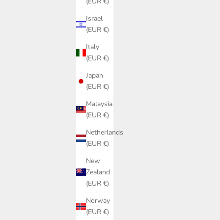
(EUR €)
Israel
(EUR €)
Italy
(EUR €)
Japan
(EUR €)
Malaysia
(EUR €)
Netherlands
(EUR €)
New
Zealand
(EUR €)
Norway
(EUR €)