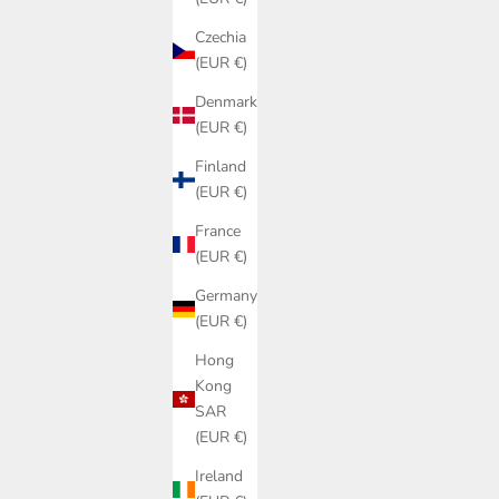
Czechia
(EUR €)
Denmark
(EUR €)
Finland
(EUR €)
France
(EUR €)
Germany
(EUR €)
Hong
Kong
SAR
(EUR €)
Ireland