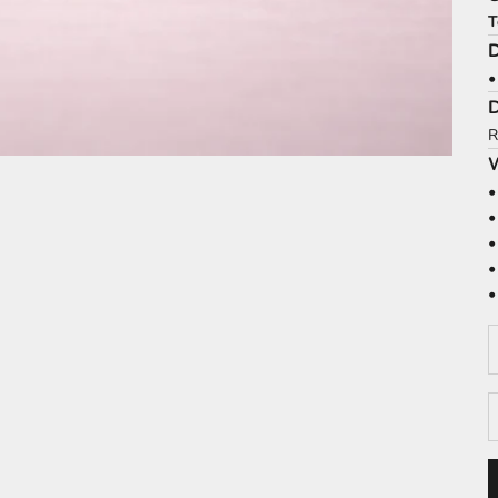
T
D
•
R
W
•
•
•
•
•
D