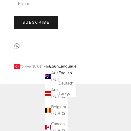
SUBSCRIBE
Country
Language
Türkiye (EUR €)
English
Australia
English
(EUR €)
Deutsch
Austria
Türkçe
(EUR €)
Belgium
(EUR €)
Canada
(EUR €)