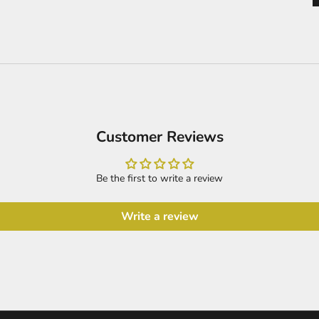
Customer Reviews
Be the first to write a review
Write a review