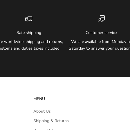
Safe shipping
Customer service
fe worldwide shipping and returns,
We are available from Monday t
ustoms and duties taxes included.
Saturday to answer your question
MENU
About Us
Shipping & Returns