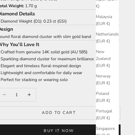
otal Weight:
1.70 g
€)
iamond Details
Malaysia
 Diamond Weight (D1): 0.23 ct (GSI)
(EUR €)
Design
Netherlands
ound floral diamond cluster with slim gold band
(EUR €)
hy You’ll Love It
New
 Crafted from genuine 14K solid gold (AU 585)
Zealand
 Sparkling diamond cluster for maximum brilliance
(EUR €)
 Elegant and timeless floral-inspired design
 Lightweight and comfortable for daily wear
Norway
 Perfect for stacking or wearing solo
(EUR €)
ecrease quantity
Increase quantity
Poland
(EUR €)
Portugal
ADD TO CART
(EUR €)
Singapore
BUY IT NOW