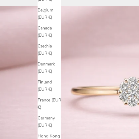
Belgium
(EUR €)
Canada
(EUR €)
Czechia
(EUR €)
Denmark
(EUR €)
Finland
(EUR €)
France (EUR
€)
Germany
(EUR €)
Hong Kong