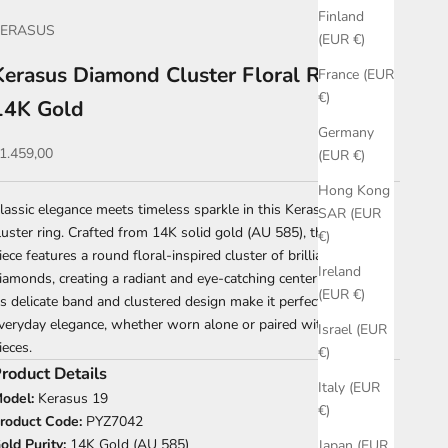
Finland
KERASUS
(EUR €)
Kerasus Diamond Cluster Floral Ring –
France (EUR
€)
14K Gold
Germany
ale price
1.459,00
(EUR €)
Hong Kong
lassic elegance meets timeless sparkle in this Kerasus diamond
SAR (EUR
luster ring. Crafted from 14K solid gold (AU 585), this refined
€)
iece features a round floral-inspired cluster of brilliant-cut
Ireland
iamonds, creating a radiant and eye-catching centerpiece.
(EUR €)
ts delicate band and clustered design make it perfect for
veryday elegance, whether worn alone or paired with other fine
Israel (EUR
ieces.
€)
roduct Details
Italy (EUR
odel:
Kerasus 19
€)
roduct Code:
PYZ7042
old Purity:
14K Gold (AU 585)
Japan (EUR