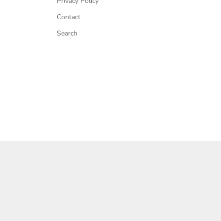
Privacy Policy
Contact
Search