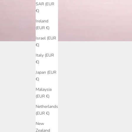
SAR (EUR
€)
Ireland
(EUR €)
Israel (EUR
€)
Italy (EUR
€)
Japan (EUR
€)
Malaysia
(EUR €)
Netherlands
(EUR €)
New
Zealand