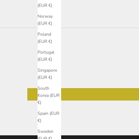
(EUR €)
Norway
(EUR €)
Poland
(EUR €)
Portugal
(EUR €)
Singapore
(EUR €)
South
Korea (EUR
€)
Spain (EUR
€)
Sweden
(EUR €)