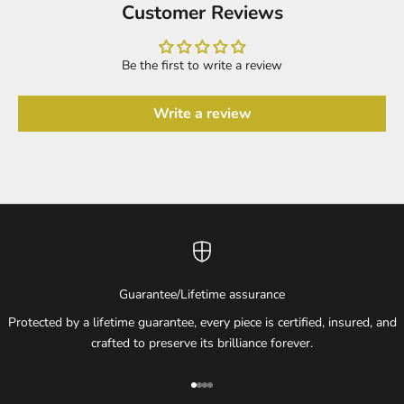
Customer Reviews
Be the first to write a review
Write a review
Guarantee/Lifetime assurance
Protected by a lifetime guarantee, every piece is certified, insured, and
crafted to preserve its brilliance forever.
Go to item 1
Go to item 2
Go to item 3
Go to item 4