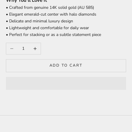
Why You’ll Love It
• Crafted from genuine 14K solid gold (AU 585)
• Elegant emerald-cut center with halo diamonds
• Delicate and minimal luxury design
• Lightweight and comfortable for daily wear
• Perfect for stacking or as a subtle statement piece
Decrease quantity
Increase quantity
ADD TO CART