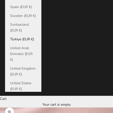
Spain (EUR €)
Sweden (EUR €)
Switzerland
(EUR €)
Türkiye (EUR €)
United Arab
Emirates (EUR
€)
United Kingdom
(EUR €)
United States
(EUR €)
Cart
Your cart is empty