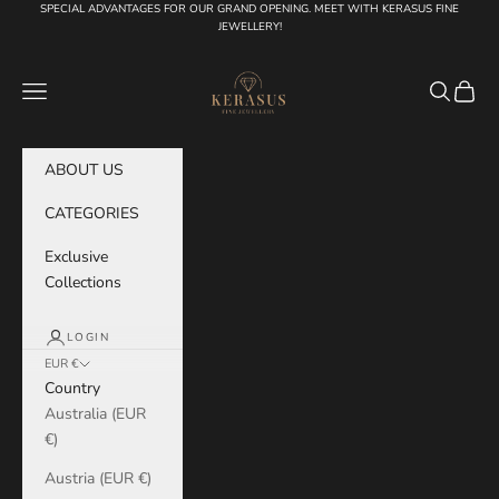
Skip to content
SPECIAL ADVANTAGES FOR OUR GRAND OPENING. MEET WITH KERASUS FINE
JEWELLERY!
KERASUS
Navigation menu
Search
Cart
ABOUT US
CATEGORIES
Exclusive
Collections
LOGIN
EUR €
Country
Australia (EUR
€)
Austria (EUR €)