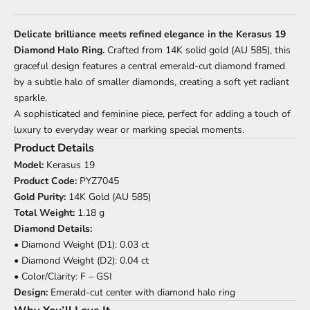
Delicate brilliance meets refined elegance in the Kerasus 19
Diamond Halo Ring.
Crafted from 14K solid gold (AU 585), this
graceful design features a central emerald-cut diamond framed
by a subtle halo of smaller diamonds, creating a soft yet radiant
sparkle.
A sophisticated and feminine piece, perfect for adding a touch of
luxury to everyday wear or marking special moments.
Product Details
Model:
Kerasus 19
Product Code:
PYZ7045
Gold Purity:
14K Gold (AU 585)
Total Weight:
1.18 g
Diamond Details:
• Diamond Weight (D1): 0.03 ct
• Diamond Weight (D2): 0.04 ct
• Color/Clarity: F – GSI
Design:
Emerald-cut center with diamond halo ring