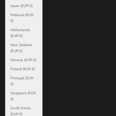
Japan (EUR €)
Malaysia (EUR
€)
Netherlands
(EUR €)
New Zealand
(EUR €)
Norway (EUR €)
Poland (EUR €)
Portugal (EUR
€)
Singapore (EUR
€)
South Korea
(EUR €)