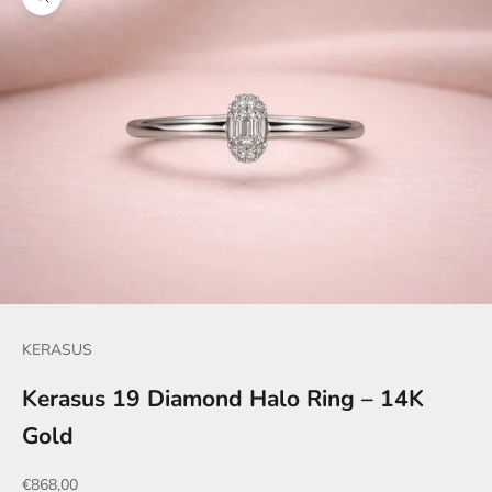
Zoom picture
KERASUS
Kerasus 19 Diamond Halo Ring – 14K
Gold
Sale price
€868,00