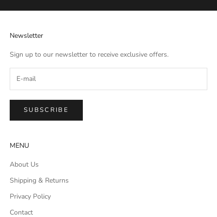
Newsletter
Sign up to our newsletter to receive exclusive offers.
SUBSCRIBE
MENU
About Us
Shipping & Returns
Privacy Policy
Contact