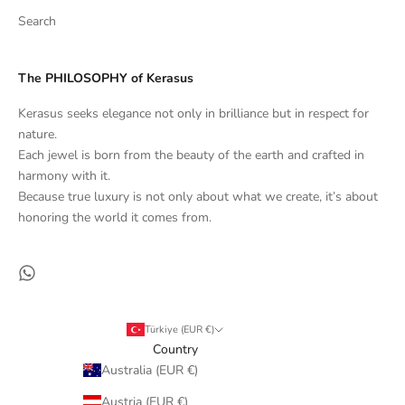
Search
The PHILOSOPHY of Kerasus
Kerasus seeks elegance not only in brilliance but in respect for
nature.
Each jewel is born from the beauty of the earth and crafted in
harmony with it.
Because true luxury is not only about what we create, it’s about
honoring the world it comes from.
Türkiye (EUR €)
Country
Australia (EUR €)
Austria (EUR €)