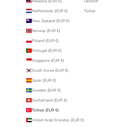
Malaysia (EUR €)
Deutsch
Netherlands (EUR €)
Türkçe
New Zealand (EUR €)
Norway (EUR €)
Poland (EUR €)
Portugal (EUR €)
Singapore (EUR €)
South Korea (EUR €)
Spain (EUR €)
Sweden (EUR €)
Switzerland (EUR €)
Türkiye (EUR €)
United Arab Emirates (EUR €)