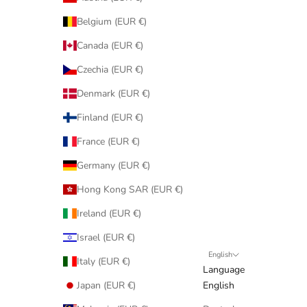
Belgium (EUR €)
Canada (EUR €)
Czechia (EUR €)
Denmark (EUR €)
Finland (EUR €)
France (EUR €)
Germany (EUR €)
Hong Kong SAR (EUR €)
Ireland (EUR €)
Israel (EUR €)
English
Italy (EUR €)
Language
Japan (EUR €)
English