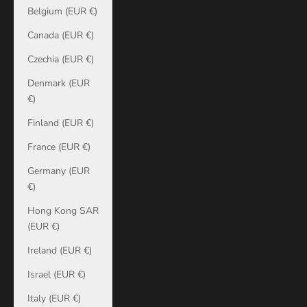
Belgium (EUR €)
Canada (EUR €)
Czechia (EUR €)
Denmark (EUR
€)
Finland (EUR €)
France (EUR €)
Germany (EUR
€)
Hong Kong SAR
(EUR €)
Ireland (EUR €)
Israel (EUR €)
Italy (EUR €)