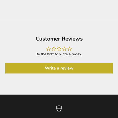
Customer Reviews
Be the first to write a review
Write a review