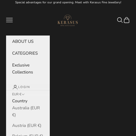
Skip to content
Special advantages for our grand opening. Meet with Kerasus Fine Jewellery!
KERASUS
Navigation menu
Search
Cart
ABOUT US
CATEGORIES
Exclusive
Collections
LOGIN
EUR €
Country
Australia (EUR
€)
Austria (EUR €)