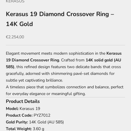
KERASUS
Kerasus 19 Diamond Crossover Ring –
14K Gold
Sale price
€2.254,00
Elegant movement meets modern sophistication in the
Kerasus
19 Diamond Crossover Ring
. Crafted from
14K solid gold (AU
585)
, this refined design features two delicate bands that cross
gracefully, adorned with shimmering pavé-set diamonds for
subtle yet captivating brilliance.
A timeless piece that symbolizes connection and balance, perfect
for everyday elegance or meaningful gifting.
Product Details
Model:
Kerasus 19
Product Code:
PYZ7012
Gold Purity:
14K Gold (AU 585)
Total Weight:
3.60 g