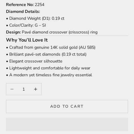
Reference No:
2254
Diamond Details:
• Diamond Weight (D1): 0.19 ct
• Color/Clarity: G – SI
Design:
Pavé diamond crossover (crisscross) ring
Why You’ll Love It
• Crafted from genuine 14K solid gold (AU 585)
• Brilliant pavé-set diamonds (0.19 ct total)
• Elegant crossover silhouette
• Lightweight and comfortable for daily wear
• A modern yet timeless fine jewelry essential
Decrease quantity
Increase quantity
ADD TO CART