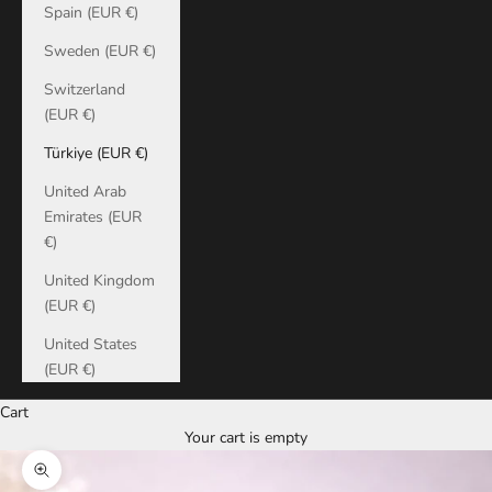
Spain (EUR €)
Sweden (EUR €)
Switzerland
(EUR €)
Türkiye (EUR €)
United Arab
Emirates (EUR
€)
United Kingdom
(EUR €)
United States
(EUR €)
Cart
Your cart is empty
Zoom picture