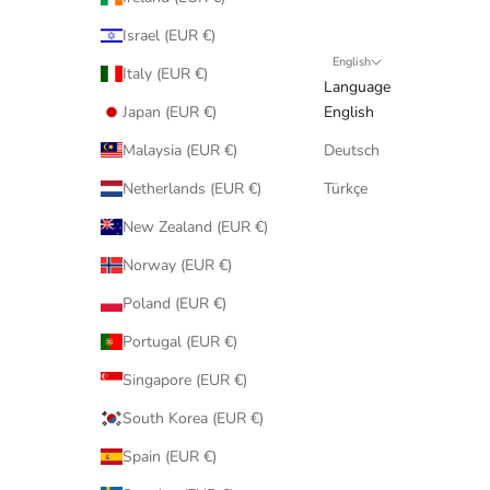
Israel (EUR €)
English
Italy (EUR €)
Language
Japan (EUR €)
English
Malaysia (EUR €)
Deutsch
Netherlands (EUR €)
Türkçe
New Zealand (EUR €)
Norway (EUR €)
Poland (EUR €)
Portugal (EUR €)
Singapore (EUR €)
South Korea (EUR €)
Spain (EUR €)