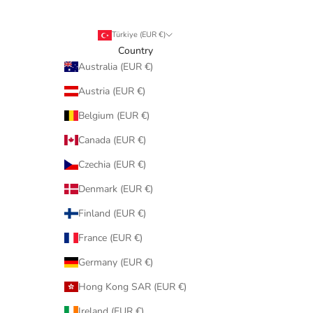
Türkiye (EUR €)
Country
Australia (EUR €)
Austria (EUR €)
Belgium (EUR €)
Canada (EUR €)
Czechia (EUR €)
Denmark (EUR €)
Finland (EUR €)
France (EUR €)
Germany (EUR €)
Hong Kong SAR (EUR €)
Ireland (EUR €)