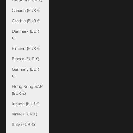
Belgium (EUR €)
Canada (EUR €)
Czechia (EUR €)
Denmark (EUR
€)
Finland (EUR €)
France (EUR €)
Germany (EUR
€)
Hong Kong SAR
(EUR €)
Ireland (EUR €)
Israel (EUR €)
Italy (EUR €)