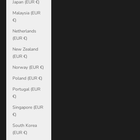
Japan (EUR €)
Malaysia (EUR
€)
Netherlands
(EUR €)
New Zealand
(EUR €)
Norway (EUR €)
Poland (EUR €)
Portugal (EUR
€)
Singapore (EUR
€)
South Korea
(EUR €)