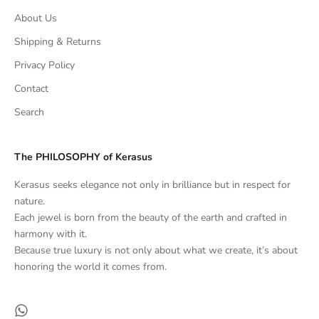
About Us
Shipping & Returns
Privacy Policy
Contact
Search
The PHILOSOPHY of Kerasus
Kerasus seeks elegance not only in brilliance but in respect for
nature.
Each jewel is born from the beauty of the earth and crafted in
harmony with it.
Because true luxury is not only about what we create, it’s about
honoring the world it comes from.