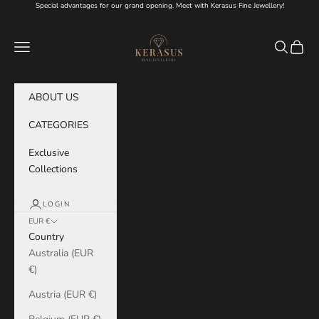
Skip to content
Special advantages for our grand opening. Meet with Kerasus Fine Jewellery!
KERASUS
Navigation menu
Search
Cart
ABOUT US
CATEGORIES
Exclusive
Collections
LOGIN
EUR €
Country
Australia (EUR
€)
Austria (EUR €)