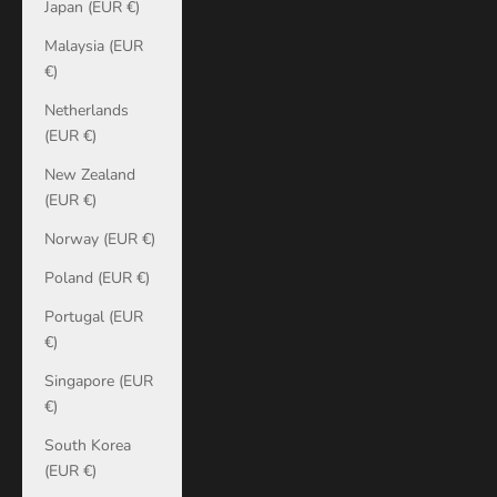
Japan (EUR €)
Malaysia (EUR
€)
Netherlands
(EUR €)
New Zealand
(EUR €)
Norway (EUR €)
Poland (EUR €)
Portugal (EUR
€)
Singapore (EUR
€)
South Korea
(EUR €)