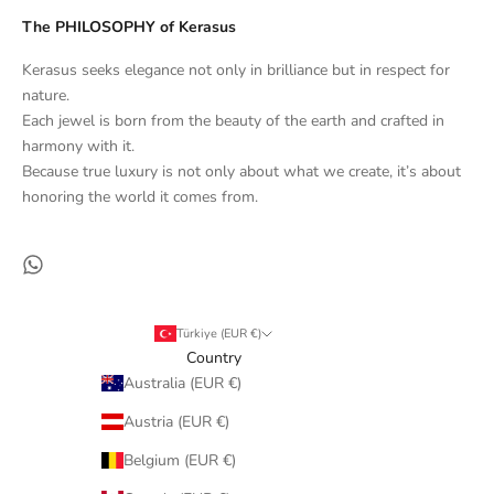
The PHILOSOPHY of Kerasus
Kerasus seeks elegance not only in brilliance but in respect for
nature.
Each jewel is born from the beauty of the earth and crafted in
harmony with it.
Because true luxury is not only about what we create, it’s about
honoring the world it comes from.
Türkiye (EUR €)
Country
Australia (EUR €)
Austria (EUR €)
Belgium (EUR €)