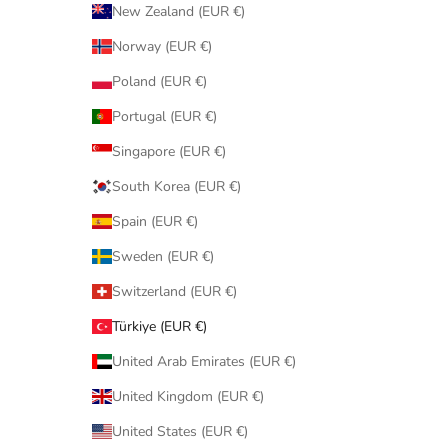
New Zealand (EUR €)
Norway (EUR €)
Poland (EUR €)
Portugal (EUR €)
Singapore (EUR €)
South Korea (EUR €)
Spain (EUR €)
Sweden (EUR €)
Switzerland (EUR €)
Türkiye (EUR €)
United Arab Emirates (EUR €)
United Kingdom (EUR €)
United States (EUR €)