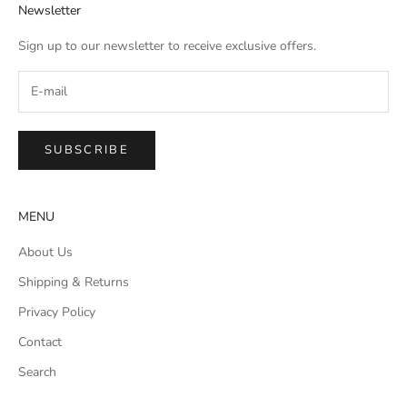
Newsletter
Sign up to our newsletter to receive exclusive offers.
SUBSCRIBE
MENU
About Us
Shipping & Returns
Privacy Policy
Contact
Search