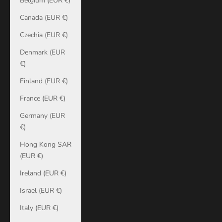
Belgium (EUR €)
Canada (EUR €)
Czechia (EUR €)
Denmark (EUR
€)
Finland (EUR €)
France (EUR €)
Germany (EUR
€)
Hong Kong SAR
(EUR €)
Ireland (EUR €)
Israel (EUR €)
Italy (EUR €)