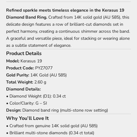
Refined sparkle meets timeless elegance in the Kerasus 19
Diamond Band Ring.
Crafted from 14K solid gold (AU 585), this
delicate design features a row of brilliant-cut diamonds set in
perfect harmony, creating a continuous shimmer across the band.
A graceful and versatile piece, ideal for stacking or wearing alone
as a subtle statement of elegance.
Product Details
Model:
Kerasus 19
Product Code:
PYZ7077
Gold Purity:
14K Gold (AU 585)
Total Weight:
2.60 g
Diamond Details:
• Diamond Weight (D1): 0.34 ct
• Color/Clarity: G – SI
Design:
Diamond band ring (multi-stone row setting)
Why You’ll Love It
• Crafted from genuine 14K solid gold (AU 585)
• Brilliant multi-stone diamonds (0.34 ct total)