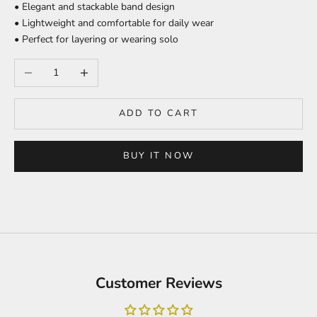
• Elegant and stackable band design
• Lightweight and comfortable for daily wear
• Perfect for layering or wearing solo
Decrease quantity
Increase quantity
ADD TO CART
BUY IT NOW
Customer Reviews