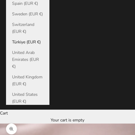
Spain (EUR €)
Sweden (EUR €)
Switzerland
(EUR €)
Türkiye (EUR €)
United Arab
Emirates (EUR
€)
United Kingdom
(EUR €)
United States
(EUR €)
Cart
Your cart is empty
Zoom picture