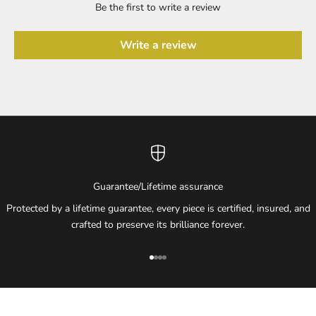
Be the first to write a review
Write a review
Guarantee/Lifetime assurance
Protected by a lifetime guarantee, every piece is certified, insured, and
crafted to preserve its brilliance forever.
Go to item 1
Go to item 2
Go to item 3
Go to item 4