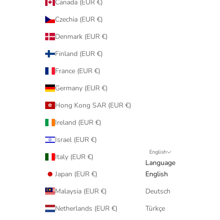
Canada (EUR €)
Czechia (EUR €)
Denmark (EUR €)
Finland (EUR €)
France (EUR €)
Germany (EUR €)
Hong Kong SAR (EUR €)
Ireland (EUR €)
Israel (EUR €)
English
Italy (EUR €)
Language
Japan (EUR €)
English
Malaysia (EUR €)
Deutsch
Netherlands (EUR €)
Türkçe