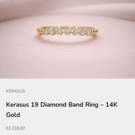
KERASUS
Kerasus 19 Diamond Band Ring – 14K
Gold
Sale price
€2.216,00