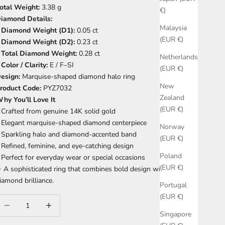
otal Weight:
3.38 g
€)
iamond Details:
Malaysia
•
Diamond Weight (D1):
0.05 ct
(EUR €)
•
Diamond Weight (D2):
0.23 ct
•
Total Diamond Weight:
0.28 ct
Netherlands
•
Color / Clarity:
E / F–SI
(EUR €)
esign:
Marquise-shaped diamond halo ring
New
roduct Code:
PYZ7032
Zealand
hy You’ll Love It
(EUR €)
 Crafted from genuine 14K solid gold
 Elegant marquise-shaped diamond centerpiece
Norway
 Sparkling halo and diamond-accented band
(EUR €)
 Refined, feminine, and eye-catching design
Poland
 Perfect for everyday wear or special occasions
(EUR €)
 A sophisticated ring that combines bold design with timeless
iamond brilliance.
Portugal
(EUR €)
ecrease quantity
Increase quantity
Singapore