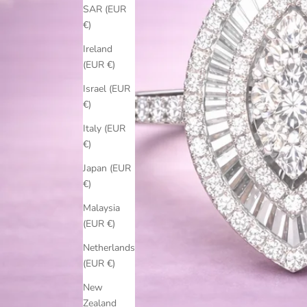
SAR (EUR
€)
Ireland
(EUR €)
Israel (EUR
€)
Italy (EUR
€)
Japan (EUR
€)
Malaysia
(EUR €)
Netherlands
(EUR €)
New
Zealand