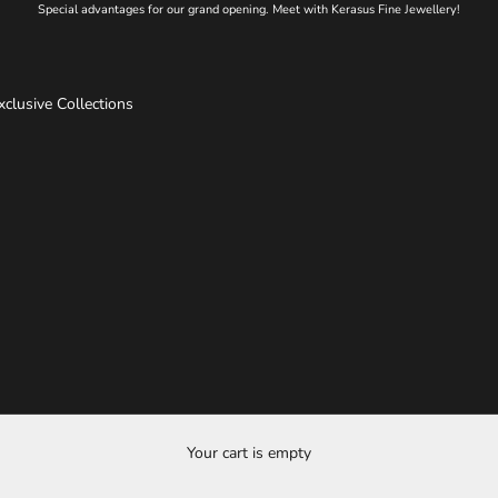
Special advantages for our grand opening. Meet with Kerasus Fine Jewellery!
xclusive Collections
Your cart is empty