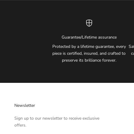
Guarantee/Lifetime assurance
Protected by a lifetime guarantee, every
Sa
piece is certified, insured, and crafted to
c
preserve its brilliance forever.
Newsletter
Sign up to our newsletter to receive exclusive
offers.