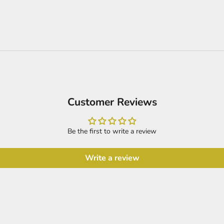
Customer Reviews
Be the first to write a review
Write a review