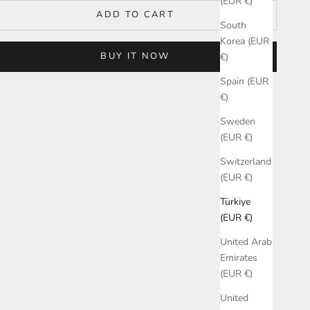
(EUR €)
ADD TO CART
South
Korea (EUR
BUY IT NOW
€)
Spain (EUR
€)
Sweden
(EUR €)
Switzerland
(EUR €)
Türkiye
(EUR €)
United Arab
Emirates
(EUR €)
United