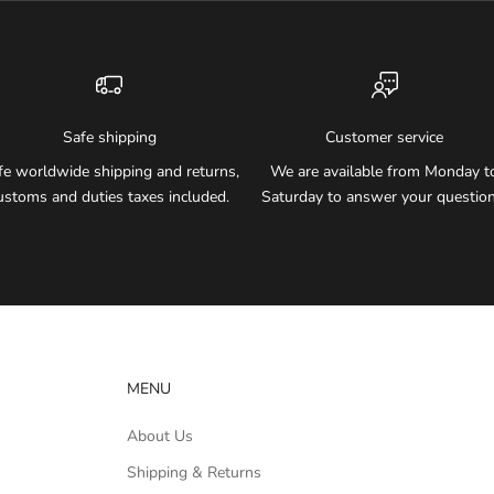
Safe shipping
Customer service
fe worldwide shipping and returns,
We are available from Monday t
ustoms and duties taxes included.
Saturday to answer your question
MENU
About Us
Shipping & Returns