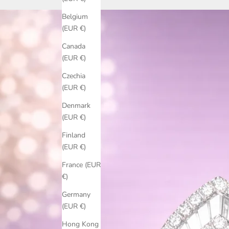
Belgium
(EUR €)
Canada
(EUR €)
Czechia
(EUR €)
Denmark
(EUR €)
Finland
(EUR €)
France (EUR
€)
Germany
(EUR €)
Hong Kong