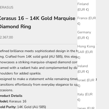
Finland
KERASUS
(EUR €)
Kerasus 16 – 14K Gold Marquise
France (EUR
€)
Diamond Ring
Germany
ale price
2.367,00
(EUR €)
Hong Kong
efined brilliance meets sophisticated design in the Kerasus 16
SAR (EUR
ing. Crafted from 14K solid gold (AU 585), this elegant piece
€)
howcases a striking marquise-shaped diamond composition,
Ireland
ramed with a radiant halo and complemented by diamond-set
(EUR €)
houlders for added sparkle.
esigned to make a statement while remaining timeless, this ring
Israel (EUR
ransitions effortlessly from everyday elegance to special
€)
ccasions.
Italy (EUR
roduct Details
€)
odel:
Kerasus 16
old Purity:
14K Gold (AU 585)
Japan (EUR