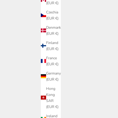
(EUR €)
Czechia
(EUR €)
Denmark
(EUR €)
Finland
(EUR €)
France
(EUR €)
Germany
(EUR €)
Hong
Kong
SAR
(EUR €)
Ireland