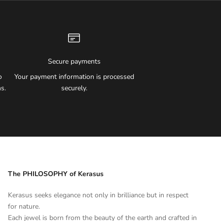
Secure payments
o
Your payment information is processed
s.
securely.
The PHILOSOPHY of Kerasus
Kerasus seeks elegance not only in brilliance but in respect
for nature.
Each jewel is born from the beauty of the earth and crafted in