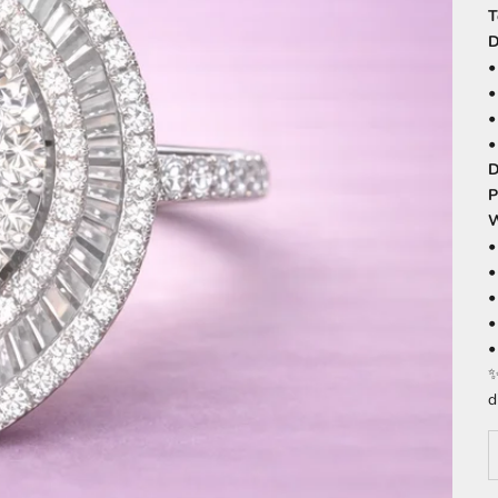
T
D
D
P
W
•
•
•
•
•
✨
d
D