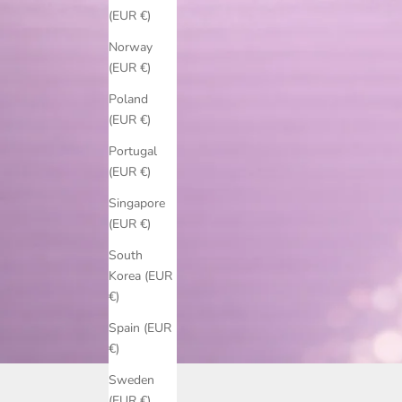
(EUR €)
Norway
(EUR €)
Poland
(EUR €)
Portugal
(EUR €)
Singapore
(EUR €)
South
Korea (EUR
€)
Spain (EUR
€)
Sweden
(EUR €)