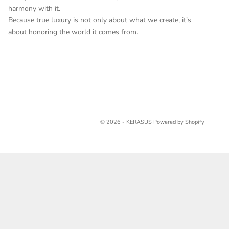
harmony with it.
Because true luxury is not only about what we create, it’s
about honoring the world it comes from.
© 2026 - KERASUS
Powered by Shopify