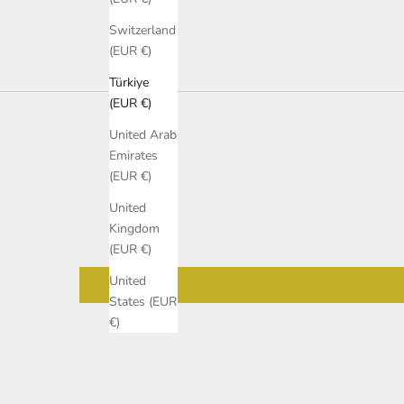
Switzerland
(EUR €)
Türkiye
(EUR €)
United Arab
Emirates
(EUR €)
United
Kingdom
(EUR €)
United
States (EUR
€)