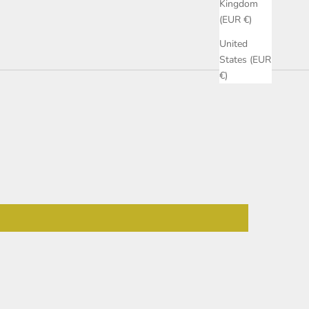
Kingdom
(EUR €)
United
States (EUR
€)