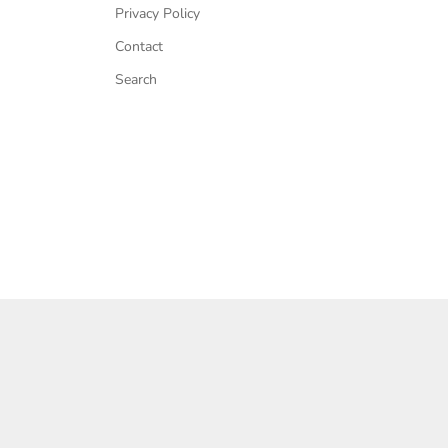
Privacy Policy
Contact
Search