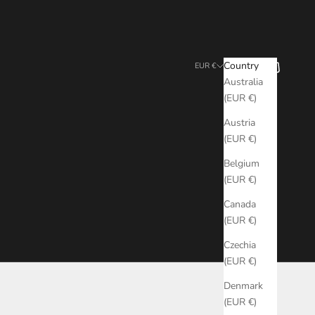
Search
Cart
Country
EUR €
Australia
(EUR €)
Austria
(EUR €)
Belgium
(EUR €)
Canada
(EUR €)
Czechia
(EUR €)
Denmark
(EUR €)