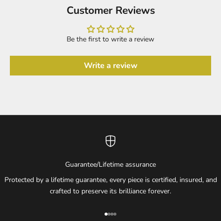
Customer Reviews
Be the first to write a review
Write a review
Guarantee/Lifetime assurance
Protected by a lifetime guarantee, every piece is certified, insured, and
crafted to preserve its brilliance forever.
Go to item 1
Go to item 2
Go to item 3
Go to item 4