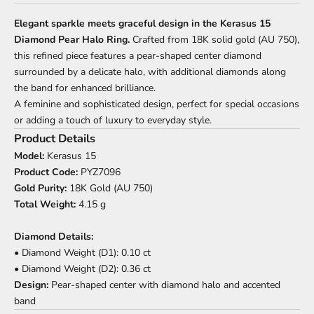
Elegant sparkle meets graceful design in the Kerasus 15
Diamond Pear Halo Ring.
Crafted from 18K solid gold (AU 750),
this refined piece features a pear-shaped center diamond
surrounded by a delicate halo, with additional diamonds along
the band for enhanced brilliance.
A feminine and sophisticated design, perfect for special occasions
or adding a touch of luxury to everyday style.
Product Details
Model:
Kerasus 15
Product Code:
PYZ7096
Gold Purity:
18K Gold (AU 750)
Total Weight:
4.15 g
Diamond Details:
• Diamond Weight (D1): 0.10 ct
• Diamond Weight (D2): 0.36 ct
Design:
Pear-shaped center with diamond halo and accented
band