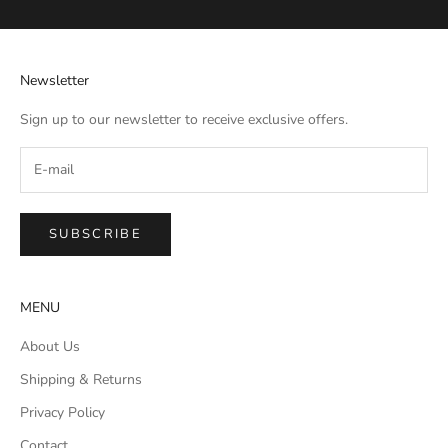
Newsletter
Sign up to our newsletter to receive exclusive offers.
SUBSCRIBE
MENU
About Us
Shipping & Returns
Privacy Policy
Contact