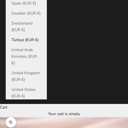
Spain (EUR €)
Sweden (EUR €)
Switzerland
(EUR €)
Türkiye (EUR €)
United Arab
Emirates (EUR
€)
United Kingdom
(EUR €)
United States
(EUR €)
Cart
Your cart is empty
Zoom picture