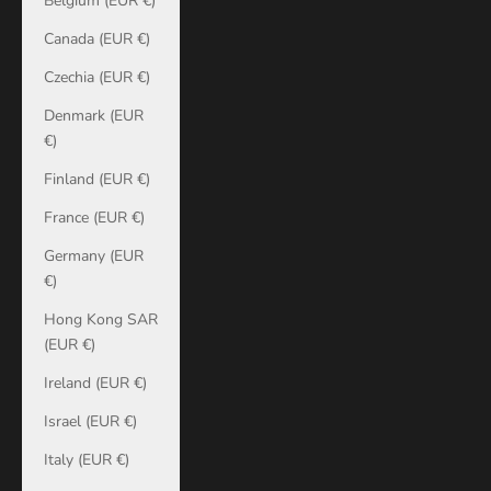
Belgium (EUR €)
Canada (EUR €)
Czechia (EUR €)
Denmark (EUR
€)
Finland (EUR €)
France (EUR €)
Germany (EUR
€)
Hong Kong SAR
(EUR €)
Ireland (EUR €)
Israel (EUR €)
Italy (EUR €)