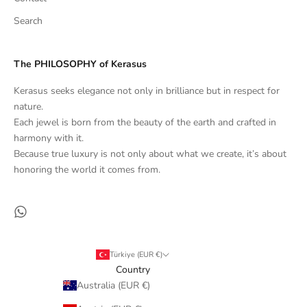
Search
The PHILOSOPHY of Kerasus
Kerasus seeks elegance not only in brilliance but in respect for
nature.
Each jewel is born from the beauty of the earth and crafted in
harmony with it.
Because true luxury is not only about what we create, it’s about
honoring the world it comes from.
Türkiye (EUR €)
Country
Australia (EUR €)