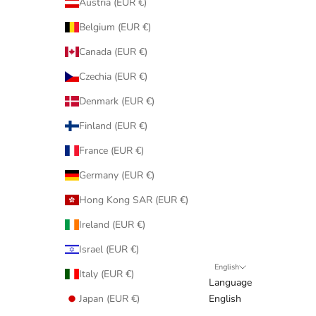
Austria (EUR €)
Belgium (EUR €)
Canada (EUR €)
Czechia (EUR €)
Denmark (EUR €)
Finland (EUR €)
France (EUR €)
Germany (EUR €)
Hong Kong SAR (EUR €)
Ireland (EUR €)
Israel (EUR €)
English
Italy (EUR €)
Language
Japan (EUR €)
English