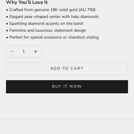
Why You’ll Love It
• Crafted from genuine 18K solid gold (AU 750)
• Elegant pear-shaped center with halo diamonds
• Sparkling diamond accents on the band
• Feminine and luxurious statement design
• Perfect for special occasions or standout styling
Decrease quantity
Increase quantity
ADD TO CART
BUY IT NOW