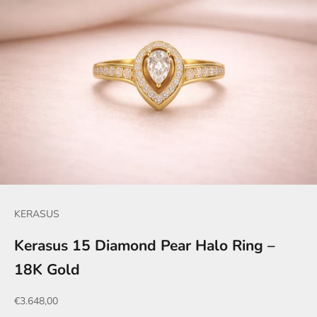
KERASUS
Kerasus 15 Diamond Pear Halo Ring –
18K Gold
Sale price
€3.648,00