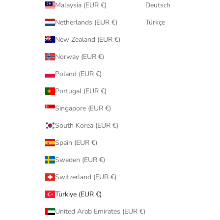
Malaysia (EUR €)
Deutsch
Netherlands (EUR €)
Türkçe
New Zealand (EUR €)
Norway (EUR €)
Poland (EUR €)
Portugal (EUR €)
Singapore (EUR €)
South Korea (EUR €)
Spain (EUR €)
Sweden (EUR €)
Switzerland (EUR €)
Türkiye (EUR €)
United Arab Emirates (EUR €)