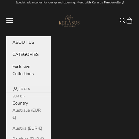
Skip to content
Special advantages for our grand opening. Meet with Kerasus Fine Jewellery!
KERASUS
Navigation menu
Search
Cart
ABOUT US
CATEGORIES
Exclusive
Collections
LOGIN
EUR €
Country
Australia (EUR
€)
Austria (EUR €)