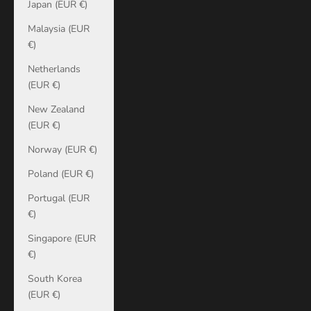
Japan (EUR €)
Malaysia (EUR
€)
Netherlands
(EUR €)
New Zealand
(EUR €)
Norway (EUR €)
Poland (EUR €)
Portugal (EUR
€)
Singapore (EUR
€)
South Korea
(EUR €)