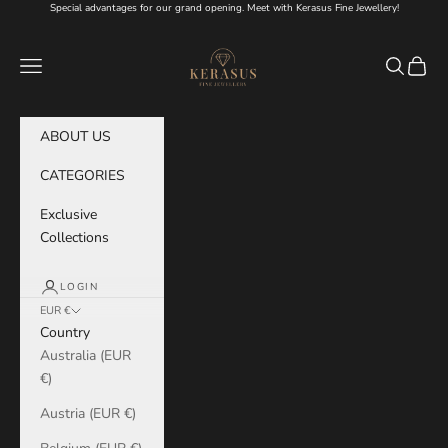
Skip to content
Special advantages for our grand opening. Meet with Kerasus Fine Jewellery!
KERASUS
Navigation menu
Search
Cart
ABOUT US
CATEGORIES
Exclusive
Collections
LOGIN
EUR €
Country
Australia (EUR
€)
Austria (EUR €)