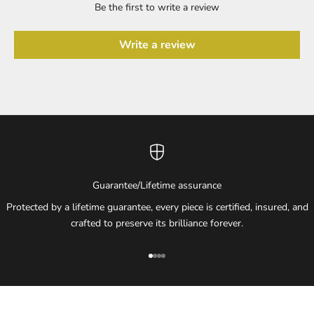
Be the first to write a review
Write a review
Guarantee/Lifetime assurance
Protected by a lifetime guarantee, every piece is certified, insured, and
crafted to preserve its brilliance forever.
Go to item 1
Go to item 2
Go to item 3
Go to item 4