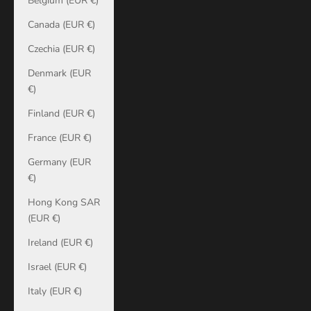
Belgium (EUR €)
Canada (EUR €)
Czechia (EUR €)
Denmark (EUR
€)
Finland (EUR €)
France (EUR €)
Germany (EUR
€)
Hong Kong SAR
(EUR €)
Ireland (EUR €)
Israel (EUR €)
Italy (EUR €)