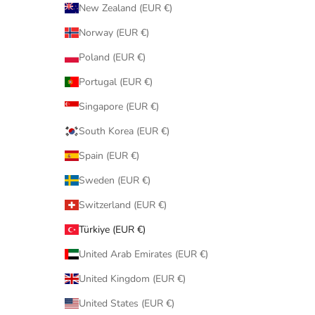
New Zealand (EUR €)
Norway (EUR €)
Poland (EUR €)
Portugal (EUR €)
Singapore (EUR €)
South Korea (EUR €)
Spain (EUR €)
Sweden (EUR €)
Switzerland (EUR €)
Türkiye (EUR €)
United Arab Emirates (EUR €)
United Kingdom (EUR €)
United States (EUR €)