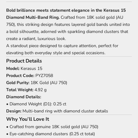
Bold brilliance meets statement elegance in the Kerasus 15
Diamond Multi-Band Ring.
Crafted from 18K solid gold (AU
750), this striking design features layered gold bands united into
a bold silhouette, adorned with sparkling diamond clusters that
create a radiant, luxurious look.
A standout piece designed to capture attention, perfect for
elevating both everyday style and special occasions.
Product Details
Model:
Kerasus 15
Product Code:
PYZ7058
Gold Purity:
18K Gold (AU 750)
Total Weight:
4.92 g
Diamond Details:
• Diamond Weight (D1): 0.25 ct
Design:
Multi-band ring with diamond cluster details
Why You’ll Love It
• Crafted from genuine 18K solid gold (AU 750)
• Eye-catching diamond clusters (0.25 ct total)