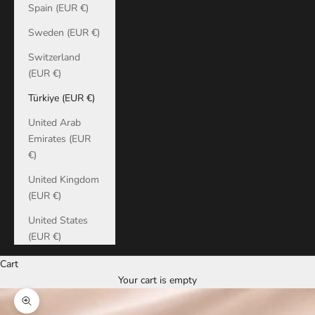
Spain (EUR €)
Sweden (EUR €)
Switzerland
(EUR €)
Türkiye (EUR €)
United Arab
Emirates (EUR
€)
United Kingdom
(EUR €)
United States
(EUR €)
Cart
Your cart is empty
Zoom picture