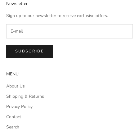
Newsletter
Sign up to our newsletter to receive exclusive offers.
SUBSCRIBE
MENU
About Us
Shipping & Returns
Privacy Policy
Contact
Search