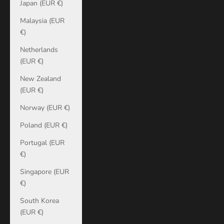
Japan (EUR €)
Malaysia (EUR
€)
Netherlands
(EUR €)
New Zealand
(EUR €)
Norway (EUR €)
Poland (EUR €)
Portugal (EUR
€)
Singapore (EUR
€)
South Korea
(EUR €)