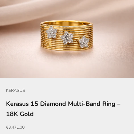
KERASUS
Kerasus 15 Diamond Multi-Band Ring –
18K Gold
Sale price
€3.471,00