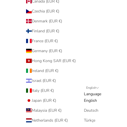
Canada (EUR €)
Czechia (EUR €)
Denmark (EUR €)
Finland (EUR €)
France (EUR €)
Germany (EUR €)
Hong Kong SAR (EUR €)
Ireland (EUR €)
Israel (EUR €)
English
Italy (EUR €)
Language
Japan (EUR €)
English
Malaysia (EUR €)
Deutsch
Netherlands (EUR €)
Türkçe