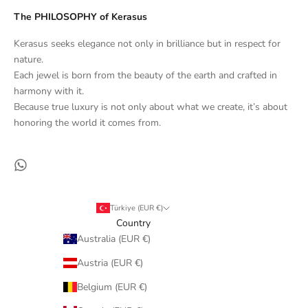
The PHILOSOPHY of Kerasus
Kerasus seeks elegance not only in brilliance but in respect for
nature.
Each jewel is born from the beauty of the earth and crafted in
harmony with it.
Because true luxury is not only about what we create, it’s about
honoring the world it comes from.
Türkiye (EUR €)
Country
Australia (EUR €)
Austria (EUR €)
Belgium (EUR €)