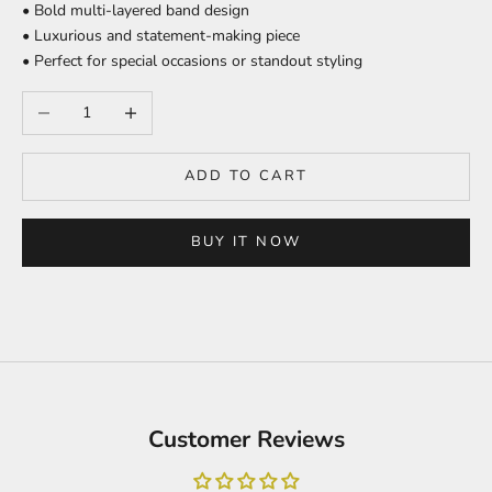
• Bold multi-layered band design
• Luxurious and statement-making piece
• Perfect for special occasions or standout styling
Decrease quantity
Increase quantity
ADD TO CART
BUY IT NOW
Customer Reviews