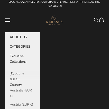
Skip to content
SPECIAL ADVANTAGES FOR OUR GRAND OPENING. MEET WITH KERASUS FINE
JEWELLERY!
KERASUS
Navigation menu
Search
Cart
ABOUT US
CATEGORIES
Exclusive
Collections
LOGIN
EUR €
Country
Australia (EUR
€)
Austria (EUR €)