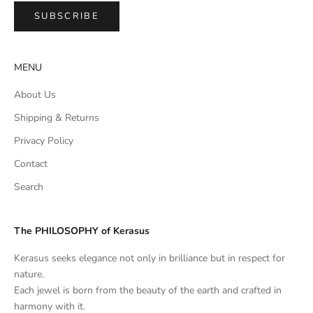
SUBSCRIBE
MENU
About Us
Shipping & Returns
Privacy Policy
Contact
Search
The PHILOSOPHY of Kerasus
Kerasus seeks elegance not only in brilliance but in respect for
nature.
Each jewel is born from the beauty of the earth and crafted in
harmony with it.