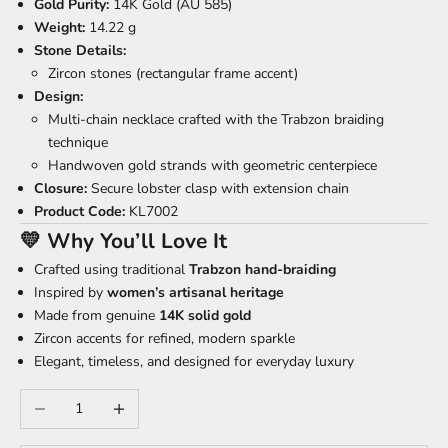
Gold Purity:
14K Gold (AU 585)
Weight:
14.22 g
Stone Details:
Zircon stones (rectangular frame accent)
Design:
Multi-chain necklace crafted with the Trabzon braiding
technique
Handwoven gold strands with geometric centerpiece
Closure:
Secure lobster clasp with extension chain
Product Code:
KL7002
💛 Why You’ll Love It
Crafted using traditional
Trabzon hand-braiding
Inspired by
women’s artisanal heritage
Made from genuine
14K solid gold
Zircon accents for refined, modern sparkle
Elegant, timeless, and designed for everyday luxury
Decrease quantity
Increase quantity