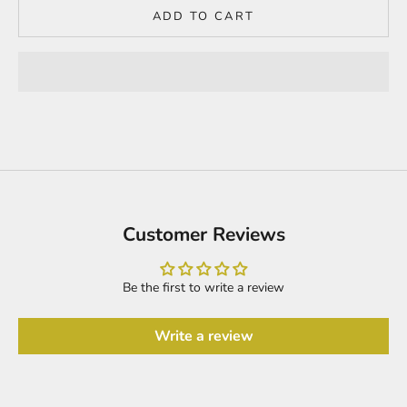
ADD TO CART
Customer Reviews
Be the first to write a review
Write a review