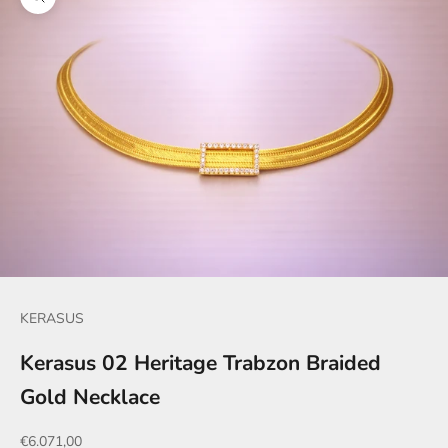
Zoom picture
KERASUS
Kerasus 02 Heritage Trabzon Braided
Gold Necklace
Sale price
€6.071,00