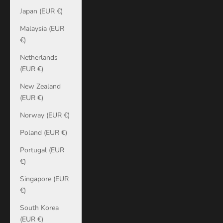
Japan (EUR €)
Malaysia (EUR
€)
Netherlands
(EUR €)
New Zealand
(EUR €)
Norway (EUR €)
Poland (EUR €)
Portugal (EUR
€)
Singapore (EUR
€)
South Korea
(EUR €)