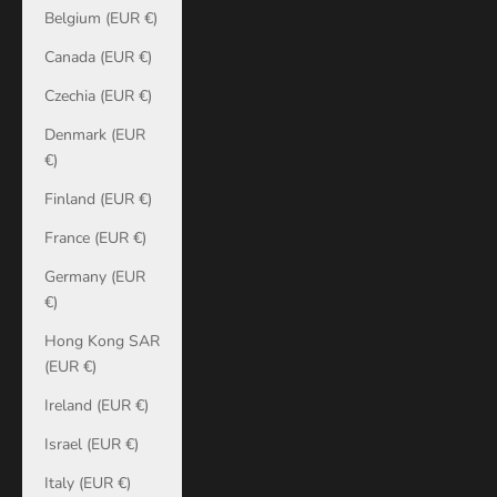
Belgium (EUR €)
Canada (EUR €)
Czechia (EUR €)
Denmark (EUR
€)
Finland (EUR €)
France (EUR €)
Germany (EUR
€)
Hong Kong SAR
(EUR €)
Ireland (EUR €)
Israel (EUR €)
Italy (EUR €)