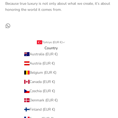
Because true luxury is not only about what we create, it’s about
honoring the world it comes from.
Türkiye (EUR €)
Country
Australia (EUR €)
Austria (EUR €)
Belgium (EUR €)
Canada (EUR €)
Czechia (EUR €)
Denmark (EUR €)
Finland (EUR €)