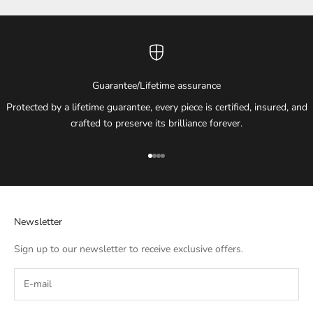
Guarantee/Lifetime assurance
Protected by a lifetime guarantee, every piece is certified, insured, and
crafted to preserve its brilliance forever.
Go to item 1
Go to item 2
Go to item 3
Go to item 4
Newsletter
Sign up to our newsletter to receive exclusive offers.