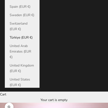
Spain (EUR €)
Sweden (EUR €)
Switzerland
(EUR €)
Türkiye (EUR €)
United Arab
Emirates (EUR
€)
United Kingdom
(EUR €)
United States
(EUR €)
Cart
Your cart is empty