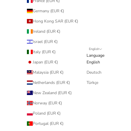
France (EUR €)
Germany (EUR €)
Hong Kong SAR (EUR €)
Ireland (EUR €)
Israel (EUR €)
English
Italy (EUR €)
Language
Japan (EUR €)
English
Malaysia (EUR €)
Deutsch
Netherlands (EUR €)
Türkçe
New Zealand (EUR €)
Norway (EUR €)
Poland (EUR €)
Portugal (EUR €)