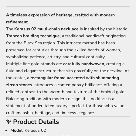
A timeless expression of heritage, crafted with modern
refinement.
The
Kerasus 02 multi-chain necklace
is inspired by the historic
Trabzon braiding technique
, a traditional handicraft originating
from the Black Sea region. This intricate method has been
preserved for centuries through the skilled hands of women,
symbolizing patience, artistry, and cultural continuity.
Multiple fine gold strands are
carefully handwoven
, creating a
fluid and elegant structure that sits gracefully on the neckline. At
the center, a
rectangular frame accented with shimmering
zircon stones
introduces a contemporary brilliance, offering a
refined contrast to the warmth and texture of the braided gold.
Balancing tradition with modern design, this necklace is a
statement of understated luxury—perfect for those who value
craftsmanship, heritage, and timeless elegance.
✨ Product Details
Model:
Kerasus 02