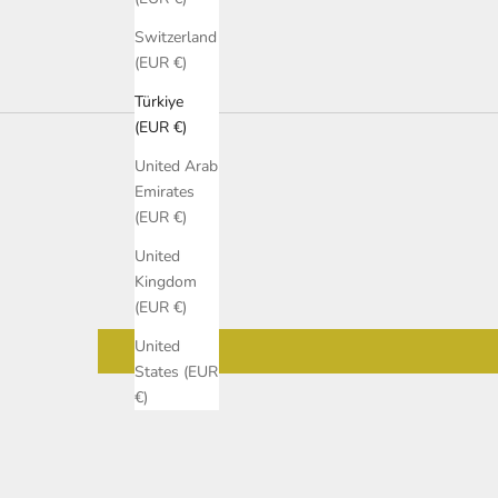
Switzerland
(EUR €)
Türkiye
(EUR €)
United Arab
Emirates
(EUR €)
United
Kingdom
(EUR €)
United
States (EUR
€)