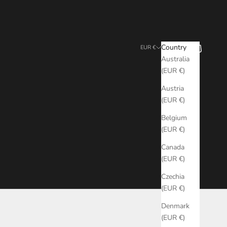
Search
Cart
Country
EUR €
Australia
(EUR €)
Austria
(EUR €)
Belgium
(EUR €)
Canada
(EUR €)
Czechia
(EUR €)
Denmark
(EUR €)