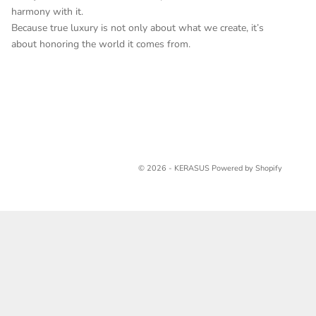
harmony with it.
Because true luxury is not only about what we create, it’s
about honoring the world it comes from.
© 2026 - KERASUS
Powered by Shopify