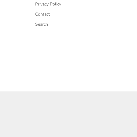
Privacy Policy
Contact
Search