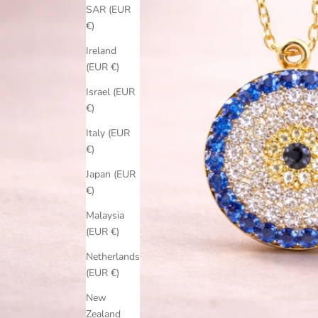
SAR (EUR
€)
Ireland
(EUR €)
Israel (EUR
€)
Italy (EUR
€)
Japan (EUR
€)
Malaysia
(EUR €)
Netherlands
(EUR €)
New
Zealand