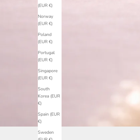
(EUR €)
Norway
(EUR €)
Poland
(EUR €)
Portugal
(EUR €)
Singapore
(EUR €)
South
Korea (EUR
€)
Spain (EUR
€)
Sweden
(EUR €)