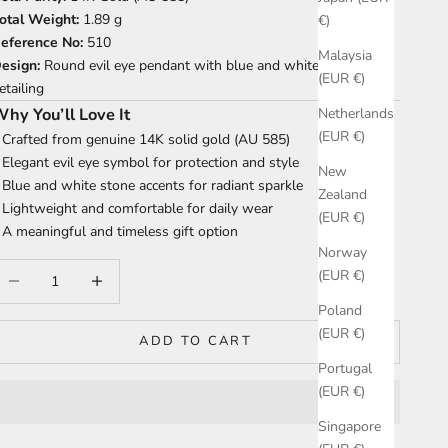
otal Weight:
1.89 g
€)
eference No:
510
Malaysia
esign:
Round evil eye pendant with blue and white stone
(EUR €)
etailing
hy You’ll Love It
Netherlands
(EUR €)
 Crafted from genuine 14K solid gold (AU 585)
 Elegant evil eye symbol for protection and style
New
 Blue and white stone accents for radiant sparkle
Zealand
 Lightweight and comfortable for daily wear
(EUR €)
 A meaningful and timeless gift option
Norway
ecrease quantity
Increase quantity
(EUR €)
Poland
(EUR €)
ADD TO CART
Portugal
(EUR €)
Singapore