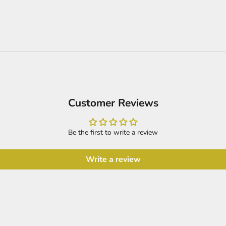
Customer Reviews
Be the first to write a review
Write a review