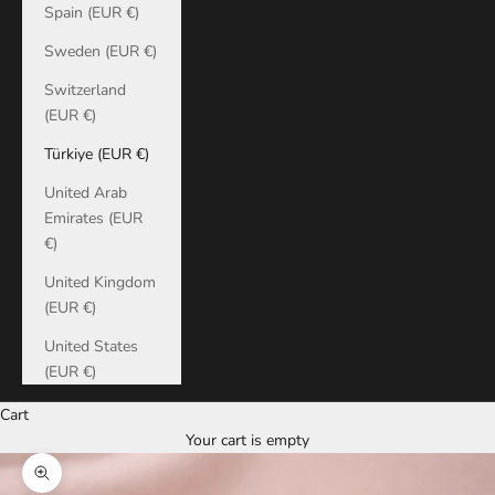
Spain (EUR €)
Sweden (EUR €)
Switzerland
(EUR €)
Türkiye (EUR €)
United Arab
Emirates (EUR
€)
United Kingdom
(EUR €)
United States
(EUR €)
Cart
Your cart is empty
Zoom picture