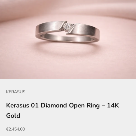
KERASUS
Kerasus 01 Diamond Open Ring – 14K
Gold
Sale price
€2.454,00