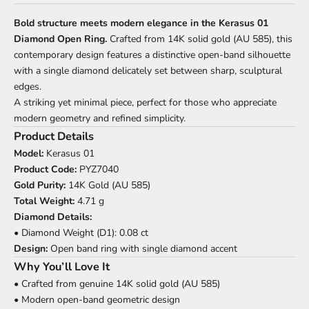
Bold structure meets modern elegance in the Kerasus 01
Diamond Open Ring.
Crafted from 14K solid gold (AU 585), this
contemporary design features a distinctive open-band silhouette
with a single diamond delicately set between sharp, sculptural
edges.
A striking yet minimal piece, perfect for those who appreciate
modern geometry and refined simplicity.
Product Details
Model:
Kerasus 01
Product Code:
PYZ7040
Gold Purity:
14K Gold (AU 585)
Total Weight:
4.71 g
Diamond Details:
• Diamond Weight (D1): 0.08 ct
Design:
Open band ring with single diamond accent
Why You’ll Love It
• Crafted from genuine 14K solid gold (AU 585)
• Modern open-band geometric design