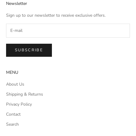
Newsletter
Sign up to our newsletter to receive exclusive offers.
SUBSCRIBE
MENU
About Us
Shipping & Returns
Privacy Policy
Contact
Search