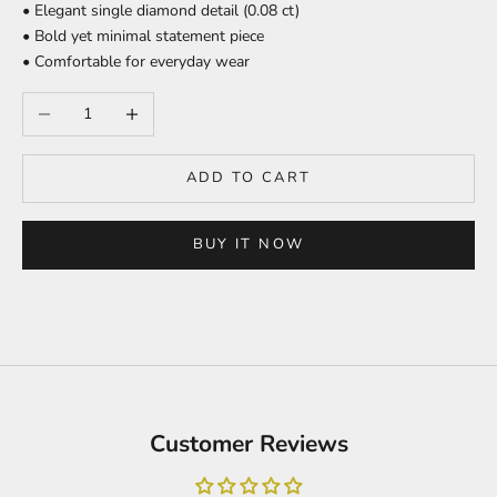
• Elegant single diamond detail (0.08 ct)
• Bold yet minimal statement piece
• Comfortable for everyday wear
Decrease quantity
Increase quantity
ADD TO CART
BUY IT NOW
Customer Reviews