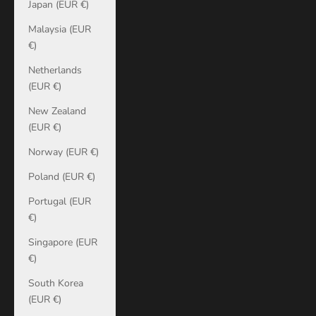
Japan (EUR €)
Malaysia (EUR
€)
Netherlands
(EUR €)
New Zealand
(EUR €)
Norway (EUR €)
Poland (EUR €)
Portugal (EUR
€)
Singapore (EUR
€)
South Korea
(EUR €)