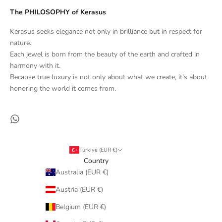
The PHILOSOPHY of Kerasus
Kerasus seeks elegance not only in brilliance but in respect for
nature.
Each jewel is born from the beauty of the earth and crafted in
harmony with it.
Because true luxury is not only about what we create, it’s about
honoring the world it comes from.
Türkiye (EUR €)
Country
Australia (EUR €)
Austria (EUR €)
Belgium (EUR €)