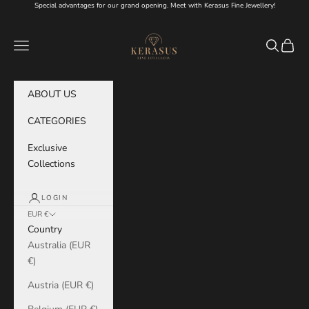
Skip to content
Special advantages for our grand opening. Meet with Kerasus Fine Jewellery!
KERASUS
Navigation menu
Search
Cart
ABOUT US
CATEGORIES
Exclusive
Collections
LOGIN
EUR €
Country
Australia (EUR
€)
Austria (EUR €)