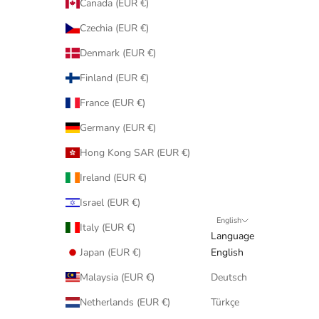
Canada (EUR €)
Czechia (EUR €)
Denmark (EUR €)
Finland (EUR €)
France (EUR €)
Germany (EUR €)
Hong Kong SAR (EUR €)
Ireland (EUR €)
Israel (EUR €)
English
Italy (EUR €)
Language
Japan (EUR €)
English
Malaysia (EUR €)
Deutsch
Netherlands (EUR €)
Türkçe