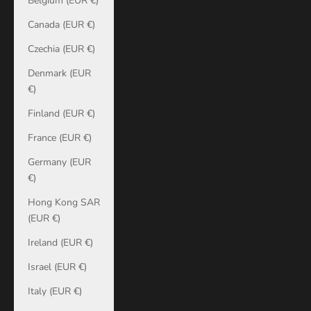
Belgium (EUR €)
Canada (EUR €)
Czechia (EUR €)
Denmark (EUR
€)
Finland (EUR €)
France (EUR €)
Germany (EUR
€)
Hong Kong SAR
(EUR €)
Ireland (EUR €)
Israel (EUR €)
Italy (EUR €)