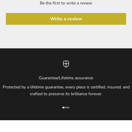
Be the first to write a review
Write a review
Guarantee/Lifetime assurance
Protected by a lifetime guarantee, every piece is certified, insured, and
crafted to preserve its brilliance forever.
Go to item 1
Go to item 2
Go to item 3
Go to item 4