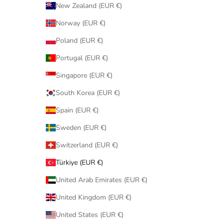
New Zealand (EUR €)
Norway (EUR €)
Poland (EUR €)
Portugal (EUR €)
Singapore (EUR €)
South Korea (EUR €)
Spain (EUR €)
Sweden (EUR €)
Switzerland (EUR €)
Türkiye (EUR €)
United Arab Emirates (EUR €)
United Kingdom (EUR €)
United States (EUR €)