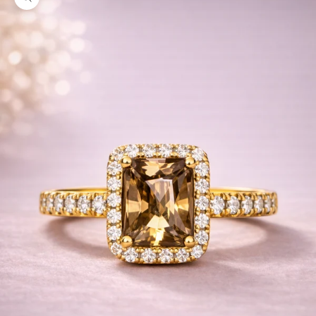
Zoom picture