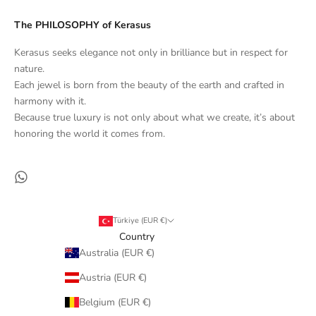
The PHILOSOPHY of Kerasus
Kerasus seeks elegance not only in brilliance but in respect for
nature.
Each jewel is born from the beauty of the earth and crafted in
harmony with it.
Because true luxury is not only about what we create, it’s about
honoring the world it comes from.
Türkiye (EUR €)
Country
Australia (EUR €)
Austria (EUR €)
Belgium (EUR €)