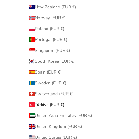
New Zealand (EUR €)
Norway (EUR €)
Poland (EUR €)
Portugal (EUR €)
Singapore (EUR €)
South Korea (EUR €)
Spain (EUR €)
Sweden (EUR €)
Switzerland (EUR €)
Türkiye (EUR €)
United Arab Emirates (EUR €)
United Kingdom (EUR €)
United States (EUR €)