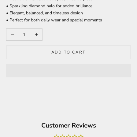
• Sparkling diamond halo for added brilliance
• Elegant, balanced, and timeless design
• Perfect for both daily wear and special moments
Decrease quantity
Increase quantity
ADD TO CART
Customer Reviews