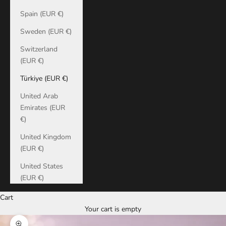
Spain (EUR €)
Sweden (EUR €)
Switzerland
(EUR €)
Türkiye (EUR €)
United Arab
Emirates (EUR
€)
United Kingdom
(EUR €)
United States
(EUR €)
Cart
Your cart is empty