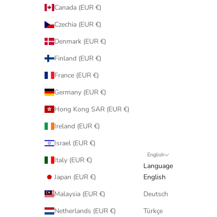
Canada (EUR €)
Czechia (EUR €)
Denmark (EUR €)
Finland (EUR €)
France (EUR €)
Germany (EUR €)
Hong Kong SAR (EUR €)
Ireland (EUR €)
Israel (EUR €)
English
Italy (EUR €)
Language
Japan (EUR €)
English
Malaysia (EUR €)
Deutsch
Netherlands (EUR €)
Türkçe