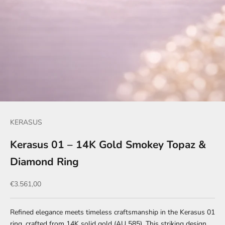
KERASUS
Kerasus 01 – 14K Gold Smokey Topaz &
Diamond Ring
Sale price
€3.561,00
Refined elegance meets timeless craftsmanship in the Kerasus 01
ring, crafted from 14K solid gold (AU 585). This striking design