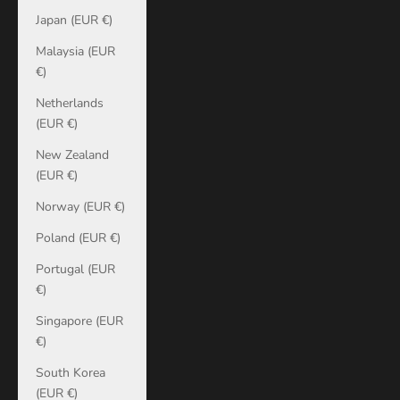
Japan (EUR €)
Malaysia (EUR
€)
Netherlands
(EUR €)
New Zealand
(EUR €)
Norway (EUR €)
Poland (EUR €)
Portugal (EUR
€)
Singapore (EUR
€)
South Korea
(EUR €)