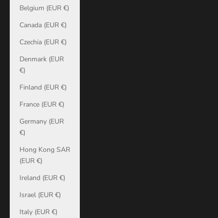
Belgium (EUR €)
Canada (EUR €)
Czechia (EUR €)
Denmark (EUR
€)
Finland (EUR €)
France (EUR €)
Germany (EUR
€)
Hong Kong SAR
(EUR €)
Ireland (EUR €)
Israel (EUR €)
Italy (EUR €)