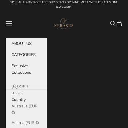
Skip to content
SPECIAL ADVANTAGES FOR OUR GRAND OPENING. MEET WITH KERASUS FINE
JEWELLERY!
KERASUS
Navigation menu
Search
Cart
ABOUT US
CATEGORIES
Exclusive
Collections
LOGIN
EUR €
Country
Australia (EUR
€)
Austria (EUR €)