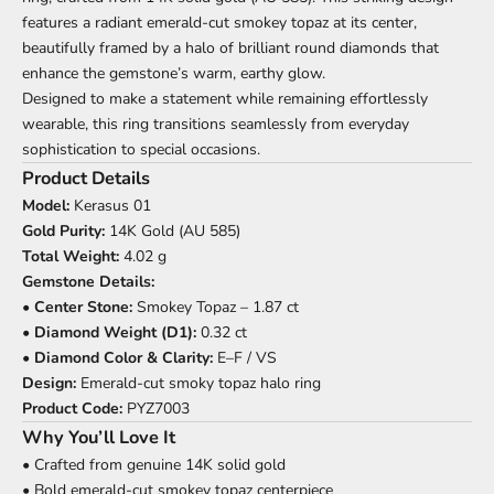
features a radiant emerald-cut smokey topaz at its center,
beautifully framed by a halo of brilliant round diamonds that
enhance the gemstone’s warm, earthy glow.
Designed to make a statement while remaining effortlessly
wearable, this ring transitions seamlessly from everyday
sophistication to special occasions.
Product Details
Model:
Kerasus 01
Gold Purity:
14K Gold (AU 585)
Total Weight:
4.02 g
Gemstone Details:
•
Center Stone:
Smokey Topaz – 1.87 ct
•
Diamond Weight (D1):
0.32 ct
•
Diamond Color & Clarity:
E–F / VS
Design:
Emerald-cut smoky topaz halo ring
Product Code:
PYZ7003
Why You’ll Love It
• Crafted from genuine 14K solid gold
• Bold emerald-cut smokey topaz centerpiece