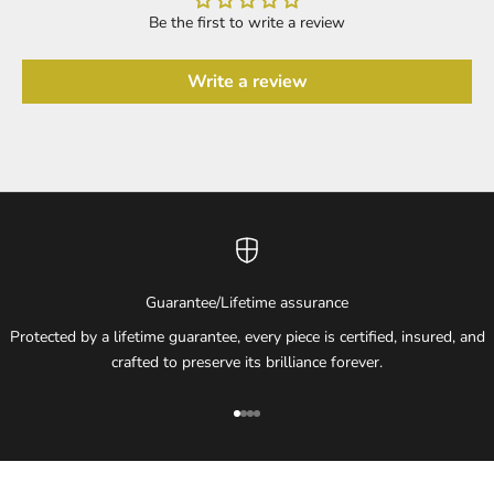
Be the first to write a review
Write a review
Guarantee/Lifetime assurance
Protected by a lifetime guarantee, every piece is certified, insured, and
crafted to preserve its brilliance forever.
Go to item 1
Go to item 2
Go to item 3
Go to item 4