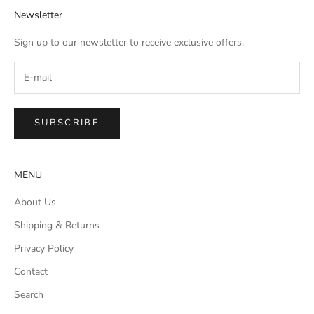
Newsletter
Sign up to our newsletter to receive exclusive offers.
SUBSCRIBE
MENU
About Us
Shipping & Returns
Privacy Policy
Contact
Search