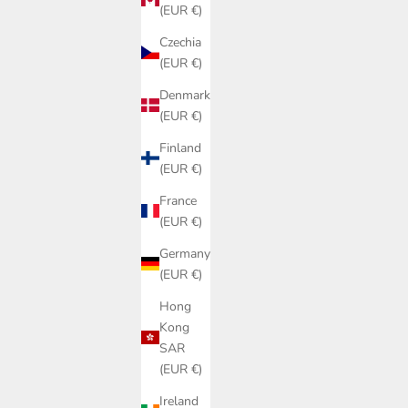
(EUR €)
Czechia
(EUR €)
Denmark
(EUR €)
Finland
(EUR €)
France
(EUR €)
Germany
(EUR €)
Hong
Kong
SAR
(EUR €)
Ireland