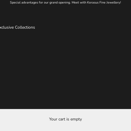
Special advantages for our grand opening. Meet with Kerasus Fine Jewellery!
xclusive Collections
Your cart is empty