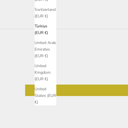
Switzerland
(EUR €)
Türkiye
(EUR €)
United Arab
Emirates
(EUR €)
United
Kingdom
(EUR €)
United
States (EUR
€)