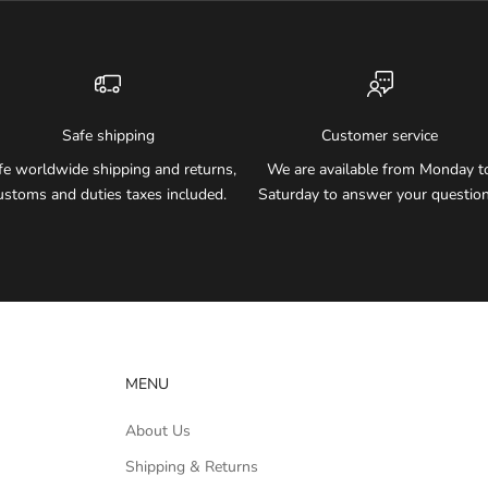
Safe shipping
Customer service
fe worldwide shipping and returns,
We are available from Monday t
ustoms and duties taxes included.
Saturday to answer your question
MENU
About Us
Shipping & Returns