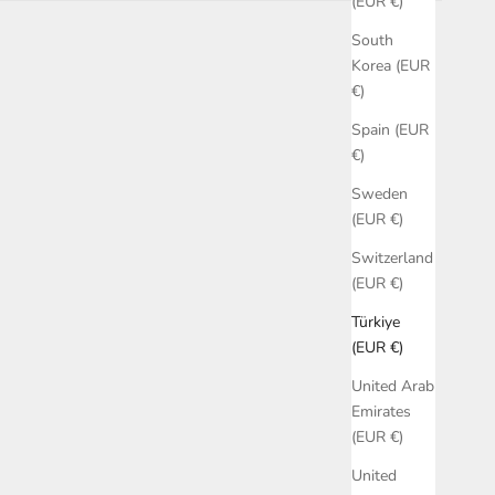
(EUR €)
South
Korea (EUR
€)
Spain (EUR
€)
Sweden
(EUR €)
Switzerland
(EUR €)
Türkiye
(EUR €)
United Arab
Emirates
(EUR €)
United