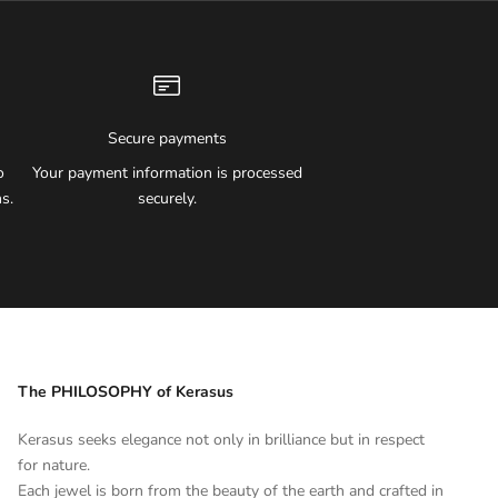
Secure payments
o
Your payment information is processed
s.
securely.
The PHILOSOPHY of Kerasus
Kerasus seeks elegance not only in brilliance but in respect
for nature.
Each jewel is born from the beauty of the earth and crafted in