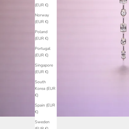
(EUR €)
Norway
(EUR €)
Poland
(EUR €)
Portugal
(EUR €)
Singapore
(EUR €)
South
Korea (EUR
€)
Spain (EUR
€)
Sweden
(EUR €)