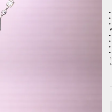
W
✨
a
D