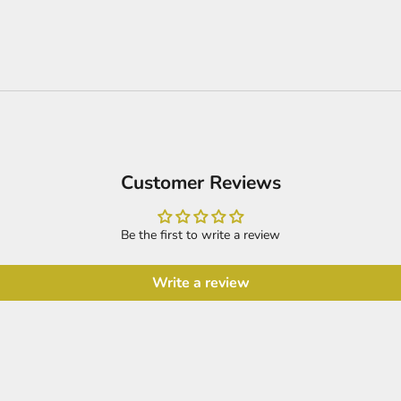
Customer Reviews
Be the first to write a review
Write a review