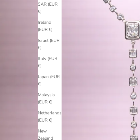
SAR (EUR
€)
Ireland
(EUR €)
Israel (EUR
€)
Italy (EUR
€)
Japan (EUR
€)
Malaysia
(EUR €)
Netherlands
(EUR €)
New
Zealand