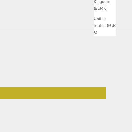
Kingdom
(EUR €)
United
States (EUR
€)