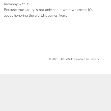
harmony with it.
Because true luxury is not only about what we create, it’s
about honoring the world it comes from.
© 2026 - KERASUS
Powered by Shopify