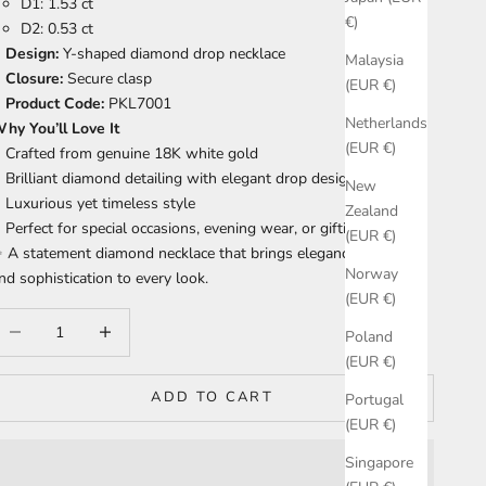
D1: 1.53 ct
€)
D2: 0.53 ct
Design:
Y-shaped diamond drop necklace
Malaysia
Closure:
Secure clasp
(EUR €)
Product Code:
PKL7001
Netherlands
hy You’ll Love It
(EUR €)
Crafted from genuine 18K white gold
Brilliant diamond detailing with elegant drop design
New
Luxurious yet timeless style
Zealand
Perfect for special occasions, evening wear, or gifting
(EUR €)
 A statement diamond necklace that brings elegance, brilliance,
Norway
nd sophistication to every look.
(EUR €)
ecrease quantity
Increase quantity
Poland
(EUR €)
ADD TO CART
Portugal
(EUR €)
Singapore