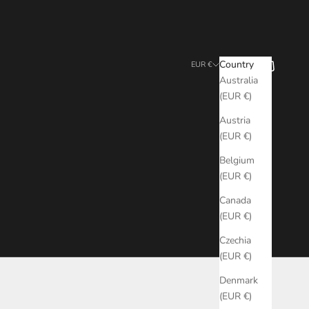
Search
Cart
Country
EUR €
Australia
(EUR €)
Austria
(EUR €)
Belgium
(EUR €)
Canada
(EUR €)
Czechia
(EUR €)
Denmark
(EUR €)