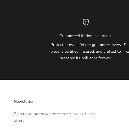
Guarantee/Lifetime assurance
Protected by a lifetime guarantee, every
Sa
piece is certified, insured, and crafted to
c
preserve its brilliance forever.
Newsletter
Sign up to our newsletter to receive exclusive
offers.