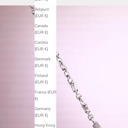
Belgium
(EUR €)
Canada
(EUR €)
Czechia
(EUR €)
Denmark
(EUR €)
Finland
(EUR €)
France (EUR
€)
Germany
(EUR €)
Hong Kong