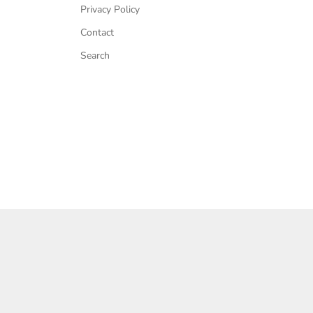
Privacy Policy
Contact
Search