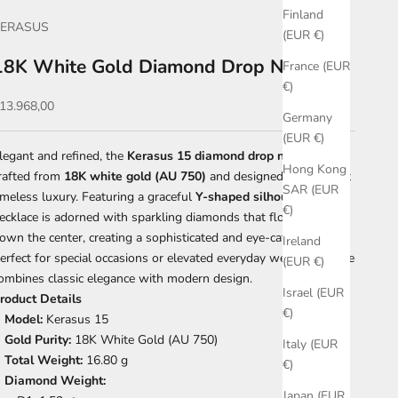
Finland
KERASUS
(EUR €)
18K White Gold Diamond Drop Necklace
France (EUR
€)
ale price
13.968,00
Germany
(EUR €)
legant and refined, the
Kerasus 15 diamond drop necklace
is
Hong Kong
rafted from
18K white gold (AU 750)
and designed to highlight
SAR (EUR
imeless luxury. Featuring a graceful
Y-shaped silhouette
, this
€)
ecklace is adorned with sparkling diamonds that flow delicately
own the center, creating a sophisticated and eye-catching look.
Ireland
erfect for special occasions or elevated everyday wear, this piece
(EUR €)
ombines classic elegance with modern design.
Israel (EUR
roduct Details
€)
Model:
Kerasus 15
Gold Purity:
18K White Gold (AU 750)
Italy (EUR
Total Weight:
16.80 g
€)
Diamond Weight:
Japan (EUR