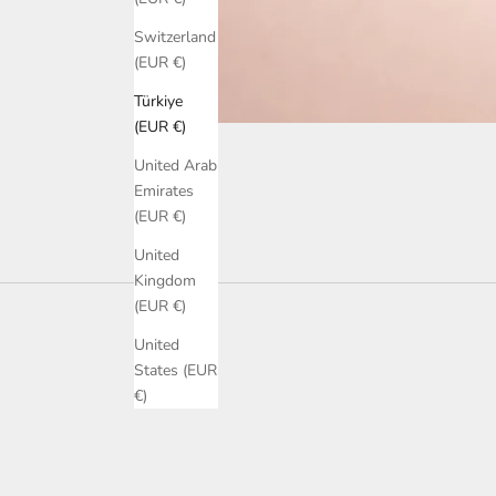
Switzerland
(EUR €)
Türkiye
(EUR €)
United Arab
Emirates
(EUR €)
United
Kingdom
(EUR €)
United
States (EUR
€)