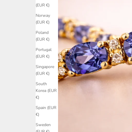
(EUR €)
Norway
(EUR €)
Poland
(EUR €)
Portugal
(EUR €)
Singapore
(EUR €)
South
Korea (EUR
€)
Spain (EUR
€)
Sweden
(EUR €)