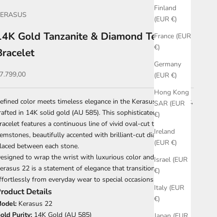
Finland
KERASUS
(EUR €)
14K Gold Tanzanite & Diamond Tennis
France (EUR
€)
Bracelet
Germany
ale price
7.799,00
(EUR €)
Hong Kong
efined color meets timeless elegance in the Kerasus 22 bracelet,
SAR (EUR
rafted in 14K solid gold (AU 585). This sophisticated tennis
€)
racelet features a continuous line of vivid oval-cut tanzanite
Ireland
emstones, beautifully accented with brilliant-cut diamonds
(EUR €)
laced between each stone.
esigned to wrap the wrist with luxurious color and sparkle,
Israel (EUR
erasus 22 is a statement of elegance that transitions
€)
ffortlessly from everyday wear to special occasions.
Italy (EUR
roduct Details
€)
odel:
Kerasus 22
old Purity:
14K Gold (AU 585)
Japan (EUR