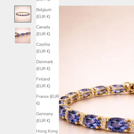
Belgium
(EUR €)
Canada
(EUR €)
Czechia
(EUR €)
Denmark
(EUR €)
Finland
(EUR €)
France (EUR
€)
Germany
(EUR €)
Hong Kong