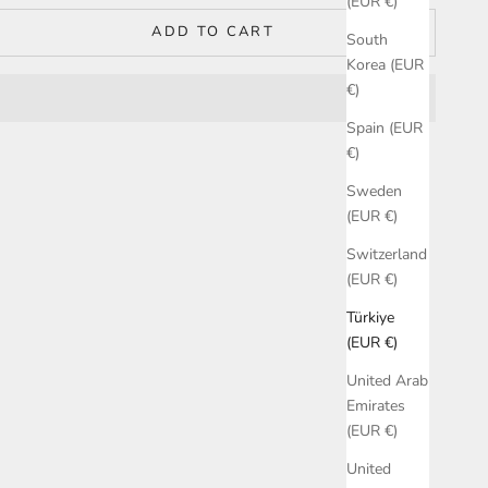
(EUR €)
ADD TO CART
South
Korea (EUR
€)
Spain (EUR
€)
Sweden
(EUR €)
Switzerland
(EUR €)
Türkiye
(EUR €)
United Arab
Emirates
(EUR €)
United