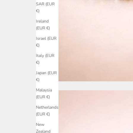
SAR (EUR
€)
Ireland
(EUR €)
Israel (EUR
€)
Italy (EUR
€)
Japan (EUR
€)
Malaysia
(EUR €)
Netherlands
(EUR €)
New
Zealand