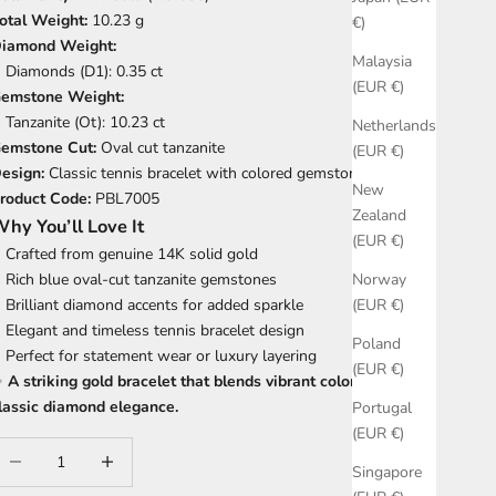
otal Weight:
10.23 g
€)
iamond Weight:
Malaysia
Diamonds (D1): 0.35 ct
(EUR €)
emstone Weight:
Tanzanite (Ot): 10.23 ct
Netherlands
emstone Cut:
Oval cut tanzanite
(EUR €)
esign:
Classic tennis bracelet with colored gemstones
New
roduct Code:
PBL7005
Zealand
hy You’ll Love It
(EUR €)
Crafted from genuine 14K solid gold
Rich blue oval-cut tanzanite gemstones
Norway
Brilliant diamond accents for added sparkle
(EUR €)
Elegant and timeless tennis bracelet design
Poland
Perfect for statement wear or luxury layering
(EUR €)
✨
A striking gold bracelet that blends vibrant color with
lassic diamond elegance.
Portugal
(EUR €)
ecrease quantity
Increase quantity
Singapore