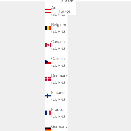
Deutsch
Austria
Türkçe
(EUR €)
Belgium
(EUR €)
Canada
(EUR €)
Czechia
(EUR €)
Denmark
(EUR €)
Finland
(EUR €)
France
(EUR €)
Germany