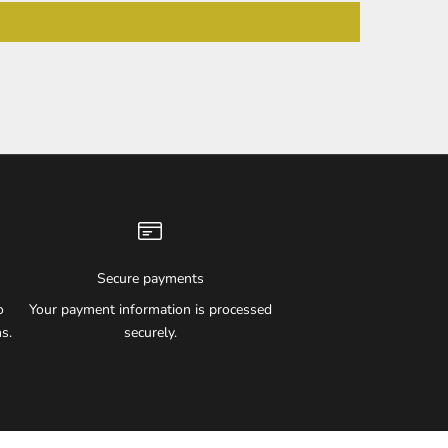
Secure payments
o
Your payment information is processed
s.
securely.