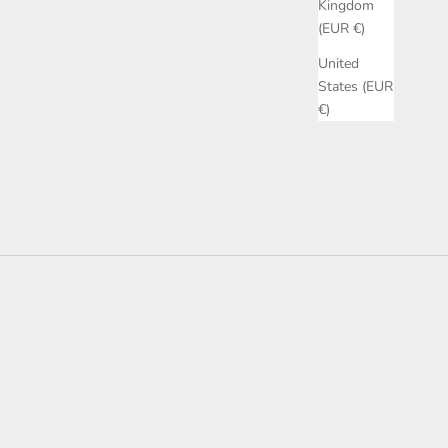
Kingdom
(EUR €)
United
States (EUR
€)