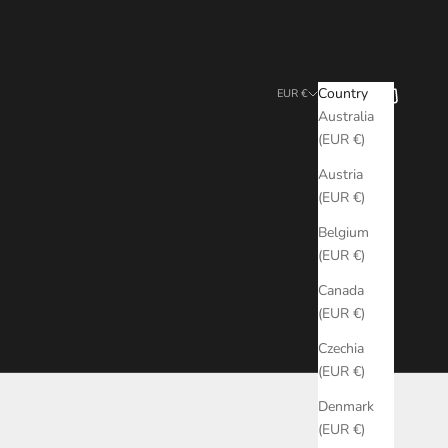
Search
Cart
Country
EUR €
Australia
(EUR €)
Austria
(EUR €)
Belgium
(EUR €)
Canada
(EUR €)
Czechia
(EUR €)
Denmark
(EUR €)