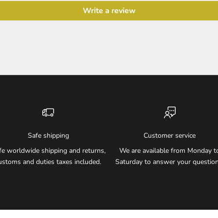
Write a review
Safe shipping
Customer service
fe worldwide shipping and returns,
We are available from Monday t
ustoms and duties taxes included.
Saturday to answer your question