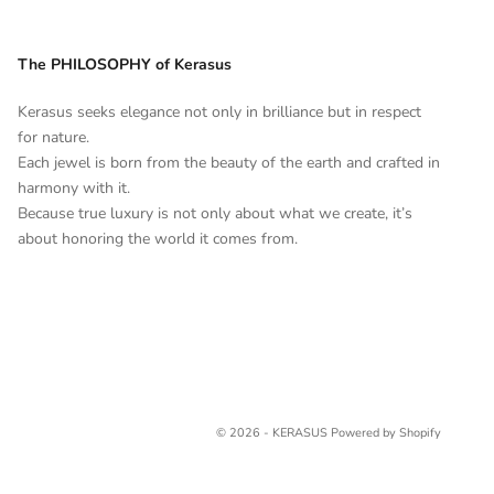
The PHILOSOPHY of Kerasus
Kerasus seeks elegance not only in brilliance but in respect
for nature.
Each jewel is born from the beauty of the earth and crafted in
harmony with it.
Because true luxury is not only about what we create, it’s
about honoring the world it comes from.
© 2026 - KERASUS
Powered by Shopify