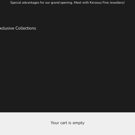
Special advantages for our grand opening. Meet with Kerasus Fine Jewellery!
xclusive Collections
Your cart is empty