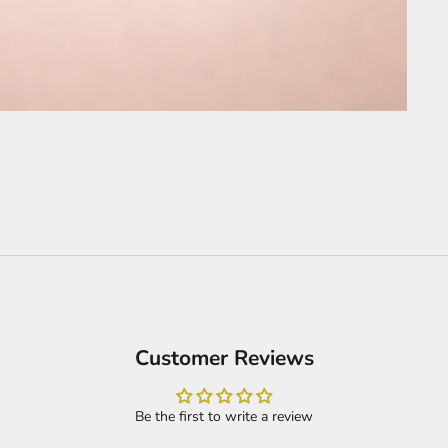
Customer Reviews
Be the first to write a review