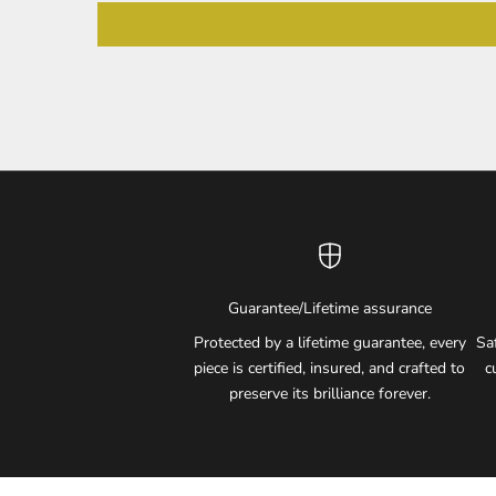
Guarantee/Lifetime assurance
Protected by a lifetime guarantee, every
Sa
piece is certified, insured, and crafted to
c
preserve its brilliance forever.