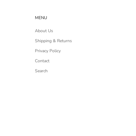
MENU
About Us
Shipping & Returns
Privacy Policy
Contact
Search