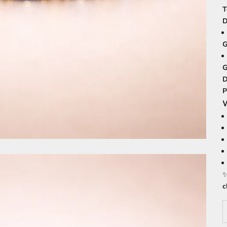
T
D
G
G
D
P
W
c
D