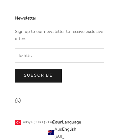
Newsletter
Sign up to our newsletter to receive exclusive
offers.
SUBSCRIBE
Country
Language
Türkiye (EUR €)
English
Australia
English
(EUR €)