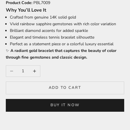
Product Code:
PBL7009
Why You’ll Love It
Crafted from genuine 14K solid gold
Vivid rainbow sapphire gemstones with rich color variation
Brilliant diamond accents for added sparkle
Elegant and timeless tennis bracelet silhouette
Perfect as a statement piece or a colorful luxury essential
✨
A radiant gold bracelet that captures the beauty of color
through fine gemstones and classic design.
Decrease quantity
Increase quantity
ADD TO CART
BUY IT NOW