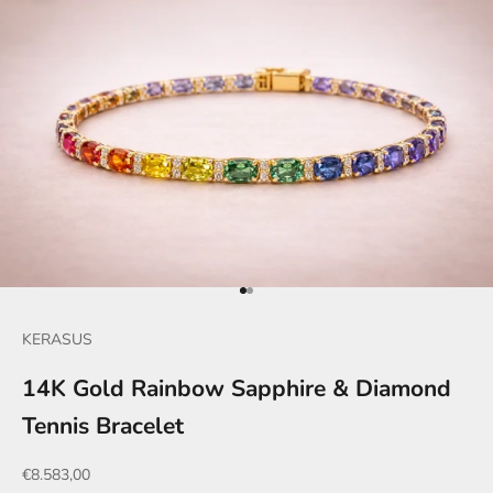
Go to item 1
Go to item 2
KERASUS
14K Gold Rainbow Sapphire & Diamond
Tennis Bracelet
Sale price
€8.583,00