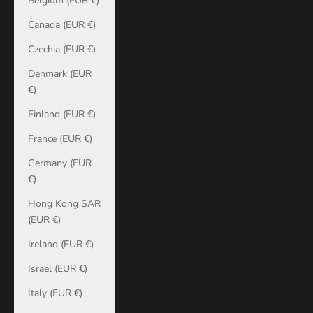
Belgium (EUR €)
Canada (EUR €)
Czechia (EUR €)
Denmark (EUR
€)
Finland (EUR €)
France (EUR €)
Germany (EUR
€)
Hong Kong SAR
(EUR €)
Ireland (EUR €)
Israel (EUR €)
Italy (EUR €)