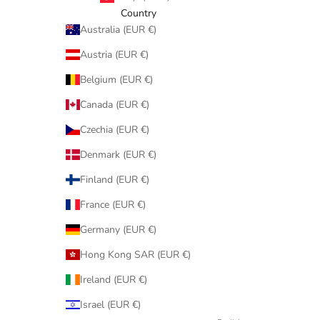
Country
Australia (EUR €)
Austria (EUR €)
Belgium (EUR €)
Canada (EUR €)
Czechia (EUR €)
Denmark (EUR €)
Finland (EUR €)
France (EUR €)
Germany (EUR €)
Hong Kong SAR (EUR €)
Ireland (EUR €)
Israel (EUR €)