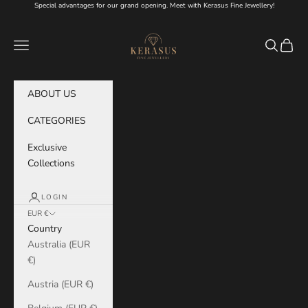
Skip to content
Special advantages for our grand opening. Meet with Kerasus Fine Jewellery!
KERASUS
Navigation menu
Search
Cart
ABOUT US
CATEGORIES
Exclusive
Collections
LOGIN
EUR €
Country
Australia (EUR
€)
Austria (EUR €)