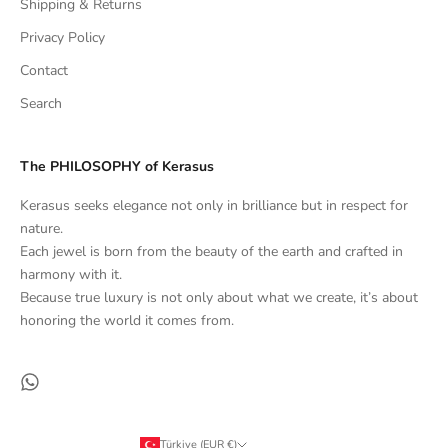
Shipping & Returns
Privacy Policy
Contact
Search
The PHILOSOPHY of Kerasus
Kerasus seeks elegance not only in brilliance but in respect for
nature.
Each jewel is born from the beauty of the earth and crafted in
harmony with it.
Because true luxury is not only about what we create, it’s about
honoring the world it comes from.
Türkiye (EUR €)