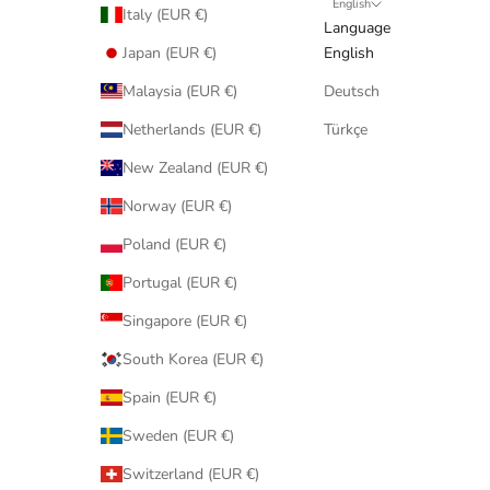
English
Italy (EUR €)
Language
Japan (EUR €)
English
Malaysia (EUR €)
Deutsch
Netherlands (EUR €)
Türkçe
New Zealand (EUR €)
Norway (EUR €)
Poland (EUR €)
Portugal (EUR €)
Singapore (EUR €)
South Korea (EUR €)
Spain (EUR €)
Sweden (EUR €)
Switzerland (EUR €)