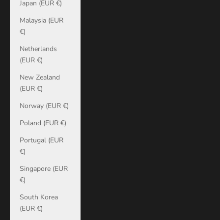
Japan (EUR €)
Malaysia (EUR
€)
Netherlands
(EUR €)
New Zealand
(EUR €)
Norway (EUR €)
Poland (EUR €)
Portugal (EUR
€)
Singapore (EUR
€)
South Korea
(EUR €)