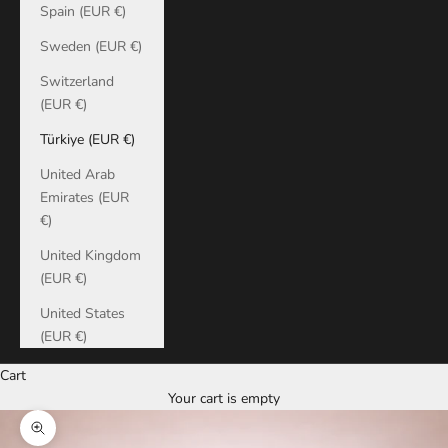
Spain (EUR €)
Sweden (EUR €)
Switzerland
(EUR €)
Türkiye (EUR €)
United Arab
Emirates (EUR
€)
United Kingdom
(EUR €)
United States
(EUR €)
Cart
Your cart is empty
Zoom picture