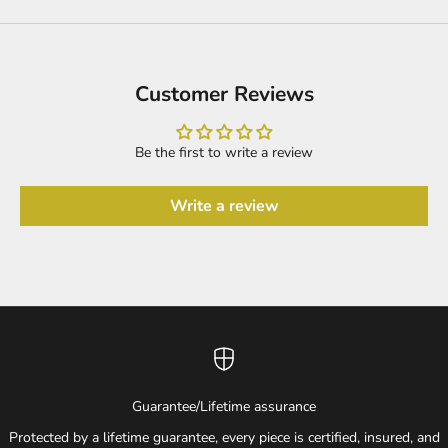
Customer Reviews
Be the first to write a review
Write a review
Guarantee/Lifetime assurance
Protected by a lifetime guarantee, every piece is certified, insured, and