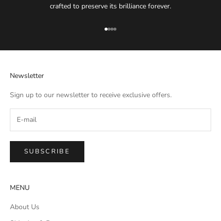
crafted to preserve its brilliance forever.
Go to item 1
Go to item 2
Go to item 3
Go to item 4
Newsletter
Sign up to our newsletter to receive exclusive offers.
SUBSCRIBE
MENU
About Us