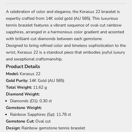
A celebration of color and elegance, the Kerasus 22 bracelet is
expertly crafted from 14K solid gold (AU 585). This luxurious
tennis bracelet features a vibrant sequence of oval-cut rainbow
sapphires, arranged in a harmonious color gradient and accented
with brilliant-cut diamonds between each gemstone.
Designed to bring refined color and timeless sophistication to the
wrist, Kerasus 22 is a standout piece that embodies joyful luxury
and exceptional craftsmanship.
Product Details
Model:
Kerasus 22
Gold Purity:
14K Gold (AU 585)
Total Weight:
11.62 g
Diamond Weight:
Diamonds (D1): 0.30 ct
Gemstone Weight:
Rainbow Sapphires (Sp): 11.78 ct
Gemstone Cut:
Oval cut
Design:
Rainbow gemstone tennis bracelet