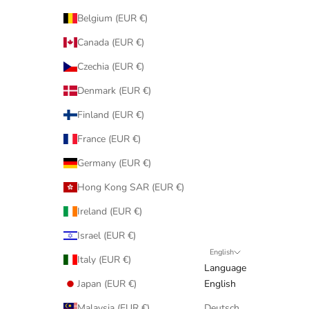
Belgium (EUR €)
Canada (EUR €)
Czechia (EUR €)
Denmark (EUR €)
Finland (EUR €)
France (EUR €)
Germany (EUR €)
Hong Kong SAR (EUR €)
Ireland (EUR €)
Israel (EUR €)
English
Italy (EUR €)
Language
Japan (EUR €)
English
Malaysia (EUR €)
Deutsch