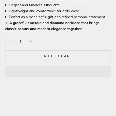
Elegant and timeless silhouette
Lightweight and comfortable for daily wear
Perfect as a meaningful gift or a refined personal statement
✨
A graceful emerald and diamond necklace that brings
classic beauty and modern elegance together.
Decrease quantity
Increase quantity
ADD TO CART