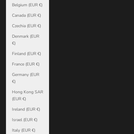
Belgium (EUR €)
Canada (EUR €)
Czechia (EUR €)
Denmark (EUR
€)
Finland (EUR €)
France (EUR €)
Germany (EUR
€)
Hong Kong SAR
(EUR €)
Ireland (EUR €)
Israel (EUR €)
Italy (EUR €)