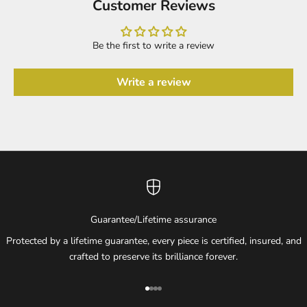
Customer Reviews
Be the first to write a review
Write a review
Guarantee/Lifetime assurance
Protected by a lifetime guarantee, every piece is certified, insured, and
crafted to preserve its brilliance forever.
Go to item 1
Go to item 2
Go to item 3
Go to item 4