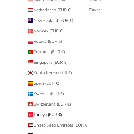
Netherlands (EUR €)
Türkçe
New Zealand (EUR €)
Norway (EUR €)
Poland (EUR €)
Portugal (EUR €)
Singapore (EUR €)
South Korea (EUR €)
Spain (EUR €)
Sweden (EUR €)
Switzerland (EUR €)
Türkiye (EUR €)
United Arab Emirates (EUR €)