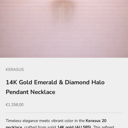
KERASUS
14K Gold Emerald & Diamond Halo
Pendant Necklace
Sale price
€1.258,00
Timeless elegance meets vibrant color in the
Kerasus 20
necklace
, crafted from solid
14K gold (AU 585)
. This refined