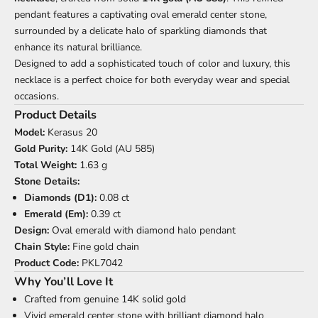
pendant features a captivating oval emerald center stone,
surrounded by a delicate halo of sparkling diamonds that
enhance its natural brilliance.
Designed to add a sophisticated touch of color and luxury, this
necklace is a perfect choice for both everyday wear and special
occasions.
Product Details
Model:
Kerasus 20
Gold Purity:
14K Gold (AU 585)
Total Weight:
1.63 g
Stone Details:
Diamonds (D1):
0.08 ct
Emerald (Em):
0.39 ct
Design:
Oval emerald with diamond halo pendant
Chain Style:
Fine gold chain
Product Code:
PKL7042
Why You’ll Love It
Crafted from genuine 14K solid gold
Vivid emerald center stone with brilliant diamond halo