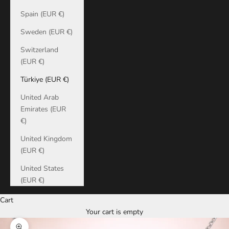
Spain (EUR €)
Sweden (EUR €)
Switzerland
(EUR €)
Türkiye (EUR €)
United Arab
Emirates (EUR
€)
United Kingdom
(EUR €)
United States
(EUR €)
Cart
Your cart is empty