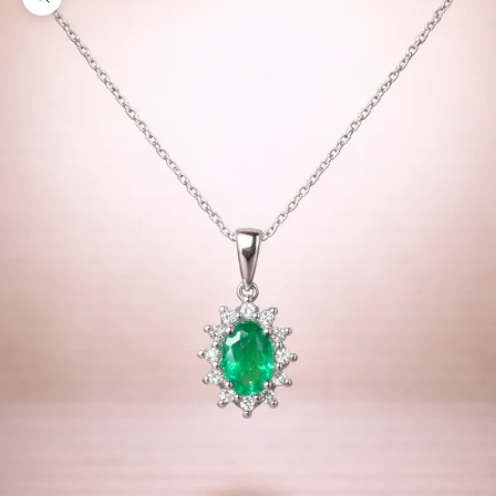
Zoom picture