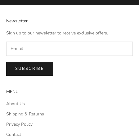
Newsletter
Sign up to our newsletter to receive exclusive offers.
SUBSCRIBE
MENU
About Us
Shipping & Returns
Privacy Policy
Contact