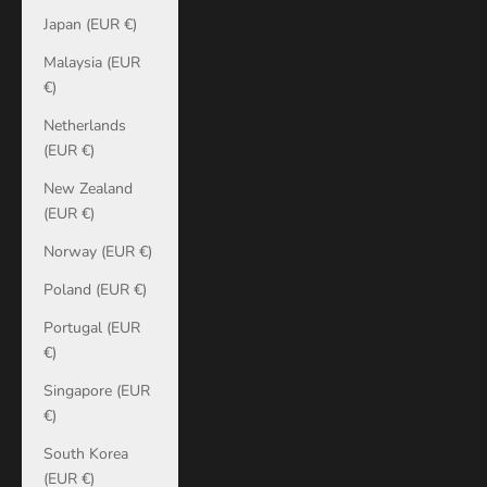
Japan (EUR €)
Malaysia (EUR
€)
Netherlands
(EUR €)
New Zealand
(EUR €)
Norway (EUR €)
Poland (EUR €)
Portugal (EUR
€)
Singapore (EUR
€)
South Korea
(EUR €)