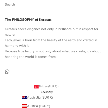
Search
The PHILOSOPHY of Kerasus
Kerasus seeks elegance not only in brilliance but in respect for
nature.
Each jewel is born from the beauty of the earth and crafted in
harmony with it.
Because true luxury is not only about what we create, it’s about
honoring the world it comes from.
Türkiye (EUR €)
Country
Australia (EUR €)
Austria (EUR €)