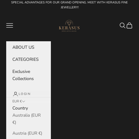
Skip to content
SPECIAL ADVANTAGES FOR OUR GRAND OPENING. MEET WITH KERASUS FINE
JEWELLERY!
KERASUS
Navigation menu
Search
Cart
ABOUT US
CATEGORIES
Exclusive
Collections
LOGIN
EUR €
Country
Australia (EUR
€)
Austria (EUR €)