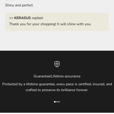
Shiny and perfect
>>
KERASUS
replied:
Thank you for your shopping! It will shine with you.
Guarantee/Lifetime assurance
Protected by a lifetime guarantee, every piece is certified, insured, and
crafted to preserve its brilliance forever.
Go to item 1
Go to item 2
Go to item 3
Go to item 4