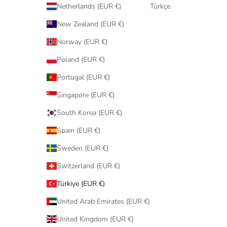
Netherlands (EUR €)
Türkçe
New Zealand (EUR €)
Norway (EUR €)
Poland (EUR €)
Portugal (EUR €)
Singapore (EUR €)
South Korea (EUR €)
Spain (EUR €)
Sweden (EUR €)
Switzerland (EUR €)
Türkiye (EUR €)
United Arab Emirates (EUR €)
United Kingdom (EUR €)