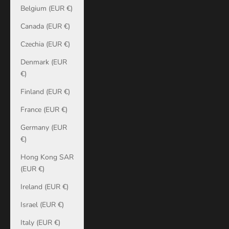
Belgium (EUR €)
Canada (EUR €)
Czechia (EUR €)
Denmark (EUR
€)
Finland (EUR €)
France (EUR €)
Germany (EUR
€)
Hong Kong SAR
(EUR €)
Ireland (EUR €)
Israel (EUR €)
Italy (EUR €)