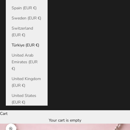
Spain (EUR €)
Sweden (EUR €)
Switzerland
(EUR €)
Türkiye (EUR €)
United Arab
Emirates (EUR
€)
United Kingdom
(EUR €)
United States
(EUR €)
Cart
Your cart is empty