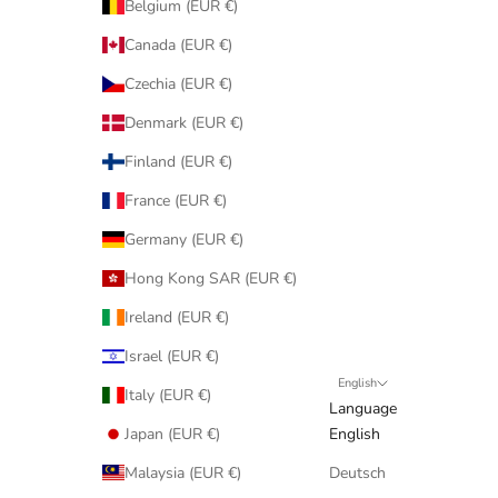
Belgium (EUR €)
Canada (EUR €)
Czechia (EUR €)
Denmark (EUR €)
Finland (EUR €)
France (EUR €)
Germany (EUR €)
Hong Kong SAR (EUR €)
Ireland (EUR €)
Israel (EUR €)
English
Italy (EUR €)
Language
Japan (EUR €)
English
Malaysia (EUR €)
Deutsch