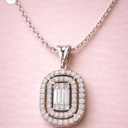
Zoom picture