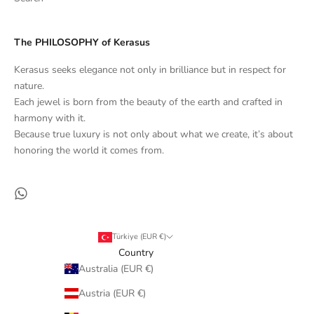
The PHILOSOPHY of Kerasus
Kerasus seeks elegance not only in brilliance but in respect for
nature.
Each jewel is born from the beauty of the earth and crafted in
harmony with it.
Because true luxury is not only about what we create, it’s about
honoring the world it comes from.
Türkiye (EUR €)
Country
Australia (EUR €)
Austria (EUR €)