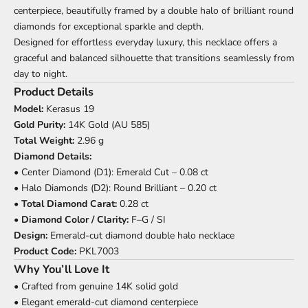
centerpiece, beautifully framed by a double halo of brilliant round
diamonds for exceptional sparkle and depth.
Designed for effortless everyday luxury, this necklace offers a
graceful and balanced silhouette that transitions seamlessly from
day to night.
Product Details
Model:
Kerasus 19
Gold Purity:
14K Gold (AU 585)
Total Weight:
2.96 g
Diamond Details:
• Center Diamond (D1): Emerald Cut – 0.08 ct
• Halo Diamonds (D2): Round Brilliant – 0.20 ct
•
Total Diamond Carat:
0.28 ct
•
Diamond Color / Clarity:
F–G / SI
Design:
Emerald-cut diamond double halo necklace
Product Code:
PKL7003
Why You’ll Love It
• Crafted from genuine 14K solid gold
• Elegant emerald-cut diamond centerpiece