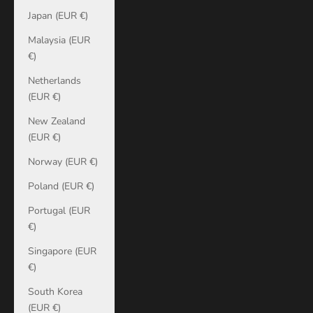
Japan (EUR €)
Malaysia (EUR
€)
Netherlands
(EUR €)
New Zealand
(EUR €)
Norway (EUR €)
Poland (EUR €)
Portugal (EUR
€)
Singapore (EUR
€)
South Korea
(EUR €)