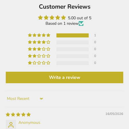
Customer Reviews
5.00 out of 5
Based on 1 review
1
0
0
0
0
Write a review
Sort by
16/05/2026
Anonymous