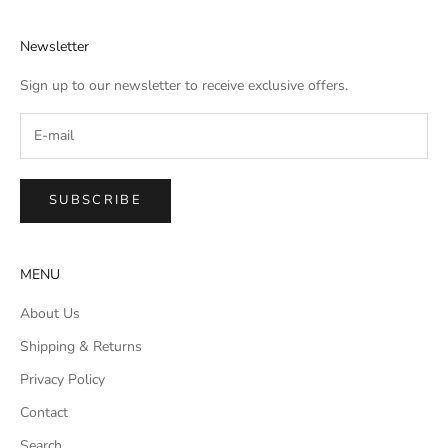
Newsletter
Sign up to our newsletter to receive exclusive offers.
SUBSCRIBE
MENU
About Us
Shipping & Returns
Privacy Policy
Contact
Search