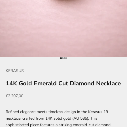
Go to item 1
Go to item 2
Go to item 3
Go to item 4
KERASUS
14K Gold Emerald Cut Diamond Necklace
Sale price
€2.207,00
Refined elegance meets timeless design in the Kerasus 19
necklace, crafted from 14K solid gold (AU 585). This
sophisticated piece features a striking emerald-cut diamond