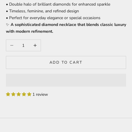
• Double halo of brilliant diamonds for enhanced sparkle
• Timeless, feminine, and refined design
• Perfect for everyday elegance or special occasions
✨
A sophisticated diamond necklace that blends classic luxury
with modern refinement.
Decrease quantity
Increase quantity
ADD TO CART
1 review