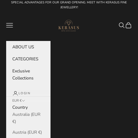
Skip to content
SPECIAL ADVANTAGES FOR OUR GRAND OPENING. MEET WITH KERASUS FINE
JEWELLERY!
KERASUS
Navigation menu
Search
Cart
ABOUT US
CATEGORIES
Exclusive
Collections
LOGIN
EUR €
Country
Australia (EUR
€)
Austria (EUR €)