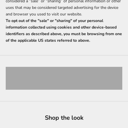
considered a “sale” or “sharing” of personal information or other
uses that may be considered targeted advertising for the device
and browser you used to visit our website.
To opt out of the "sale" or "sharing" of your personal
information collected using cookies and other device-based
identifiers as described above, you must be browsing from one
of the applicable US states referred to above.
Signature Heritage
VIEW PRODUCTS
Urban City Spirit
VIEW PRODUCTS
Shop the look