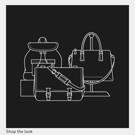
Shop the look