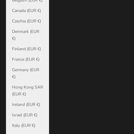
Belgium (EUR €)
Canada (EUR €)
Czechia (EUR €)
Denmark (EUR
€)
Finland (EUR €)
France (EUR €)
Germany (EUR
€)
Hong Kong SAR
(EUR €)
Ireland (EUR €)
Israel (EUR €)
Italy (EUR €)