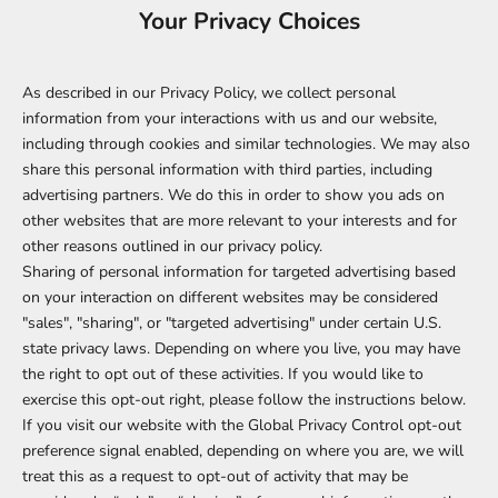
Your Privacy Choices
As described in our Privacy Policy, we collect personal
information from your interactions with us and our website,
including through cookies and similar technologies. We may also
share this personal information with third parties, including
advertising partners. We do this in order to show you ads on
other websites that are more relevant to your interests and for
other reasons outlined in our privacy policy.
Sharing of personal information for targeted advertising based
on your interaction on different websites may be considered
"sales", "sharing", or "targeted advertising" under certain U.S.
state privacy laws. Depending on where you live, you may have
the right to opt out of these activities. If you would like to
exercise this opt-out right, please follow the instructions below.
If you visit our website with the Global Privacy Control opt-out
preference signal enabled, depending on where you are, we will
treat this as a request to opt-out of activity that may be