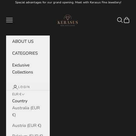
Skip to content
Special advantages for our grand opening. Meet with Kerasus Fine Jewellery!
KERASUS
Navigation menu
Search
Cart
ABOUT US
CATEGORIES
Exclusive
Collections
LOGIN
EUR €
Country
Australia (EUR
€)
Austria (EUR €)