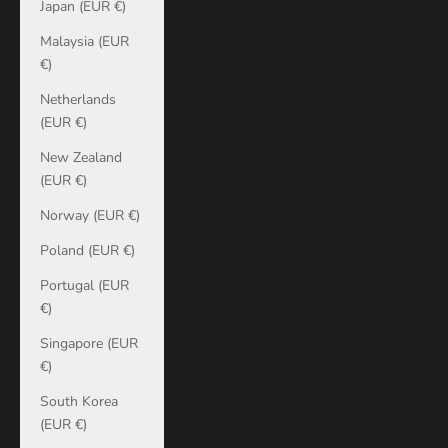
Japan (EUR €)
Malaysia (EUR
€)
Netherlands
(EUR €)
New Zealand
(EUR €)
Norway (EUR €)
Poland (EUR €)
Portugal (EUR
€)
Singapore (EUR
€)
South Korea
(EUR €)