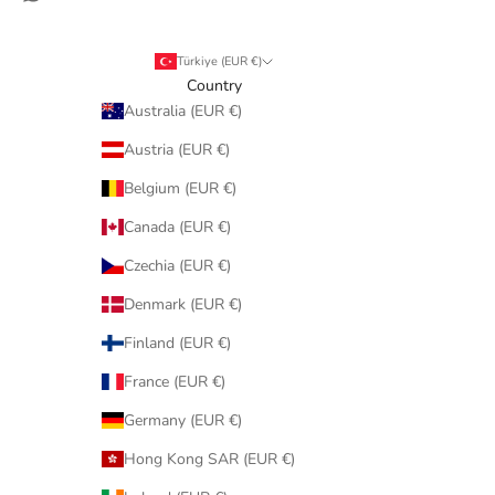
Türkiye (EUR €)
Country
Australia (EUR €)
Austria (EUR €)
Belgium (EUR €)
Canada (EUR €)
Czechia (EUR €)
Denmark (EUR €)
Finland (EUR €)
France (EUR €)
Germany (EUR €)
Hong Kong SAR (EUR €)