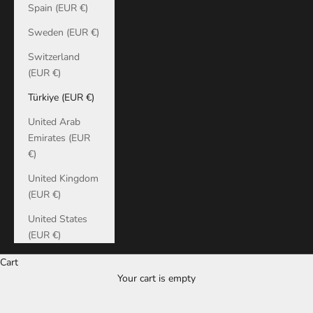
Spain (EUR €)
Sweden (EUR €)
Switzerland
(EUR €)
Türkiye (EUR €)
United Arab
Emirates (EUR
€)
United Kingdom
(EUR €)
United States
(EUR €)
Cart
Your cart is empty