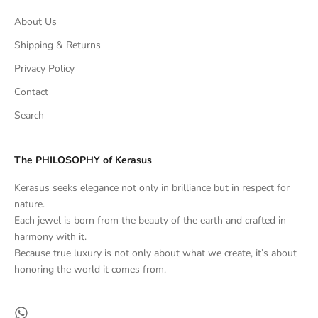
About Us
Shipping & Returns
Privacy Policy
Contact
Search
The PHILOSOPHY of Kerasus
Kerasus seeks elegance not only in brilliance but in respect for
nature.
Each jewel is born from the beauty of the earth and crafted in
harmony with it.
Because true luxury is not only about what we create, it’s about
honoring the world it comes from.