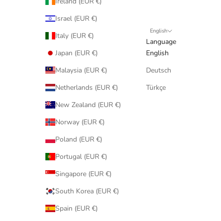
Ireland (EUR €)
Israel (EUR €)
English
Italy (EUR €)
Language
Japan (EUR €)
English
Malaysia (EUR €)
Deutsch
Netherlands (EUR €)
Türkçe
New Zealand (EUR €)
Norway (EUR €)
Poland (EUR €)
Portugal (EUR €)
Singapore (EUR €)
South Korea (EUR €)
Spain (EUR €)