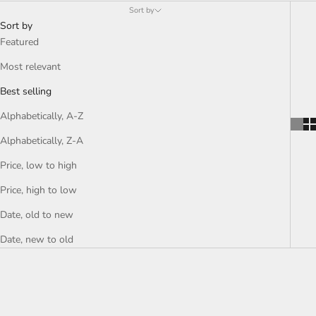
Sort by
Sort by
Featured
Most relevant
Best selling
Alphabetically, A-Z
Alphabetically, Z-A
Price, low to high
Price, high to low
Date, old to new
Date, new to old