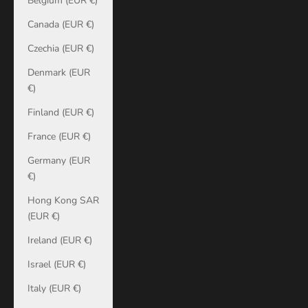
Belgium (EUR €)
Canada (EUR €)
Czechia (EUR €)
Denmark (EUR
€)
Finland (EUR €)
France (EUR €)
Germany (EUR
€)
Hong Kong SAR
(EUR €)
Ireland (EUR €)
Israel (EUR €)
Italy (EUR €)