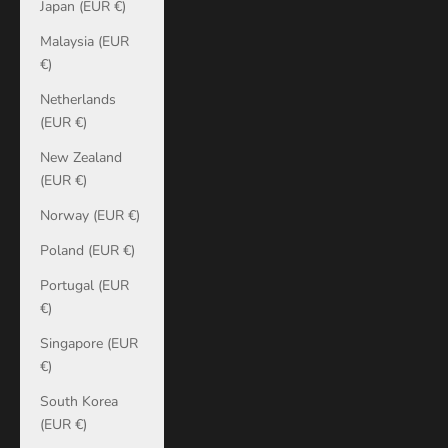
Japan (EUR €)
Malaysia (EUR
€)
Netherlands
(EUR €)
New Zealand
(EUR €)
Norway (EUR €)
Poland (EUR €)
Portugal (EUR
€)
Singapore (EUR
€)
South Korea
(EUR €)