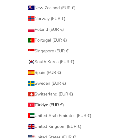
New Zealand (EUR €)
Norway (EUR €)
Poland (EUR €)
Portugal (EUR €)
Singapore (EUR €)
South Korea (EUR €)
Spain (EUR €)
Sweden (EUR €)
Switzerland (EUR €)
Türkiye (EUR €)
United Arab Emirates (EUR €)
United Kingdom (EUR €)
United States (EUR €)