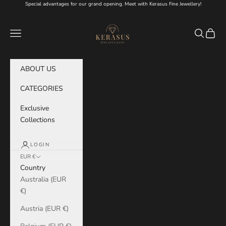
Skip to content
Special advantages for our grand opening. Meet with Kerasus Fine Jewellery!
KERASUS
Navigation menu
Search
Cart
ABOUT US
CATEGORIES
Exclusive
Collections
LOGIN
EUR €
Country
Australia (EUR
€)
Austria (EUR €)