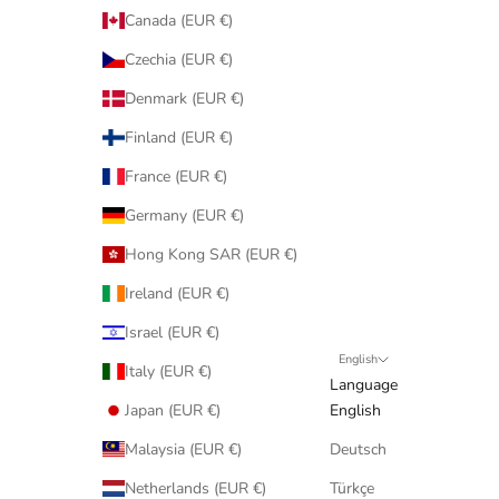
Canada (EUR €)
Czechia (EUR €)
Denmark (EUR €)
Finland (EUR €)
France (EUR €)
Germany (EUR €)
Hong Kong SAR (EUR €)
Ireland (EUR €)
Israel (EUR €)
English
Italy (EUR €)
Language
Japan (EUR €)
English
Malaysia (EUR €)
Deutsch
Netherlands (EUR €)
Türkçe