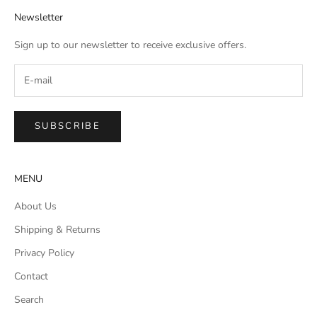
Newsletter
Sign up to our newsletter to receive exclusive offers.
SUBSCRIBE
MENU
About Us
Shipping & Returns
Privacy Policy
Contact
Search