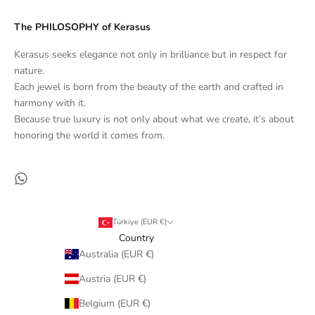
The PHILOSOPHY of Kerasus
Kerasus seeks elegance not only in brilliance but in respect for
nature.
Each jewel is born from the beauty of the earth and crafted in
harmony with it.
Because true luxury is not only about what we create, it’s about
honoring the world it comes from.
Türkiye (EUR €)
Country
Australia (EUR €)
Austria (EUR €)
Belgium (EUR €)